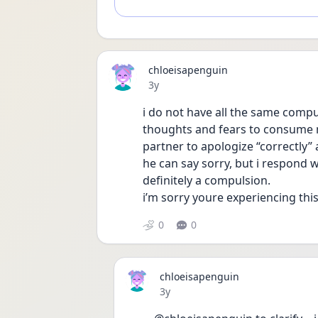
chloeisapenguin
Date posted
3y
i do not have all the same compul
thoughts and fears to consume m
partner to apologize “correctly” 
he can say sorry, but i respond wi
definitely a compulsion.
i’m sorry youre experiencing this
0
0
chloeisapenguin
Date posted
3y