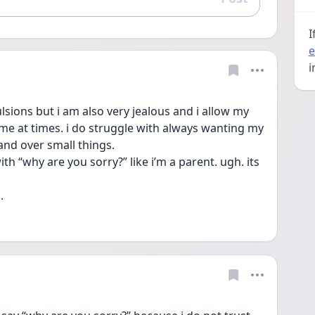
Reply
I
e
i
sions but i am also very jealous and i allow my 
e at times. i do struggle with always wanting my 
and over small things.
th “why are you sorry?” like i’m a parent. ugh. its 
.