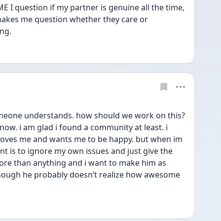
 I question if my partner is genuine all the time, 
 makes me question whether they care or 
ng.
omeone understands. how should we work on this? 
 now. i am glad i found a community at least. i 
 loves me and wants me to be happy. but when im 
ant is to ignore my own issues and just give the 
ore than anything and i want to make him as 
ough he probably doesn’t realize how awesome 