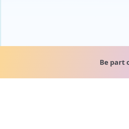
Be part 