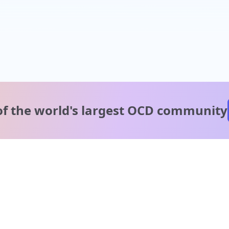
of the world's
largest OCD community
A message from our
clinical team
1 in 40 people experience OCD, yet it's commonly
misunderstood. Therapy members and OCD Conquerors i
our community are here to provide support and