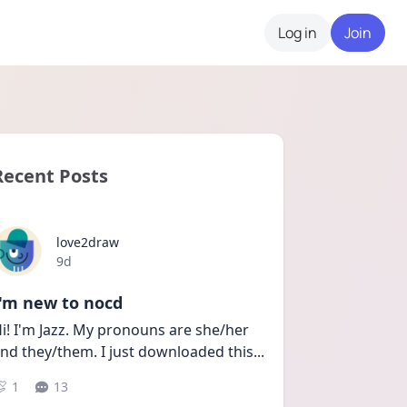
Log in
Join
Recent Posts
love2draw
Date posted
9d
I'm new to nocd
i! I'm Jazz. My pronouns are she/her 
nd they/them. I just downloaded this
...
1
13