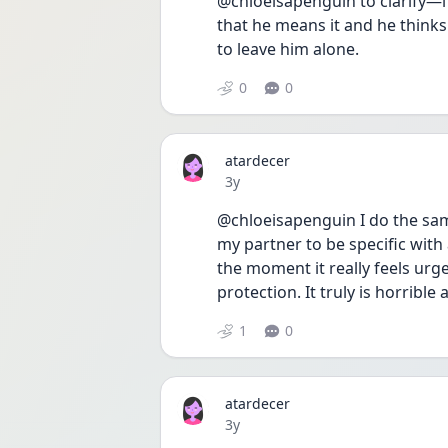
@chloeisapenguin to clarify—i 
that he means it and he thinks 
to leave him alone.
0
0
atardecer
Date posted
3y
@chloeisapenguin I do the same
my partner to be specific with a
the moment it really feels urg
protection. It truly is horrible
1
0
atardecer
Date posted
3y