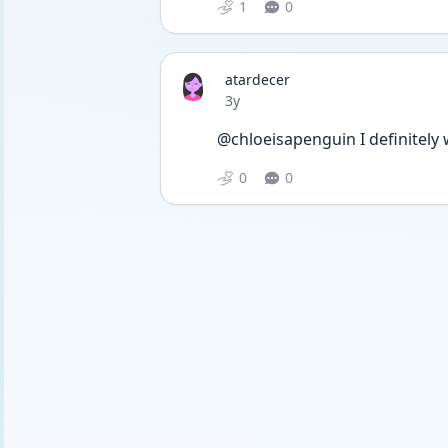
1
0
atardecer
Date posted
3y
@chloeisapenguin I definitely w
0
0