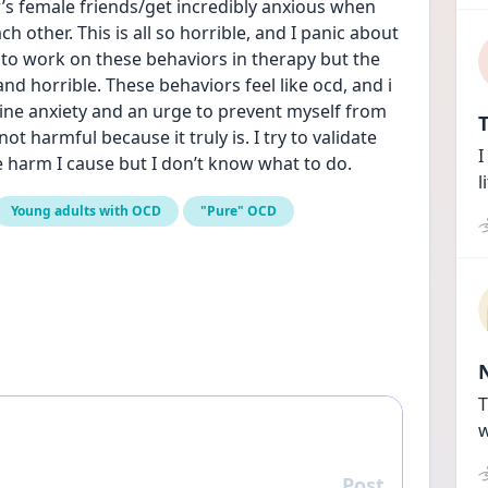
’s female friends/get incredibly anxious when 
h other. This is all so horrible, and I panic about 
d to work on these behaviors in therapy but the 
nd horrible. These behaviors feel like ocd, and i 
ine anxiety and an urge to prevent myself from 
T
ot harmful because it truly is. I try to validate 
I
 harm I cause but I don’t know what to do.
l
Young adults with OCD
"Pure" OCD
T
w
Post