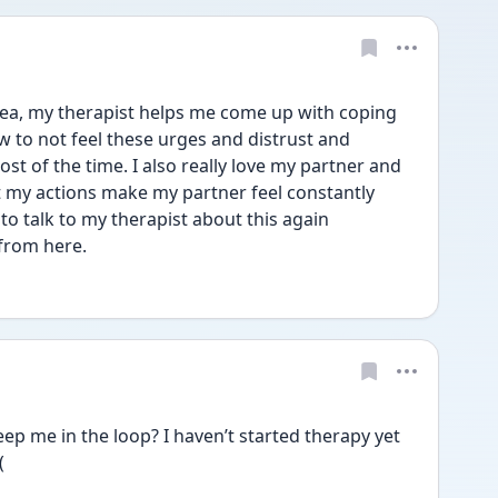
ea, my therapist helps me come up with coping 
w to not feel these urges and distrust and 
ost of the time. I also really love my partner and 
my actions make my partner feel constantly 
o talk to my therapist about this again 
from here.
ep me in the loop? I haven’t started therapy yet 
(