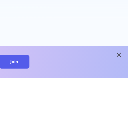
close
Join
close
n