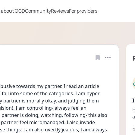
 about OCD
Community
Reviews
For providers
busive towards my partner. I read an article 
 fall into some of the categories. I am hyper-
my partner is morally okay, and judging them 
sion). I am controlling- always feel an 
H
rtner is doing, watching, following- this also 
a
partner feel micromanaged. I also invade 
e things. I am also overtly jealous, I am always 