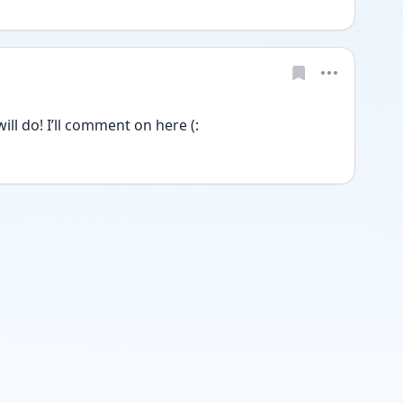
ill do! I’ll comment on here (: