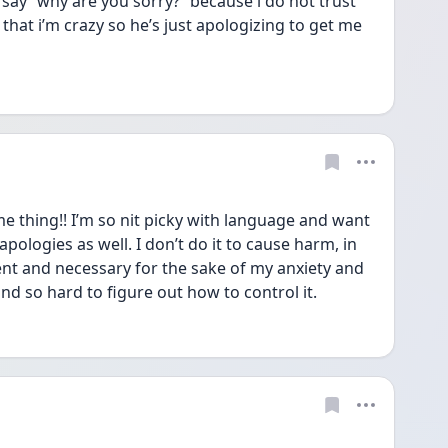
say “why are you sorry?” because i do not trust 
that i’m crazy so he’s just apologizing to get me 
 thing!! I’m so nit picky with language and want 
pologies as well. I don’t do it to cause harm, in 
ent and necessary for the sake of my anxiety and 
 and so hard to figure out how to control it.