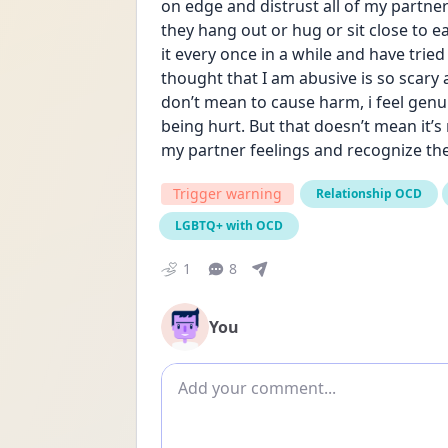
on edge and distrust all of my partner
they hang out or hug or sit close to eac
it every once in a while and have trie
thought that I am abusive is so scary a
don’t mean to cause harm, i feel genu
being hurt. But that doesn’t mean it’s n
my partner feelings and recognize the
Trigger warning
Relationship OCD
LGBTQ+ with OCD
1
8
You
Add comment