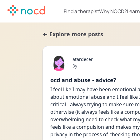
Find a therapist
Why NOCD?
Learn
← Explore more posts
atardecer
Date posted
3y
ocd and abuse - advice?
I feel like I may have been emotional a
about emotional abuse and I feel like I
critical - always trying to make sure 
otherwise (it always feels like a compul
overwhelming need to check what my pa
feels like a compulsion and makes my 
privacy in the process of checking thos