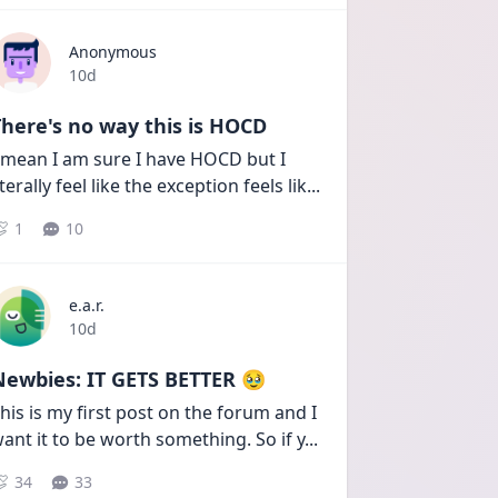
Anonymous
Date posted
10d
here's no way this is HOCD
 mean I am sure I have HOCD but I 
iterally feel like the exception feels lik
...
1
10
e.a.r.
Date posted
10d
Newbies: IT GETS BETTER 🥹
his is my first post on the forum and I 
ant it to be worth something. So if y
...
34
33