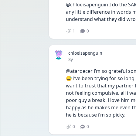
@chloeisapenguin I do the SAME
any little difference in words
understand what they did wro
1
0
chloeisapenguin
Date posted
3y
@atardecer i’m so grateful s
😅 i’ve been trying for so long
want to trust that my partner
not feeling compulsive, all i w
poor guy a break. i love him m
happy as he makes me even th
he is because i’m so picky.
0
0