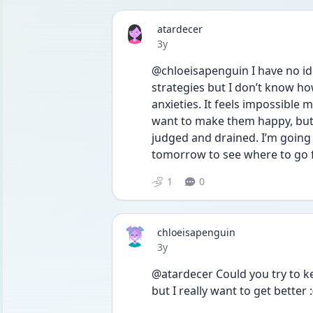
atardecer
Date posted
3y
@chloeisapenguin I have no id
strategies but I don’t know ho
anxieties. It feels impossible m
want to make them happy, but 
judged and drained. I’m going t
tomorrow to see where to go 
1
0
chloeisapenguin
Date posted
3y
@atardecer Could you try to ke
but I really want to get better :