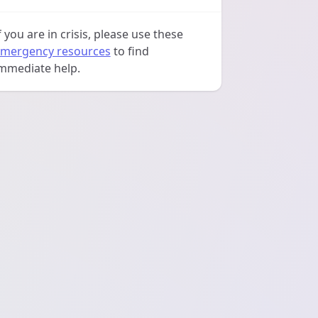
f you are in crisis, please use these
mergency resources
to find
mmediate help.