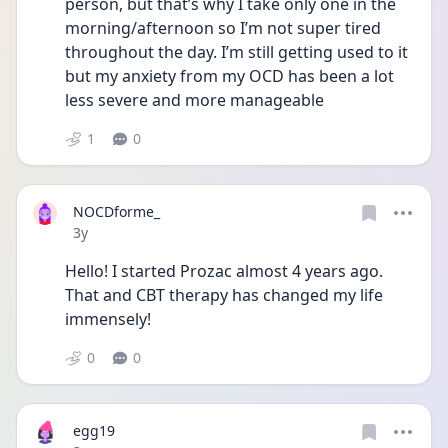
person, but that’s why I take only one in the 
morning/afternoon so I’m not super tired 
throughout the day. I’m still getting used to it 
but my anxiety from my OCD has been a lot 
less severe and more manageable 
1
0
NOCDforme_
Date posted
3y
Hello! I started Prozac almost 4 years ago. 
That and CBT therapy has changed my life 
immensely! 
0
0
egg19