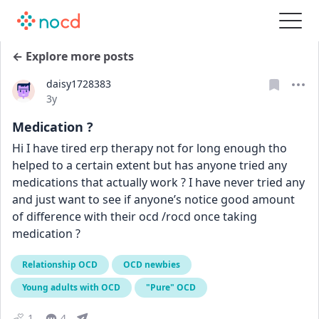
← Explore more posts
daisy1728383
Date posted
3y
Medication ?
Hi I have tired erp therapy not for long enough tho 
helped to a certain extent but has anyone tried any 
medications that actually work ? I have never tried any 
and just want to see if anyone’s notice good amount 
of difference with their ocd /rocd once taking 
medication ?
Relationship OCD
OCD newbies
Young adults with OCD
"Pure" OCD
1
4