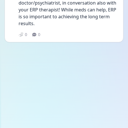
doctor/psychiatrist, in conversation also with 
your ERP therapist! While meds can help, ERP 
is so important to achieving the long term 
results. 
0
0