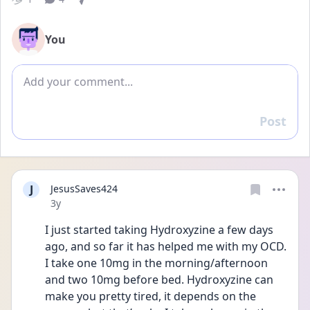
You
Add comment
Post
Reply
J
JesusSaves424
Date posted
3y
I just started taking Hydroxyzine a few days 
ago, and so far it has helped me with my OCD. 
I take one 10mg in the morning/afternoon 
and two 10mg before bed. Hydroxyzine can 
make you pretty tired, it depends on the 