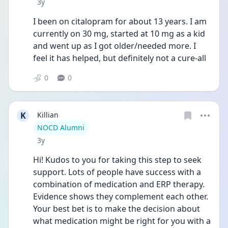
Date posted
3y
I been on citalopram for about 13 years. I am 
currently on 30 mg, started at 10 mg as a kid 
and went up as I got older/needed more. I 
feel it has helped, but definitely not a cure-all 
0
0
K
Killian
User type
NOCD Alumni
Date posted
3y
Hi! Kudos to you for taking this step to seek 
support. Lots of people have success with a 
combination of medication and ERP therapy. 
Evidence shows they complement each other. 
Your best bet is to make the decision about 
what medication might be right for you with a 