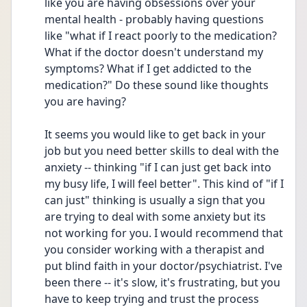
like you are having obsessions over your 
mental health - probably having questions  
like "what if I react poorly to the medication? 
What if the doctor doesn't understand my 
symptoms? What if I get addicted to the 
medication?" Do these sound like thoughts 
you are having? 
It seems you would like to get back in your 
job but you need better skills to deal with the 
anxiety -- thinking "if I can just get back into 
my busy life, I will feel better". This kind of "if I 
can just" thinking is usually a sign that you 
are trying to deal with some anxiety but its 
not working for you. I would recommend that 
you consider working with a therapist and 
put blind faith in your doctor/psychiatrist. I've 
been there -- it's slow, it's frustrating, but you 
have to keep trying and trust the process