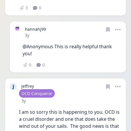
3
0
hannahj99
Date posted
3y
@Anonymous This is really helpful thank 
you!
0
0
J
Jeffrey
User type
OCD Conqueror
Date posted
3y
I am so sorry this is happening to you. OCD is 
a cruel disorder and one that does take the 
wind out of your sails.  The good news is that 