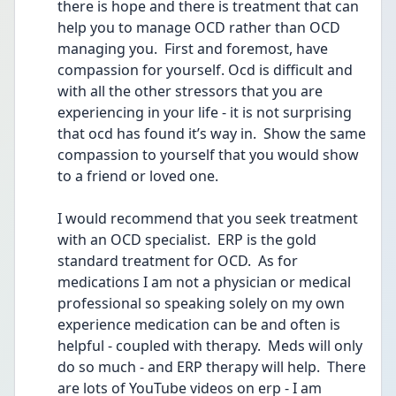
there is hope and there is treatment that can 
help you to manage OCD rather than OCD 
managing you.  First and foremost, have 
compassion for yourself. Ocd is difficult and 
with all the other stressors that you are 
experiencing in your life - it is not surprising 
that ocd has found it’s way in.  Show the same 
compassion to yourself that you would show 
to a friend or loved one.  
I would recommend that you seek treatment 
with an OCD specialist.  ERP is the gold 
standard treatment for OCD.  As for 
medications I am not a physician or medical 
professional so speaking solely on my own 
experience medication can be and often is 
helpful - coupled with therapy.  Meds will only 
do so much - and ERP therapy will help.  There 
are lots of YouTube videos on erp - I am 