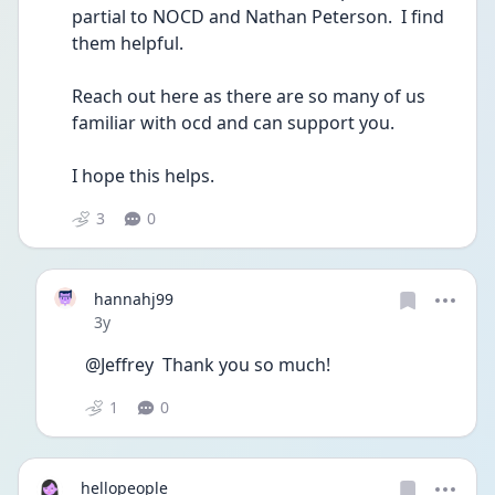
partial to NOCD and Nathan Peterson.  I find 
them helpful.  
Reach out here as there are so many of us 
familiar with ocd and can support you.  
I hope this helps.  
3
0
hannahj99
Date posted
3y
@Jeffrey  Thank you so much! 
1
0
hellopeople