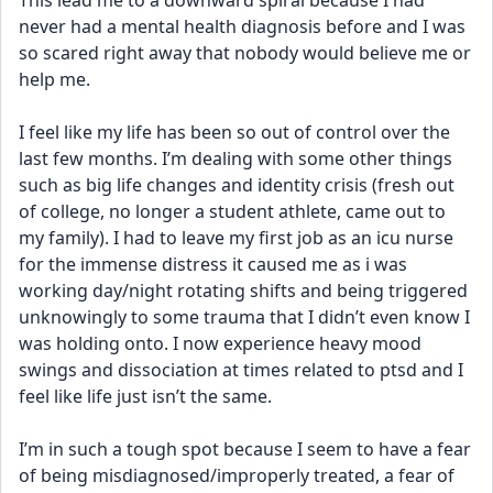
This lead me to a downward spiral because I had 
never had a mental health diagnosis before and I was 
so scared right away that nobody would believe me or 
help me. 
I feel like my life has been so out of control over the 
last few months. I’m dealing with some other things 
such as big life changes and identity crisis (fresh out 
of college, no longer a student athlete, came out to 
my family). I had to leave my first job as an icu nurse 
for the immense distress it caused me as i was 
working day/night rotating shifts and being triggered 
unknowingly to some trauma that I didn’t even know I 
was holding onto. I now experience heavy mood 
swings and dissociation at times related to ptsd and I 
feel like life just isn’t the same. 
I’m in such a tough spot because I seem to have a fear 
of being misdiagnosed/improperly treated, a fear of 