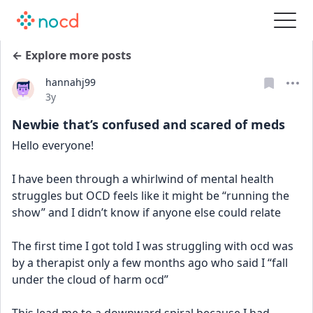
← Explore more posts
hannahj99
Date posted
3y
Newbie that’s confused and scared of meds
Hello everyone!
I have been through a whirlwind of mental health 
struggles but OCD feels like it might be “running the 
show” and I didn’t know if anyone else could relate
The first time I got told I was struggling with ocd was 
by a therapist only a few months ago who said I “fall 
under the cloud of harm ocd” 