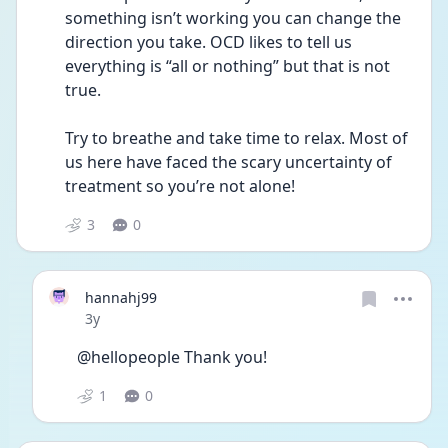
something isn’t working you can change the 
direction you take. OCD likes to tell us 
everything is “all or nothing” but that is not 
true. 
Try to breathe and take time to relax. Most of 
us here have faced the scary uncertainty of 
treatment so you’re not alone!
3
0
hannahj99
Date posted
3y
@hellopeople Thank you!
1
0