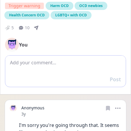
Trigger warning
Harm OCD
OCD newbies
Health Concern OCD
LGBTQ+ with OCD
5
10
You
Add comment
Post
Reply
Anonymous
Date posted
3y
I'm sorry you're going through that. It seems 