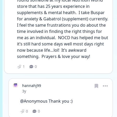
found someone at my local Nutrition World 
store that has 25 years experience in 
supplements & mental health.  I take Buspar 
for anxiety & Gabatrol (supplement) currently.  
I feel the same frustrations you do about the 
time involved in finding the right things for 
me as an individual.  NOCD has helped me but 
it’s still hard some days well most days right 
now because life…lol!  It’s awkward 
something.  Prayers & love your way! 
1
0
hannahj99
Date posted
3y
@Anonymous Thank you :)
0
0