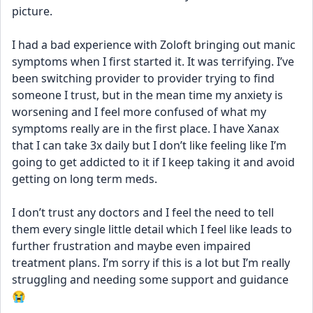
picture. 
I had a bad experience with Zoloft bringing out manic 
symptoms when I first started it. It was terrifying. I’ve 
been switching provider to provider trying to find 
someone I trust, but in the mean time my anxiety is 
worsening and I feel more confused of what my 
symptoms really are in the first place. I have Xanax 
that I can take 3x daily but I don’t like feeling like I’m 
going to get addicted to it if I keep taking it and avoid 
getting on long term meds. 
I don’t trust any doctors and I feel the need to tell 
them every single little detail which I feel like leads to 
further frustration and maybe even impaired 
treatment plans. I’m sorry if this is a lot but I’m really 
struggling and needing some support and guidance 
😭