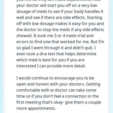
your doctor will start you off on a very low 
dosage of meds to see if your body handles it 
well and see if there are side effects. Starting 
off with low dosage makes it easy for you and 
the doctor to stop the meds if any side effects 
showed. It took me 3 or 4 meds trial and 
errors to find one that worked for me. But I’m 
so glad I went through it and didn’t quit. I 
even took a dna test that helps determine 
which med is best for you if you are 
interested I can provide more detail. 
I would continue to encourage you to be 
open and honest with your doctors. Getting 
comfortable with w doctor can take some 
time so if you don’t feel a connection in the 
first meeting that’s okay- give them a couple 
more appointments. 