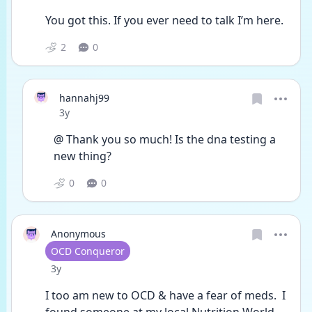
You got this. If you ever need to talk I’m here. 
2
0
hannahj99
Date posted
3y
@ Thank you so much! Is the dna testing a 
new thing? 
0
0
Anonymous
User type
OCD Conqueror
Date posted
3y
I too am new to OCD & have a fear of meds.  I 