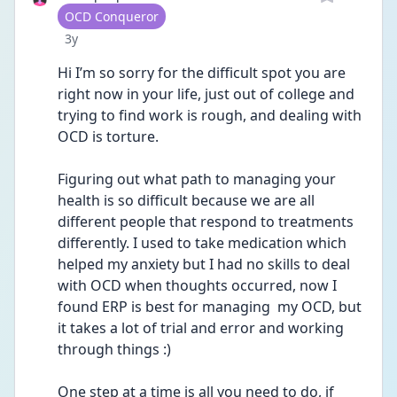
User type
OCD Conqueror
Date posted
3y
Hi I’m so sorry for the difficult spot you are 
right now in your life, just out of college and 
trying to find work is rough, and dealing with 
OCD is torture. 
Figuring out what path to managing your 
health is so difficult because we are all 
different people that respond to treatments 
differently. I used to take medication which 
helped my anxiety but I had no skills to deal 
with OCD when thoughts occurred, now I 
found ERP is best for managing  my OCD, but 
it takes a lot of trial and error and working 
through things :) 
One step at a time is all you need to do, if 