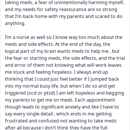
taking meds, a fear of unintentionally harming myself, 
and my needs for safety reassurance are so strong 
that I’m back home with my parents and scared to do 
anything. 
I’m a nurse as well so I know way too much about the 
meds and side effects. At the end of the day, the 
logical part of my brain wants meds to help me , but 
the fear or starting meds, the side effects, and the trial 
and error of them not knowing what will work leaves 
me stuck and feeling hopeless. I always end up 
thinking that I could just feel better if I jumped back 
into my normal busy life, but when I do so and get 
triggered (ocd or ptsd) I am left hopeless and begging 
my parents to get me on meds. Each appointment 
though leads to significant anxiety and like I have to 
say every single detail , which ends in me getting 
frustrated and confused not wanting to take meds 
after all because i don’t think they have the full 