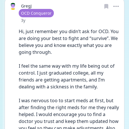
GregJ
User type
OCD Conqueror
Date posted
3y
Hi, just remember you didn’t ask for OCD. You 
are doing your best to fight and “survive”. We 
believe you and know exactly what you are 
going through. 
I feel the same way with my life being out of 
control. I just graduated college, all my 
friends are getting apartments, and I’m 
dealing with a sickness in the family. 
I was nervous too to start meds at first, but 
after finding the right meds for me they really 
helped. I would encourage you to find a 
doctor you trust and keep them updated how 
you feel so they can make adjustments. Also 