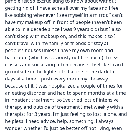
pimple felt so excruciating to know about without 
getting rid of. I have acne all over my face and I feel 
like sobbing whenever I see myself in a mirror. I can’t 
have my makeup off in front of people (haven’t been 
able to in a decade since I was 9 years old) but I also 
can’t sleep with makeup on, and this makes it so I 
can’t travel with my family or friends or stay at 
people’s houses unless I have my own room and 
bathroom (which is obviously not the norm). I miss 
classes and socializing often because I feel like I can’t 
go outside in the light so I sit alone in the dark for 
days at a time. I push everyone in my life away 
because of it. I was hospitalized a couple of times for 
an eating disorder and had to spend months at a time 
in inpatient treatment, so I’ve tried lots of intensive 
therapy and outside of treatment I met weekly with a 
therapist for 3 years. I’m just feeling so lost, alone, and 
helpless. I need advice, help, something. I always 
wonder whether I’d just be better off not living, even 