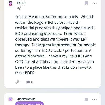
Erin P
Date posted
3y
I’m sorry you are suffering so badly.  When I 
was in the Rogers Behavioral Health 
residential program they helped people with 
BDD and eating disorders.  From what I 
observed and talks with peers it was ERP 
therapy.  I saw great improvement for people 
suffering from BDD / OCD / perfectionism/ 
eating disorders.  It saved my life (OCD and 
OCD based ARFId eating disorder). Have you 
been to a place like this that knows how to 
treat BDD?  
0
0
Anonymous
User type
OCD Conqueror