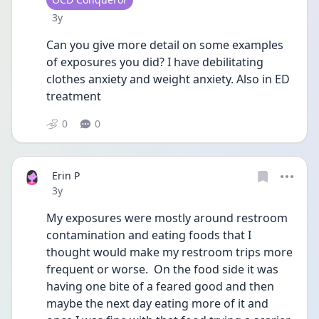
Date posted
3y
Can you give more detail on some examples 
of exposures you did? I have debilitating 
clothes anxiety and weight anxiety. Also in ED 
treatment 
0
0
Erin P
Date posted
3y
My exposures were mostly around restroom 
contamination and eating foods that I 
thought would make my restroom trips more 
frequent or worse.  On the food side it was 
having one bite of a feared good and then 
maybe the next day eating more of it and 