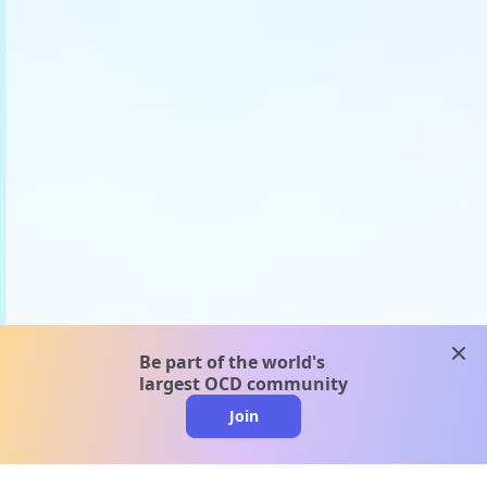
clos
Be part of the world's
largest OCD community
Join