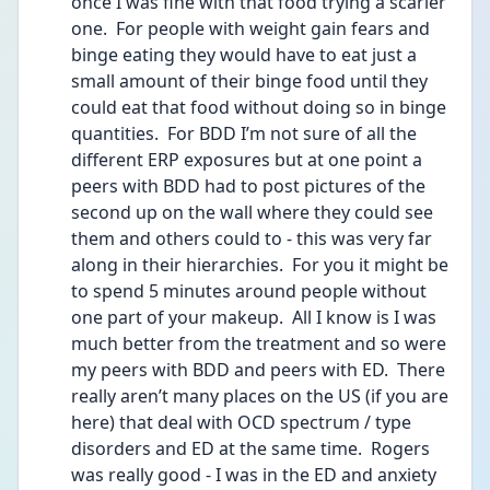
once I was fine with that food trying a scarier 
one.  For people with weight gain fears and 
binge eating they would have to eat just a 
small amount of their binge food until they 
could eat that food without doing so in binge 
quantities.  For BDD I’m not sure of all the 
different ERP exposures but at one point a 
peers with BDD had to post pictures of the 
second up on the wall where they could see 
them and others could to - this was very far 
along in their hierarchies.  For you it might be 
to spend 5 minutes around people without 
one part of your makeup.  All I know is I was 
much better from the treatment and so were 
my peers with BDD and peers with ED.  There 
really aren’t many places on the US (if you are 
here) that deal with OCD spectrum / type 
disorders and ED at the same time.  Rogers 
was really good - I was in the ED and anxiety 