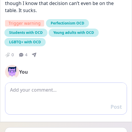
though I know that decision can’t even be on the 
table. It sucks.
Trigger warning
Perfectionism OCD
Students with OCD
Young adults with OCD
LGBTQ+ with OCD
0
4
You
Add comment
Post
Reply