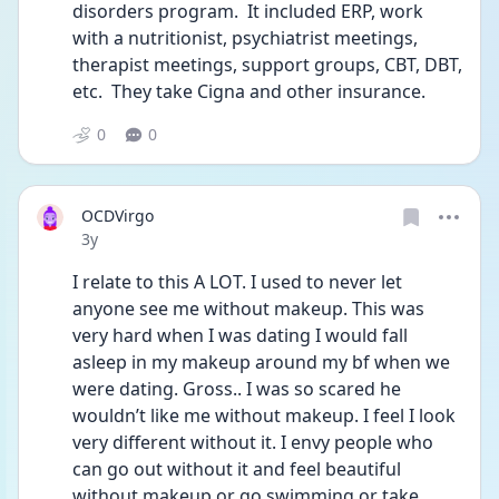
disorders program.  It included ERP, work 
with a nutritionist, psychiatrist meetings, 
therapist meetings, support groups, CBT, DBT, 
etc.  They take Cigna and other insurance. 
0
0
OCDVirgo
Date posted
3y
I relate to this A LOT. I used to never let 
anyone see me without makeup. This was 
very hard when I was dating I would fall 
asleep in my makeup around my bf when we 
were dating. Gross.. I was so scared he 
wouldn’t like me without makeup. I feel I look 
very different without it. I envy people who 
can go out without it and feel beautiful 
without makeup or go swimming or take 