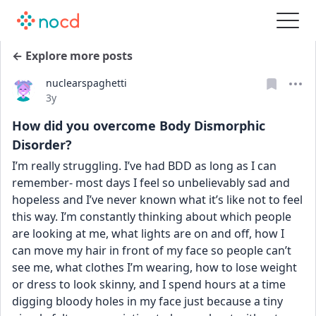
← Explore more posts
nuclearspaghetti
Date posted
3y
How did you overcome Body Dismorphic
Disorder?
I’m really struggling. I’ve had BDD as long as I can 
remember- most days I feel so unbelievably sad and 
hopeless and I’ve never known what it’s like not to feel 
this way. I’m constantly thinking about which people 
are looking at me, what lights are on and off, how I 
can move my hair in front of my face so people can’t 
see me, what clothes I’m wearing, how to lose weight 
or dress to look skinny, and I spend hours at a time 
digging bloody holes in my face just because a tiny 