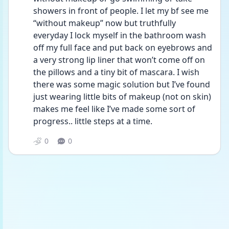
showers in front of people. I let my bf see me 
“without makeup” now but truthfully 
everyday I lock myself in the bathroom wash 
off my full face and put back on eyebrows and 
a very strong lip liner that won’t come off on 
the pillows and a tiny bit of mascara. I wish 
there was some magic solution but I’ve found 
just wearing little bits of makeup (not on skin) 
makes me feel like I’ve made some sort of 
progress.. little steps at a time. 
0
0