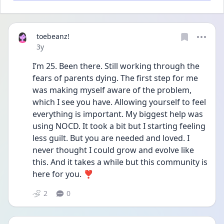
toebeanz!
Date posted
3y
I’m 25. Been there. Still working through the 
fears of parents dying. The first step for me 
was making myself aware of the problem, 
which I see you have. Allowing yourself to feel 
everything is important. My biggest help was 
using NOCD. It took a bit but I starting feeling 
less guilt. But you are needed and loved. I 
never thought I could grow and evolve like 
this. And it takes a while but this community is 
here for you. ❣️
2
0