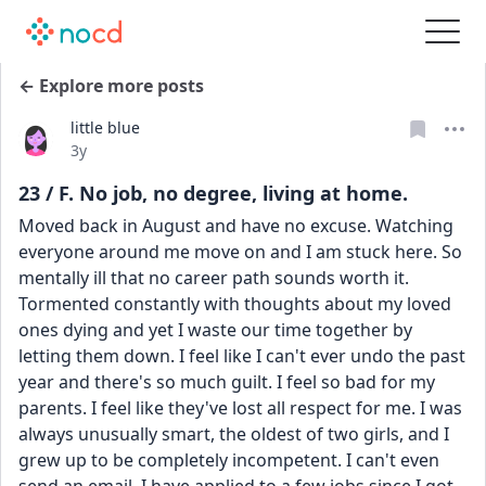
← Explore more posts
little blue
Date posted
3y
23 / F. No job, no degree, living at home.
Moved back in August and have no excuse. Watching 
everyone around me move on and I am stuck here. So 
mentally ill that no career path sounds worth it. 
Tormented constantly with thoughts about my loved 
ones dying and yet I waste our time together by 
letting them down. I feel like I can't ever undo the past 
year and there's so much guilt. I feel so bad for my 
parents. I feel like they've lost all respect for me. I was 
always unusually smart, the oldest of two girls, and I 
grew up to be completely incompetent. I can't even 