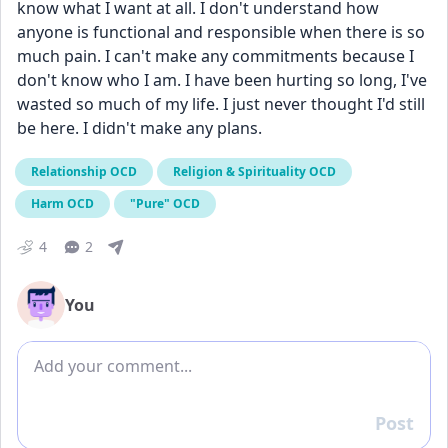
know what I want at all. I don't understand how 
anyone is functional and responsible when there is so 
much pain. I can't make any commitments because I 
don't know who I am. I have been hurting so long, I've 
wasted so much of my life. I just never thought I'd still 
be here. I didn't make any plans.
Relationship OCD
Religion & Spirituality OCD
Harm OCD
"Pure" OCD
4
2
You
Add comment
Post
Reply