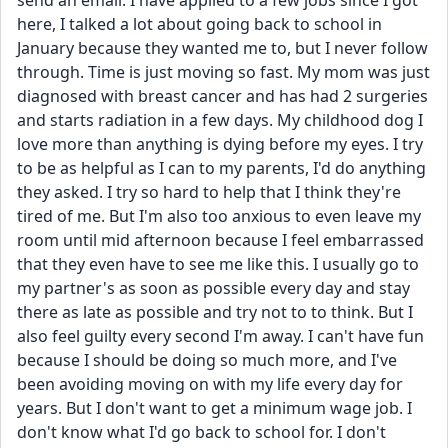
send an email. I have applied to a few jobs since I got 
here, I talked a lot about going back to school in 
January because they wanted me to, but I never follow 
through. Time is just moving so fast. My mom was just 
diagnosed with breast cancer and has had 2 surgeries 
and starts radiation in a few days. My childhood dog I 
love more than anything is dying before my eyes. I try 
to be as helpful as I can to my parents, I'd do anything 
they asked. I try so hard to help that I think they're 
tired of me. But I'm also too anxious to even leave my 
room until mid afternoon because I feel embarrassed 
that they even have to see me like this. I usually go to 
my partner's as soon as possible every day and stay 
there as late as possible and try not to to think. But I 
also feel guilty every second I'm away. I can't have fun 
because I should be doing so much more, and I've 
been avoiding moving on with my life every day for 
years. But I don't want to get a minimum wage job. I 
don't know what I'd go back to school for. I don't 