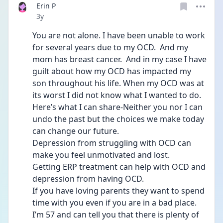
Erin P
Date posted
3y
You are not alone. I have been unable to work 
for several years due to my OCD.  And my 
mom has breast cancer.  And in my case I have 
guilt about how my OCD has impacted my 
son throughout his life. When my OCD was at 
its worst I did not know what I wanted to do.
Here’s what I can share-Neither you nor I can 
undo the past but the choices we make today 
can change our future.  
Depression from struggling with OCD can 
make you feel unmotivated and lost.
Getting ERP treatment can help with OCD and 
depression from having OCD. 
If you have loving parents they want to spend 
time with you even if you are in a bad place.
I’m 57 and can tell you that there is plenty of 