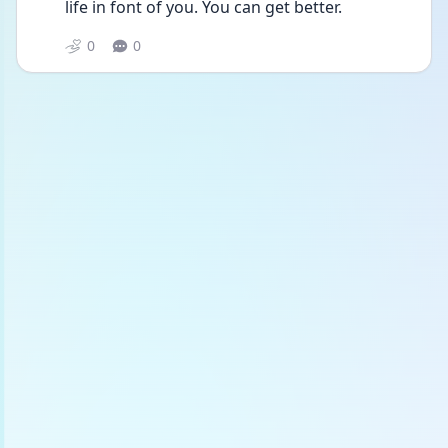
life in font of you. You can get better.
0
0