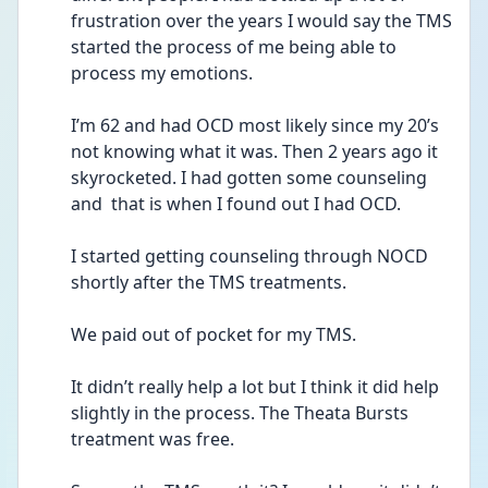
frustration over the years I would say the TMS 
started the process of me being able to 
process my emotions. 
I’m 62 and had OCD most likely since my 20’s 
not knowing what it was. Then 2 years ago it 
skyrocketed. I had gotten some counseling 
and  that is when I found out I had OCD. 
I started getting counseling through NOCD 
shortly after the TMS treatments.
We paid out of pocket for my TMS. 
It didn’t really help a lot but I think it did help 
slightly in the process. The Theata Bursts 
treatment was free. 