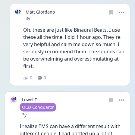
MG
Matt Giordano
Date posted
3y
Oh, these are just like Binaural Beats. I use 
these all the time. I did 1 hour ago. They're 
very helpful and calm me down so much. I 
seriously recommend them. The sounds can 
be overwhelming and overestimulating at 
first.
0
0
LowellT
User type
OCD Conqueror
Date posted
3y
I realize TMS can have a different result with 
different people. I had bottled up a lot of 