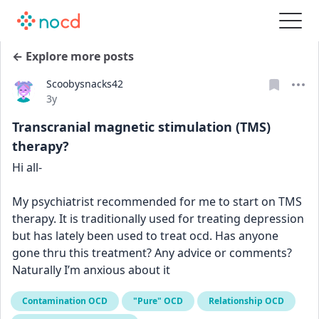
← Explore more posts
Scoobysnacks42
Date posted
3y
Transcranial magnetic stimulation (TMS)
therapy?
Hi all-
My psychiatrist recommended for me to start on TMS 
therapy. It is traditionally used for treating depression 
but has lately been used to treat ocd. Has anyone 
gone thru this treatment? Any advice or comments? 
Naturally I’m anxious about it
Contamination OCD
"Pure" OCD
Relationship OCD