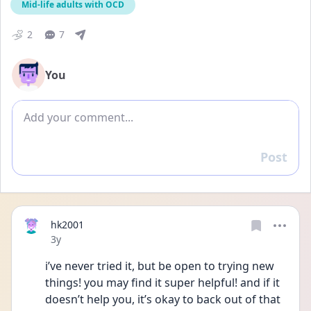
Mid-life adults with OCD
2
7
You
Add comment
Post
Reply
hk2001
Date posted
3y
i’ve never tried it, but be open to trying new 
things! you may find it super helpful! and if it 
doesn’t help you, it’s okay to back out of that 