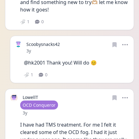
and find something new to try🫶🏼 let me know 
how it goes! 
1
0
Scoobysnacks42
Date posted
3y
@hk2001 Thank you! Will do 😊
1
0
LowellT
User type
OCD Conqueror
Date posted
3y
I have had TMS treatment. For me I felt it 
cleared some of the OCD fog. I had it just 