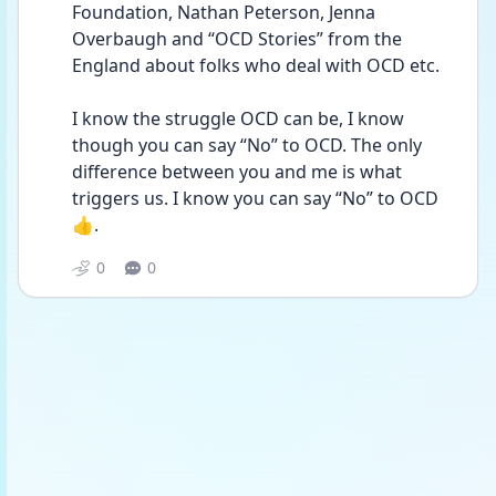
Foundation, Nathan Peterson, Jenna 
Overbaugh and “OCD Stories” from the 
England about folks who deal with OCD etc.
I know the struggle OCD can be, I know 
though you can say “No” to OCD. The only 
difference between you and me is what 
triggers us. I know you can say “No” to OCD 
👍.
0
0