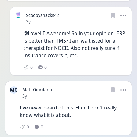
Scoobysnacks42
Date posted
3y
@LowellT Awesome! So in your opinion- ERP 
is better than TMS? I am waitlisted for a 
therapist for NOCD. Also not really sure if 
insurance covers it, etc. 
0
0
MG
Matt Giordano
Date posted
3y
I've never heard of this. Huh. I don't really 
know what it is about.
0
0