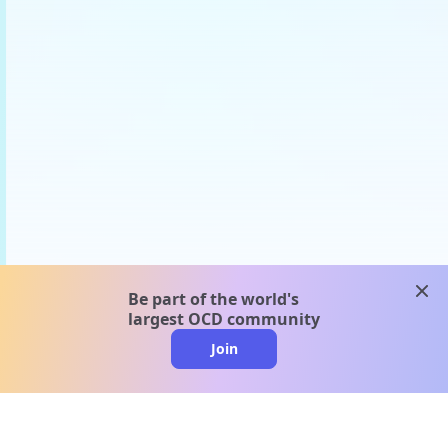
clos
Be part of the world's
largest OCD community
Join
clo