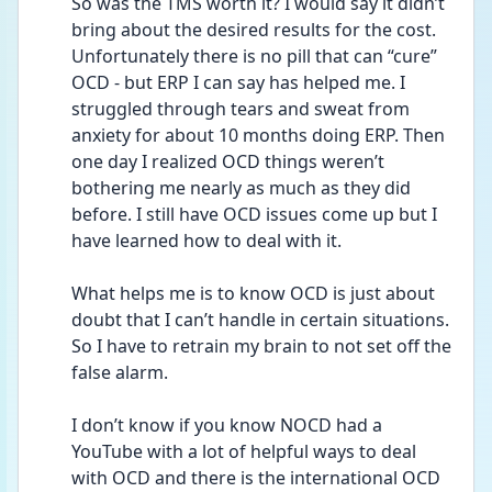
So was the TMS worth it? I would say it didn’t 
bring about the desired results for the cost. 
Unfortunately there is no pill that can “cure” 
OCD - but ERP I can say has helped me. I 
struggled through tears and sweat from 
anxiety for about 10 months doing ERP. Then 
one day I realized OCD things weren’t 
bothering me nearly as much as they did 
before. I still have OCD issues come up but I 
have learned how to deal with it.  
What helps me is to know OCD is just about 
doubt that I can’t handle in certain situations. 
So I have to retrain my brain to not set off the 
false alarm.  
I don’t know if you know NOCD had a 
YouTube with a lot of helpful ways to deal 
with OCD and there is the international OCD 