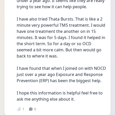
under a year ago. It seems like they are really 
trying to see how it can help people. 
I have also tried Thata Bursts. That is like a 2 
minute very powerful TMS treatment. I would 
have one treatment the another on in 15 
minutes. It was for 5 days. I found it helped in 
the short term. So for a day or so OCD 
seemed a bit more calm. But then would go 
back to where it was.
I have found that when I joined on with NOCD 
just over a year ago Exposure and Response 
Prevention (ERP) has been the biggest help. 
I hope this information is helpful feel free to 
ask me anything else about it.
1
0