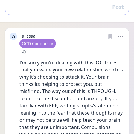
Post
Reply
A
alissaa
User type
OCD Conqueror
Date posted
3y
I’m sorry you’re dealing with this. OCD sees 
that you value your new relationship, which is 
why it’s choosing to attack it. Your brain 
thinks its helping to protect you, but 
misfiring. The way out of this is THROUGH. 
Lean into the discomfort and anxiety. If your 
familiar with ERP, writing scripts/statements 
leaning into the fear that these thoughts may 
or may not be true will help teach your brain 
that they are unimportant. Compulsions 