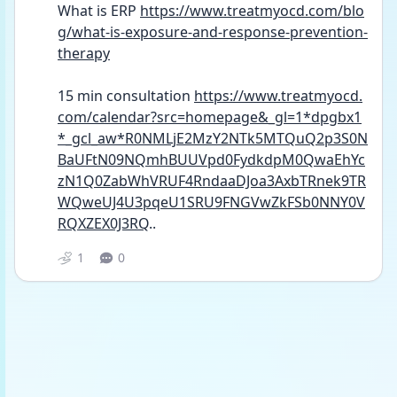
What is ERP 
https://www.treatmyocd.com/blo
g/what-is-exposure-and-response-prevention-
therapy
15 min consultation 
https://www.treatmyocd.
com/calendar?src=homepage&_gl=1*dpgbx1
*_gcl_aw*R0NMLjE2MzY2NTk5MTQuQ2p3S0N
BaUFtN09NQmhBUUVpd0FydkdpM0QwaEhYc
zN1Q0ZabWhVRUF4RndaaDJoa3AxbTRnek9TR
WQweUJ4U3pqeU1SRU9FNGVwZkFSb0NNY0V
RQXZEX0J3RQ
..
1
0