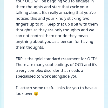
Your OCD will be begging you to engage in 
them thoughts and start that cycle your 
talking about. It’s really amazing that you’ve 
noticed this and your kindly sticking two 
fingers up to it !! Keep that up !! Sit with them 
thoughts as they are only thoughts and we 
can not control them nor do they mean 
anything about you as a person for having 
them thoughts. 
ERP is the gold standard treatment for OCD! 
There are many subheadings of OCD and it’s 
a very complex disorder that needs a 
specialised to work alongside you. 
I’ll attach some useful links for you to have a 
look over 😊