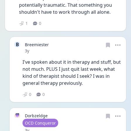
potentially traumatic. That something you 
shouldn't have to work through all alone.
1
0
B
Breemiester
Date posted
3y
I've spoken about it in therapy and stuff, but 
not much. PLUS I just quit last week, what 
kind of therapist should I seek? I was in 
general therapy previously.
0
0
Dorbzeldge
User type
OCD Conqueror
Date posted
3y