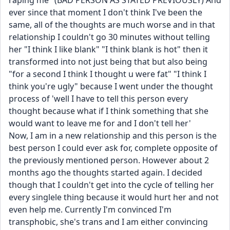
raping me" (BAD PERSON AS STATED PREVIOUSLY) And 
ever since that moment I don't think I've been the 
same, all of the thoughts are much worse and in that 
relationship I couldn't go 30 minutes without telling 
her "I think I like blank" "I think blank is hot" then it 
transformed into not just being that but also being 
"for a second I think I thought u were fat" "I think I 
think you're ugly" because I went under the thought 
process of 'well I have to tell this person every 
thought because what if I think something that she 
would want to leave me for and I don't tell her'
Now, I am in a new relationship and this person is the 
best person I could ever ask for, complete opposite of 
the previously mentioned person. However about 2 
months ago the thoughts started again. I decided 
though that I couldn't get into the cycle of telling her 
every singlele thing because it would hurt her and not 
even help me. Currently I'm convinced I'm 
transphobic, she's trans and I am either convincing 