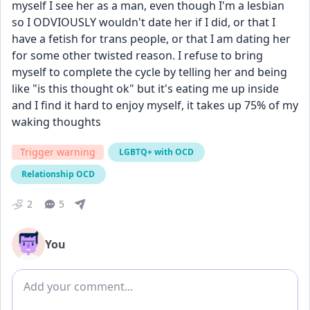
myself I see her as a man, even though I'm a lesbian 
so I ODVIOUSLY wouldn't date her if I did, or that I 
have a fetish for trans people, or that I am dating her 
for some other twisted reason. I refuse to bring 
myself to complete the cycle by telling her and being 
like "is this thought ok" but it's eating me up inside 
and I find it hard to enjoy myself, it takes up 75% of my 
waking thoughts
Trigger warning
LGBTQ+ with OCD
Relationship OCD
2
5
You
Add comment