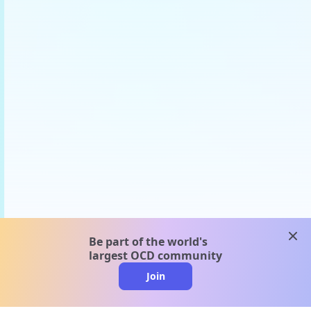
clos
Be part of the world's
largest OCD community
Join