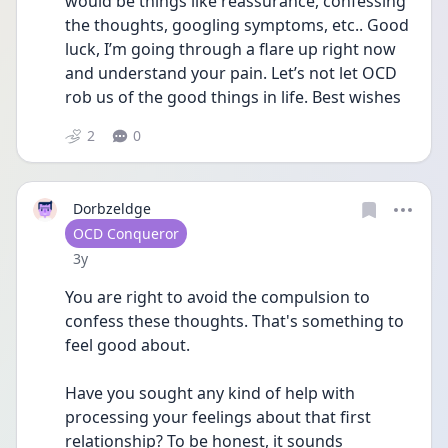
would be things like reassurance, confessing 
the thoughts, googling symptoms, etc.. Good 
luck, I’m going through a flare up right now 
and understand your pain. Let’s not let OCD 
rob us of the good things in life. Best wishes
2
0
Dorbzeldge
User type
OCD Conqueror
Date posted
3y
You are right to avoid the compulsion to 
confess these thoughts. That's something to 
feel good about.
Have you sought any kind of help with 
processing your feelings about that first 
relationship? To be honest, it sounds 