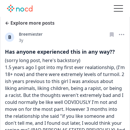
← Explore more posts
Breemiester
B
Date posted
3y
Has anyone experienced this in any way??
(sorry long post, here's backstory)
1.5 years ago I got into my first ever realationship, (I'm 
18+ now) and there were extremely levels of turmoil. 2 
ish years previous to this girl I was anxious about 
liking animals, liking children, being a rapist, or being 
a racist. But the thoughts weren't extremely bad and I 
could normally be like well ODVIOUSLY I'm not and 
move on for the most part. However 3 months into 
the relationship she said "if you like someone and 
don't tell me, and I found out later, I would think your 