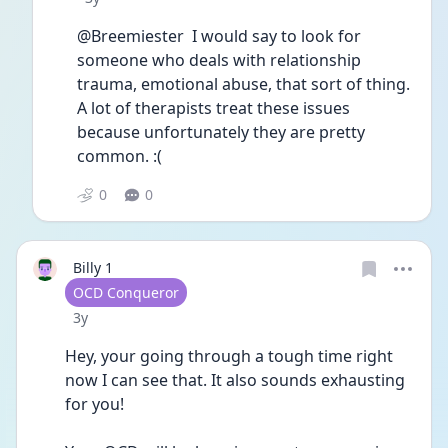
@Breemiester  I would say to look for 
someone who deals with relationship 
trauma, emotional abuse, that sort of thing. 
A lot of therapists treat these issues 
because unfortunately they are pretty 
common. :(
0
0
Billy 1
User type
OCD Conqueror
Date posted
3y
Hey, your going through a tough time right 
now I can see that. It also sounds exhausting 
for you! 