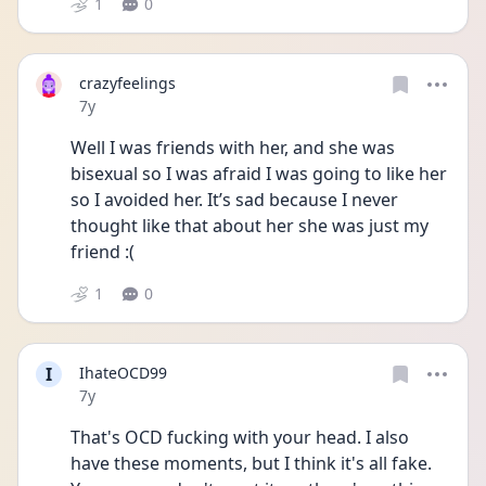
1
0
crazyfeelings
Date posted
7y
Well I was friends with her, and she was 
bisexual so I was afraid I was going to like her 
so I avoided her. It’s sad because I never 
thought like that about her she was just my 
friend :(
1
0
I
IhateOCD99
Date posted
7y
That's OCD fucking with your head. I also 
have these moments, but I think it's all fake. 