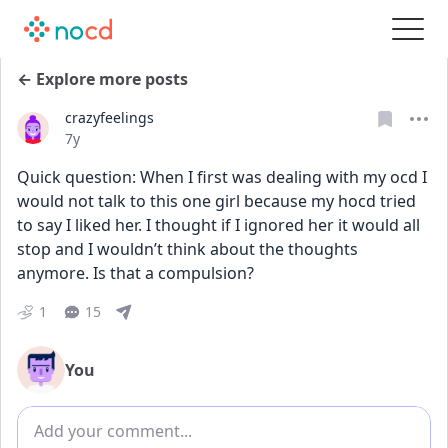
← Explore more posts
crazyfeelings
Date posted
7y
Quick question: When I first was dealing with my ocd I 
would not talk to this one girl because my hocd tried 
to say I liked her. I thought if I ignored her it would all 
stop and I wouldn’t think about the thoughts 
anymore. Is that a compulsion?
1
15
You
Add comment