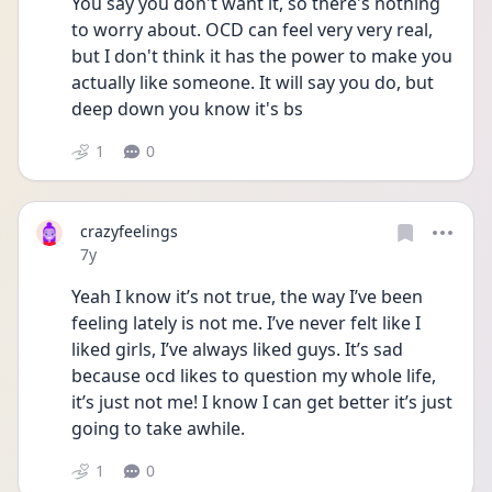
You say you don't want it, so there's nothing 
to worry about. OCD can feel very very real, 
but I don't think it has the power to make you 
actually like someone. It will say you do, but 
deep down you know it's bs
1
0
crazyfeelings
Date posted
7y
Yeah I know it’s not true, the way I’ve been 
feeling lately is not me. I’ve never felt like I 
liked girls, I’ve always liked guys. It’s sad 
because ocd likes to question my whole life, 
it’s just not me! I know I can get better it’s just 
going to take awhile.
1
0