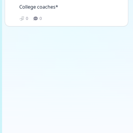
College coaches*
0
0