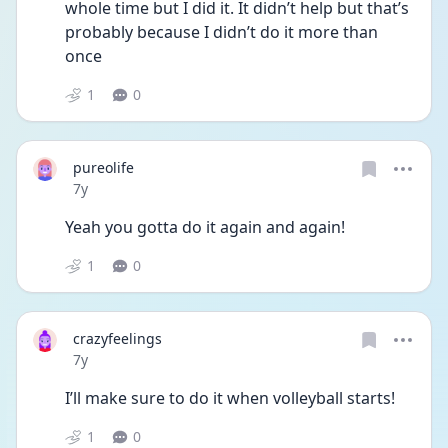
whole time but I did it. It didn’t help but that’s 
probably because I didn’t do it more than 
once
1
0
pureolife
Date posted
7y
Yeah you gotta do it again and again!
1
0
crazyfeelings
Date posted
7y
I’ll make sure to do it when volleyball starts!
1
0