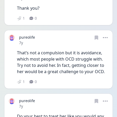
Thank you?
1
0
pureolife
Date posted
7y
That’s not a compulsion but it is avoidance, 
which most people with OCD struggle with. 
Try not to avoid her. In fact, getting closer to 
her would be a great challenge to your OCD.
1
0
pureolife
Date posted
7y
Do your best to treat her like you would any 