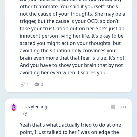
other teammate. You said it yourself: she’s 
not the cause of your thoughts. She may be a 
trigger, but the cause is your OCD, so don’t 
take your frustration out on her. She’s just an 
innocent person living her life. It’s okay to be 
scared you might act on your thoughts, but 
avoiding the situation only convinces your 
brain even more that that fear is true. It’s not. 
And you have to show your brain that by not 
avoiding her even when it scares you.
1
0
crazyfeelings
Date posted
7y
Yeah that’s what I actually tried to do at one 
point, I just talked to her I was on edge the 