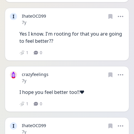
I
IhateOCD99
Date posted
7y
Yes I know. I'm rooting for that you are going 
to feel better??
1
0
crazyfeelings
Date posted
7y
I hope you feel better too!!❤️
1
0
I
IhateOCD99
Date posted
7y