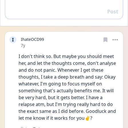
Post
Reply
I
IhateOCD99
Date posted
7y
I don't think so. But maybe you should meet 
her, and let the thoughts come, don't analyse 
and do not panic. Whenever I get these 
thoughts, I take a deep breath and say: Okay 
whatever, I'm going to focus myself on 
something that's actually benefits me. It will 
be very hard, but it gets better. I have a 
relapse atm, but I'm trying really hard to do 
the exact same as I did before. Goodluck and 
let me know if it works for you✌️?