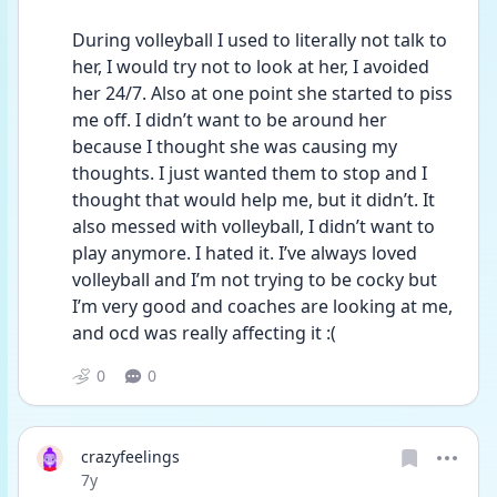
During volleyball I used to literally not talk to 
her, I would try not to look at her, I avoided 
her 24/7. Also at one point she started to piss 
me off. I didn’t want to be around her 
because I thought she was causing my 
thoughts. I just wanted them to stop and I 
thought that would help me, but it didn’t. It 
also messed with volleyball, I didn’t want to 
play anymore. I hated it. I’ve always loved 
volleyball and I’m not trying to be cocky but 
I’m very good and coaches are looking at me, 
and ocd was really affecting it :(
0
0
crazyfeelings
Date posted
7y