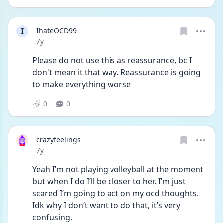
I
IhateOCD99
Date posted
7y
Please do not use this as reassurance, bc I 
don't mean it that way. Reassurance is going 
to make everything worse
0
0
crazyfeelings
Date posted
7y
Yeah I’m not playing volleyball at the moment 
but when I do I’ll be closer to her. I’m just 
scared I’m going to act on my ocd thoughts. 
Idk why I don’t want to do that, it’s very 
confusing. 