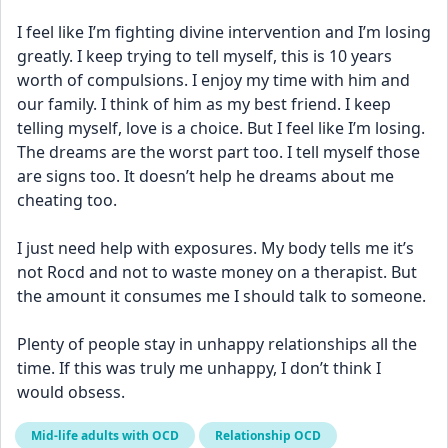
I feel like I’m fighting divine intervention and I’m losing 
greatly. I keep trying to tell myself, this is 10 years 
worth of compulsions. I enjoy my time with him and 
our family. I think of him as my best friend. I keep 
telling myself, love is a choice. But I feel like I’m losing. 
The dreams are the worst part too. I tell myself those 
are signs too. It doesn’t help he dreams about me 
cheating too. 
I just need help with exposures. My body tells me it’s 
not Rocd and not to waste money on a therapist. But 
the amount it consumes me I should talk to someone. 
Plenty of people stay in unhappy relationships all the 
time. If this was truly me unhappy, I don’t think I 
would obsess.
Mid-life adults with OCD
Relationship OCD