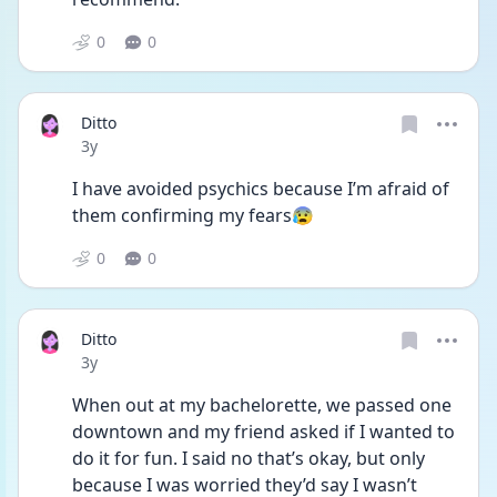
0
0
Ditto
Date posted
3y
I have avoided psychics because I’m afraid of 
them confirming my fears😰
0
0
Ditto
Date posted
3y
When out at my bachelorette, we passed one 
downtown and my friend asked if I wanted to 
do it for fun. I said no that’s okay, but only 
because I was worried they’d say I wasn’t 