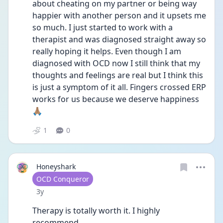
about cheating on my partner or being way 
happier with another person and it upsets me 
so much. I just started to work with a 
therapist and was diagnosed straight away so 
really hoping it helps. Even though I am 
diagnosed with OCD now I still think that my 
thoughts and feelings are real but I think this 
is just a symptom of it all. Fingers crossed ERP 
works for us because we deserve happiness 
🙏🏽
1
0
Honeyshark
User type
OCD Conqueror
Date posted
3y
Therapy is totally worth it. I highly 
recommend. 