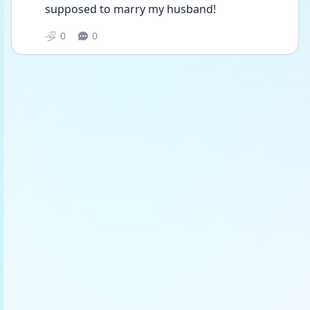
supposed to marry my husband! 
0
0