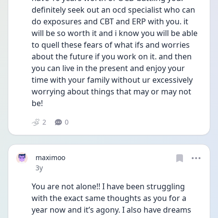
definitely seek out an ocd specialist who can 
do exposures and CBT and ERP with you. it 
will be so worth it and i know you will be able 
to quell these fears of what ifs and worries 
about the future if you work on it. and then 
you can live in the present and enjoy your 
time with your family without ur excessively 
worrying about things that may or may not 
be! 
2
0
maximoo
Date posted
3y
You are not alone!! I have been struggling 
with the exact same thoughts as you for a 
year now and it’s agony. I also have dreams 