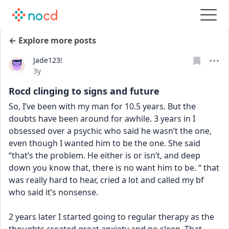
← Explore more posts
Jade123!
Date posted
3y
Rocd clinging to signs and future
So, I’ve been with my man for 10.5 years. But the 
doubts have been around for awhile. 3 years in I 
obsessed over a psychic who said he wasn’t the one, 
even though I wanted him to be the one. She said 
“that’s the problem. He either is or isn’t, and deep 
down you know that, there is no want him to be. “ that 
was really hard to hear, cried a lot and called my bf 
who said it’s nonsense. 
2 years later I started going to regular therapy as the 