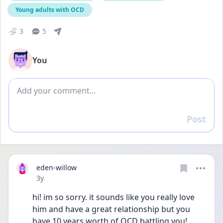
Young adults with OCD
3
5
You
Add comment
Post
Reply
eden-willow
Date posted
3y
hi! im so sorry. it sounds like you really love 
him and have a great relationship but you 
have 10 years worth of OCD battling you! 