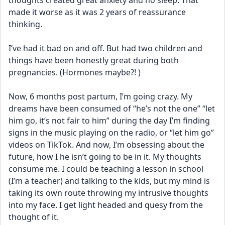
thoughts created great anxiety and no sleep. That 
made it worse as it was 2 years of reassurance 
thinking. 
I’ve had it bad on and off. But had two children and 
things have been honestly great during both 
pregnancies. (Hormones maybe?! ) 
Now, 6 months post partum, I’m going crazy. My 
dreams have been consumed of “he’s not the one” “let 
him go, it’s not fair to him” during the day I’m finding 
signs in the music playing on the radio, or “let him go” 
videos on TikTok. And now, I’m obsessing about the 
future, how I he isn’t going to be in it. My thoughts 
consume me. I could be teaching a lesson in school 
(I’m a teacher) and talking to the kids, but my mind is 
taking its own route throwing my intrusive thoughts 
into my face. I get light headed and quesy from the 
thought of it. 