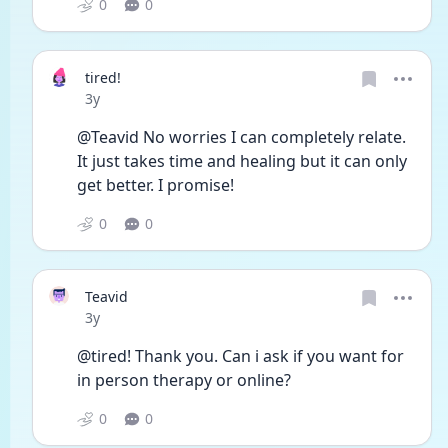
0
0
tired!
Date posted
3y
@Teavid No worries I can completely relate. 
It just takes time and healing but it can only 
get better. I promise! 
0
0
Teavid
Date posted
3y
@tired! Thank you. Can i ask if you want for 
in person therapy or online?
0
0