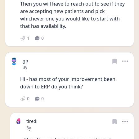
Then you will have to reach out to see if they 
are accepting new patients and pick 
whichever one you would like to start with 
that has availability. 
1
0
gp
Date posted
3y
Hi - has most of your improvement been 
down to ERP do you think? 
0
0
tired!
Date posted
3y