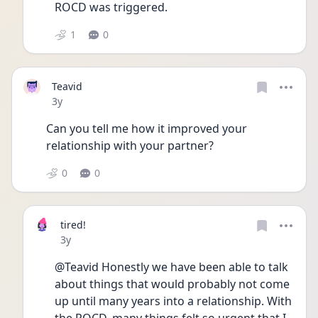
ROCD was triggered. 
1
0
Teavid
Date posted
3y
Can you tell me how it improved your 
relationship with your partner?
0
0
tired!
Date posted
3y
@Teavid Honestly we have been able to talk 
about things that would probably not come 
up until many years into a relationship. With 