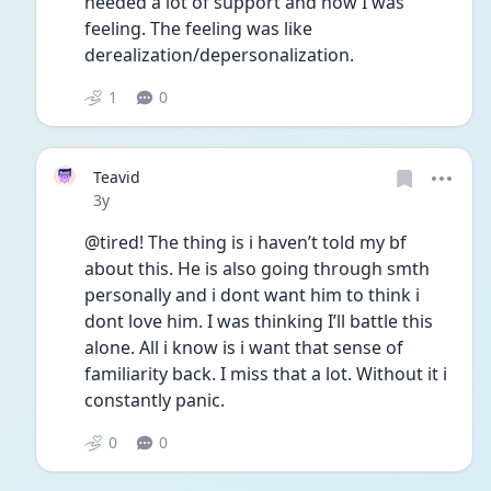
needed a lot of support and how I was 
feeling. The feeling was like 
derealization/depersonalization. 
1
0
Teavid
Date posted
3y
@tired! The thing is i haven’t told my bf 
about this. He is also going through smth 
personally and i dont want him to think i 
dont love him. I was thinking I’ll battle this 
alone. All i know is i want that sense of 
familiarity back. I miss that a lot. Without it i 
constantly panic. 
0
0