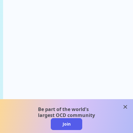
clos
Be part of the world's
largest OCD community
Join