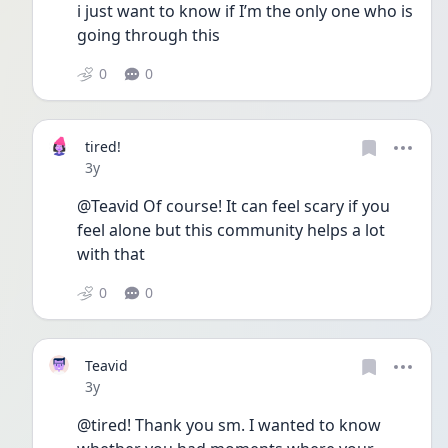
i just want to know if I’m the only one who is 
going through this
0
0
tired!
Date posted
3y
@Teavid Of course! It can feel scary if you 
feel alone but this community helps a lot 
with that 
0
0
Teavid
Date posted
3y
@tired! Thank you sm. I wanted to know 