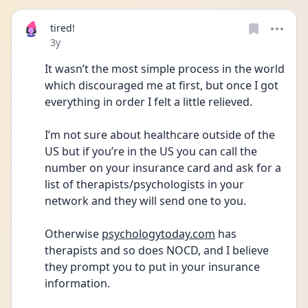
tired!
Date posted
3y
It wasn’t the most simple process in the world 
which discouraged me at first, but once I got 
everything in order I felt a little relieved. 
I’m not sure about healthcare outside of the 
US but if you’re in the US you can call the 
number on your insurance card and ask for a 
list of therapists/psychologists in your 
network and they will send one to you. 
Otherwise 
psychologytoday.com
 has 
therapists and so does NOCD, and I believe 
they prompt you to put in your insurance 
information. 