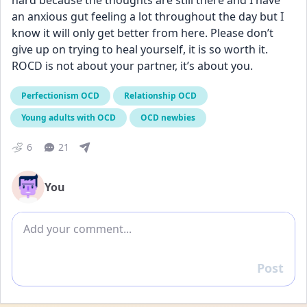
hard because the thoughts are still there and I have 
an anxious gut feeling a lot throughout the day but I 
know it will only get better from here. Please don’t 
give up on trying to heal yourself, it is so worth it. 
ROCD is not about your partner, it’s about you.
Perfectionism OCD
Relationship OCD
Young adults with OCD
OCD newbies
6
21
You
Add comment
Post
Reply