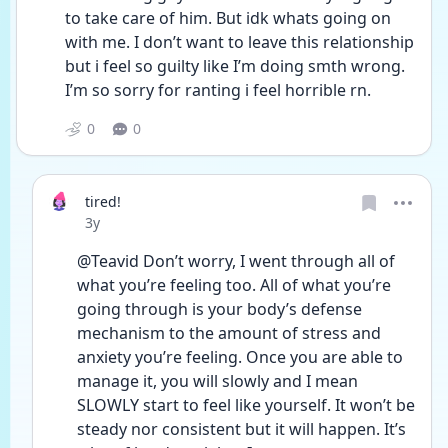
to take care of him. But idk whats going on 
with me. I don’t want to leave this relationship 
but i feel so guilty like I’m doing smth wrong. 
I’m so sorry for ranting i feel horrible rn. 
0
0
tired!
Date posted
3y
@Teavid Don’t worry, I went through all of 
what you’re feeling too. All of what you’re 
going through is your body’s defense 
mechanism to the amount of stress and 
anxiety you’re feeling. Once you are able to 
manage it, you will slowly and I mean 
SLOWLY start to feel like yourself. It won’t be 
steady nor consistent but it will happen. It’s 