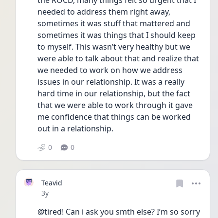
the ROCD, many things felt so urgent that I 
needed to address them right away, 
sometimes it was stuff that mattered and 
sometimes it was things that I should keep 
to myself. This wasn’t very healthy but we 
were able to talk about that and realize that 
we needed to work on how we address 
issues in our relationship. It was a really 
hard time in our relationship, but the fact 
that we were able to work through it gave 
me confidence that things can be worked 
out in a relationship. 
0
0
Teavid
Date posted
3y
@tired! Can i ask you smth else? I’m so sorry 