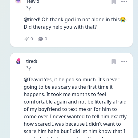
Teavid
Date posted
3y
@tired! Oh thank god im not alone in this😭. 
Did therapy help you with that?
0
0
tired!
Date posted
3y
@Teavid Yes, it helped so much. It’s never 
going to be as scary as the first time it 
happens. It took me months to feel 
comfortable again and not be literally afraid 
of my boyfriend to text me or for him to 
come over. I never wanted to tell him exactly 
how scared I was because I didn’t want to 
scare him haha but I did let him know that I 