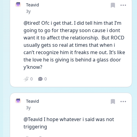
Teavid
Date posted
3y
@tired! Ofc i get that. I did tell him that I’m 
going to go for therapy soon cause i dont 
want it to affect the relationship.  But ROCD 
usually gets so real at times that when i 
can’t recognize him it freaks me out. It’s like 
the love he is giving is behind a glass door 
y’know? 
0
0
Teavid
Date posted
3y
@Teavid I hope whatever i said was not 
triggering 