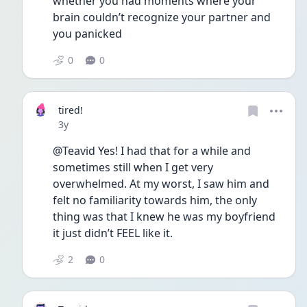
whether you had moments where your 
brain couldn’t recognize your partner and 
you panicked
0
0
tired!
Date posted
3y
@Teavid Yes! I had that for a while and 
sometimes still when I get very 
overwhelmed. At my worst, I saw him and 
felt no familiarity towards him, the only 
thing was that I knew he was my boyfriend 
it just didn’t FEEL like it. 
2
0