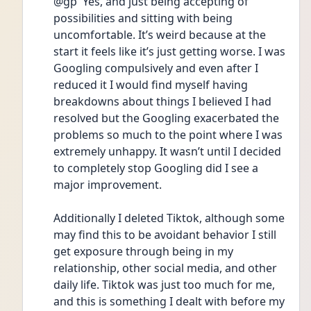
@gp  Yes, and just being accepting of 
possibilities and sitting with being 
uncomfortable. It’s weird because at the 
start it feels like it’s just getting worse. I was 
Googling compulsively and even after I 
reduced it I would find myself having 
breakdowns about things I believed I had 
resolved but the Googling exacerbated the 
problems so much to the point where I was 
extremely unhappy. It wasn’t until I decided 
to completely stop Googling did I see a 
major improvement. 
Additionally I deleted Tiktok, although some 
may find this to be avoidant behavior I still 
get exposure through being in my 
relationship, other social media, and other 
daily life. Tiktok was just too much for me, 
and this is something I dealt with before my 