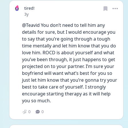
tired!
Date posted
3y
@Teavid You don’t need to tell him any 
details for sure, but I would encourage you 
to say that you’re going through a tough 
time mentally and let him know that you do 
love him. ROCD is about yourself and what 
you’ve been through, it just happens to get 
projected on to your partner. I’m sure your 
boyfriend will want what’s best for you so 
just let him know that you’re gonna try your 
best to take care of yourself. I strongly 
encourage starting therapy as it will help 
you so much. 
0
0