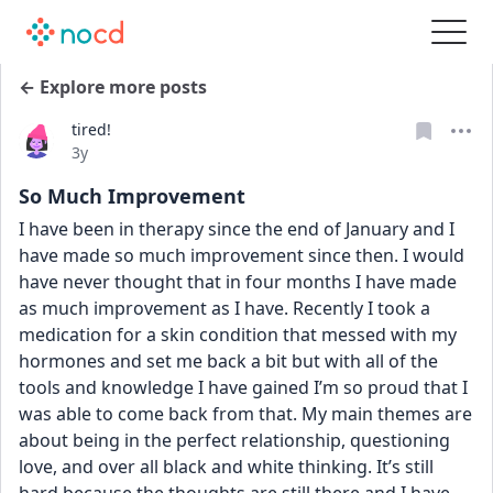
← Explore more posts
tired!
Date posted
3y
So Much Improvement
I have been in therapy since the end of January and I 
have made so much improvement since then. I would 
have never thought that in four months I have made 
as much improvement as I have. Recently I took a 
medication for a skin condition that messed with my 
hormones and set me back a bit but with all of the 
tools and knowledge I have gained I’m so proud that I 
was able to come back from that. My main themes are 
about being in the perfect relationship, questioning 
love, and over all black and white thinking. It’s still 