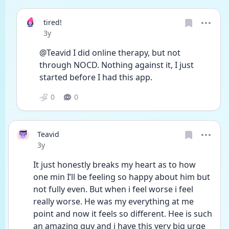
tired!
Date posted
3y
@Teavid I did online therapy, but not 
through NOCD. Nothing against it, I just 
started before I had this app. 
0
0
Teavid
Date posted
3y
It just honestly breaks my heart as to how 
one min I’ll be feeling so happy about him but 
not fully even. But when i feel worse i feel 
really worse. He was my everything at me 
point and now it feels so different. Hee is such 
an amazing guy and i have this very big urge 