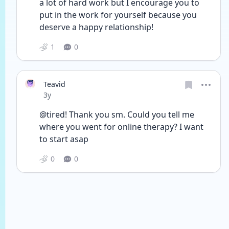
a lot of hard work but I encourage you to 
put in the work for yourself because you 
deserve a happy relationship! 
1
0
Teavid
Date posted
3y
@tired! Thank you sm. Could you tell me 
where you went for online therapy? I want 
to start asap
0
0