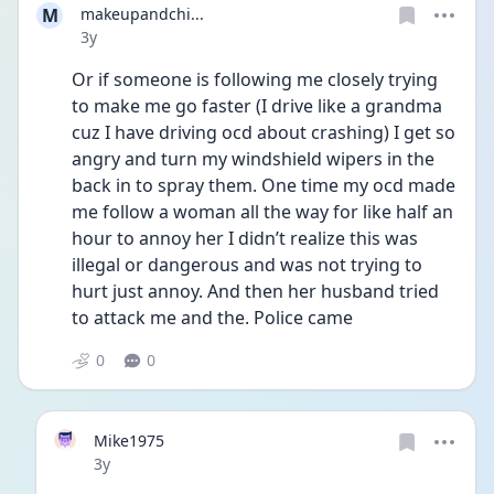
M
makeupandchi...
Date posted
3y
Or if someone is following me closely trying 
to make me go faster (I drive like a grandma 
cuz I have driving ocd about crashing) I get so 
angry and turn my windshield wipers in the 
back in to spray them. One time my ocd made 
me follow a woman all the way for like half an 
hour to annoy her I didn’t realize this was 
illegal or dangerous and was not trying to 
hurt just annoy. And then her husband tried 
to attack me and the. Police came
0
0
Mike1975
Date posted
3y