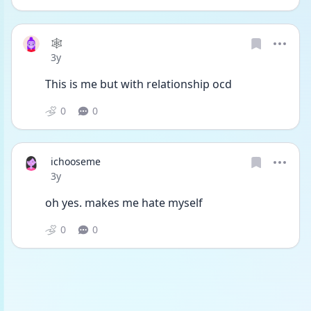
🕸
Date posted
3y
This is me but with relationship ocd 
0
0
ichooseme
Date posted
3y
oh yes. makes me hate myself 
0
0