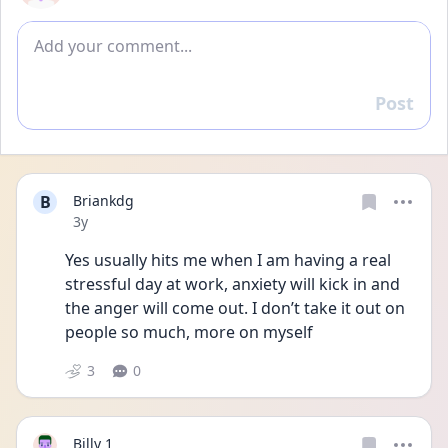
Add comment
Post
Reply
B
Briankdg
Date posted
3y
Yes usually hits me when I am having a real 
stressful day at work, anxiety will kick in and 
the anger will come out. I don’t take it out on 
people so much, more on myself 
3
0
Billy 1