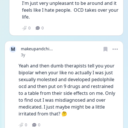
I'm just very unpleasant to be around and it 
feels like I hate people.  OCD takes over your 
life.
0
0
M
makeupandchi...
Date posted
3y
Yeah and then dumb therapists tell you your 
bipolar when your like no actually I was just 
sexually molested and developed pedolphile 
ocd and then put on 9 drugs and restrained 
to a table from their side effects on me. Only 
to find out I was misdiagnosed and over 
medicated. I just maybe might be a little 
irritated from that? 🤔 
0
0