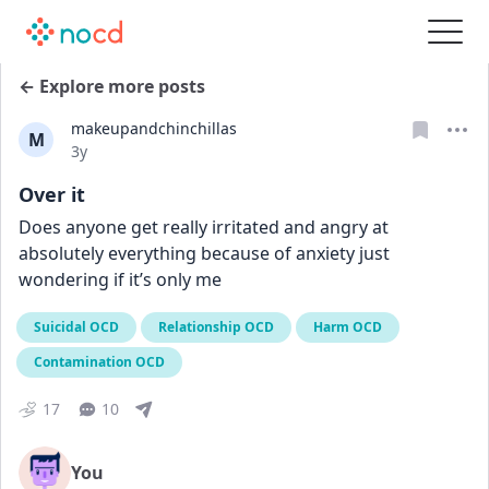
← Explore more posts
makeupandchinchillas
M
Date posted
3y
Over it
Does anyone get really irritated and angry at 
absolutely everything because of anxiety just 
wondering if it’s only me
Suicidal OCD
Relationship OCD
Harm OCD
Contamination OCD
17
10
You