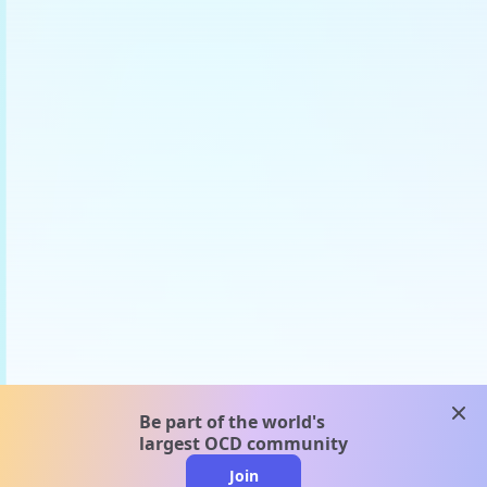
clos
Be part of the world's
largest OCD community
Join