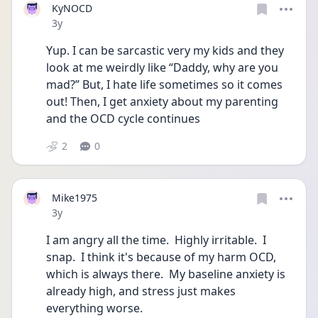
KyNOCD
Date posted
3y
Yup. I can be sarcastic very my kids and they 
look at me weirdly like “Daddy, why are you 
mad?” But, I hate life sometimes so it comes 
out! Then, I get anxiety about my parenting 
and the OCD cycle continues 
2
0
Mike1975
Date posted
3y
I am angry all the time.  Highly irritable.  I 
snap.  I think it's because of my harm OCD, 
which is always there.  My baseline anxiety is 
already high, and stress just makes 
everything worse.