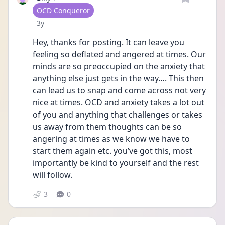
User type
OCD Conqueror
Date posted
3y
Hey, thanks for posting. It can leave you 
feeling so deflated and angered at times. Our 
minds are so preoccupied on the anxiety that 
anything else just gets in the way…. This then 
can lead us to snap and come across not very 
nice at times. OCD and anxiety takes a lot out 
of you and anything that challenges or takes 
us away from them thoughts can be so 
angering at times as we know we have to 
start them again etc. you’ve got this, most 
importantly be kind to yourself and the rest 
will follow.
3
0