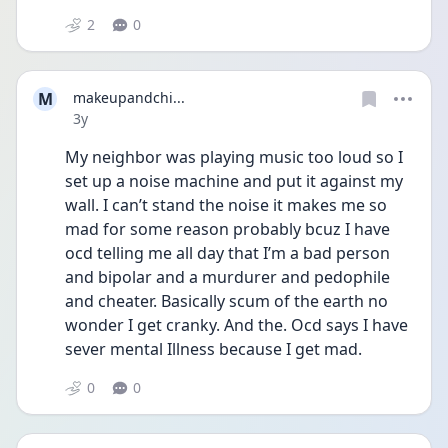
2
0
M
makeupandchi...
Date posted
3y
My neighbor was playing music too loud so I 
set up a noise machine and put it against my 
wall. I can’t stand the noise it makes me so 
mad for some reason probably bcuz I have 
ocd telling me all day that I’m a bad person 
and bipolar and a murdurer and pedophile 
and cheater. Basically scum of the earth no 
wonder I get cranky. And the. Ocd says I have 
sever mental Illness because I get mad.
0
0