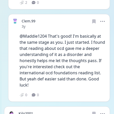
2
0
Clem.99
Date posted
3y
@Maddie1204 That's good! I'm basically at 
the same stage as you. I just started. I found 
that reading about ocd gave me a deeper 
understanding of it as a disorder and 
honestly helps me let the thoughts pass. If 
you're interested check out the 
international ocd foundations reading list. 
But yeah def easier said than done. Good 
luck! 
0
0
Kilo2001