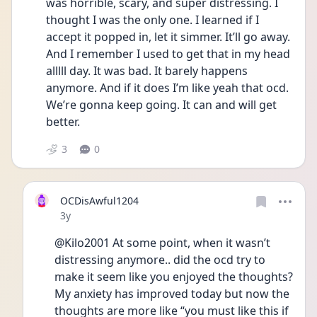
was horrible, scary, and super distressing. I 
thought I was the only one. I learned if I 
accept it popped in, let it simmer. It’ll go away. 
And I remember I used to get that in my head 
alllll day. It was bad. It barely happens 
anymore. And if it does I’m like yeah that ocd. 
We’re gonna keep going. It can and will get 
better. 
3
0
OCDisAwful1204
Date posted
3y
@Kilo2001 At some point, when it wasn’t 
distressing anymore.. did the ocd try to 
make it seem like you enjoyed the thoughts? 
My anxiety has improved today but now the 
thoughts are more like “you must like this if 