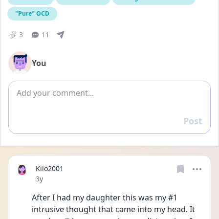
"Pure" OCD
3
11
You
Add comment
Post
Reply
Kilo2001
Date posted
3y
After I had my daughter this was my #1 
intrusive thought that came into my head. It 