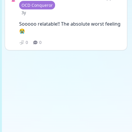
User type
OCD Conqueror
Date posted
3y
Sooooo relatable!! The absolute worst feeling
😭
0
0