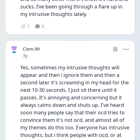
sucks. I’ve been going through a flare up in 
my intrusive thoughts lately. 
1
0
Clem.99
Date posted
3y
Yes, sometimes my intrusive thoughts will 
appear and then i ignore them and then a 
second later it's screaming in my head for the 
next 10-30 seconds. I just sit there until it 
passes. It's annoying and concerning but it 
always calms down and shuts up. I've heard 
sooo many people say that their ocd tries to 
convince them it's not ocd, and almost all of 
my themes do this too. Everyone has intrusive 
thoughts, but i think people with ocd, or at 