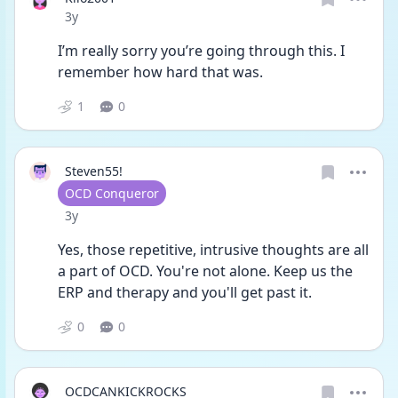
Date posted
3y
I’m really sorry you’re going through this. I 
remember how hard that was. 
1
0
Steven55!
User type
OCD Conqueror
Date posted
3y
Yes, those repetitive, intrusive thoughts are all 
a part of OCD. You're not alone. Keep us the 
ERP and therapy and you'll get past it. 
0
0
OCDCANKICKROCKS