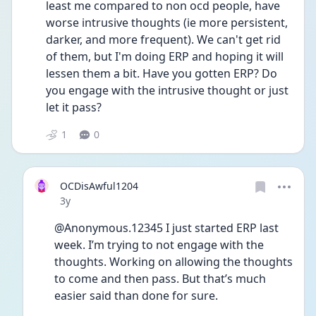
least me compared to non ocd people, have 
worse intrusive thoughts (ie more persistent, 
darker, and more frequent). We can't get rid 
of them, but I'm doing ERP and hoping it will 
lessen them a bit. Have you gotten ERP? Do 
you engage with the intrusive thought or just 
let it pass? 
1
0
OCDisAwful1204
Date posted
3y
@Anonymous.12345 I just started ERP last 
week. I’m trying to not engage with the 
thoughts. Working on allowing the thoughts 
to come and then pass. But that’s much 
easier said than done for sure. 