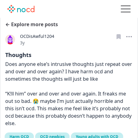
← Explore more posts
OCDisAwful1204
Date posted
3y
Thoughts
Does anyone else’s intrusive thoughts just repeat over 
and over and over again? I have harm ocd and 
sometimes the thoughts will just be like 
“K!ll him” over and over and over again. It freaks me 
out so bad. 😭 maybe I’m just actually horrible and 
this isn’t ocd. This makes me feel like it’s probably not 
ocd because this probably doesn’t happen to anybody 
else.
Harm OCD
OCD newbies
Young adults with OCD