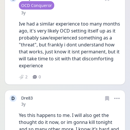
User type
OCD Conqueror
Date posted
3y
Ive had a similar experience too many months 
ago, it's very likely OCD setting itself up as it 
probably saw/experienced something as a 
"threat", but frankly i dont understand how 
that works, just know it isnt permanent, but it 
will take time to sit with that discomforting 
experience
2
0
D
Dre83
Date posted
3y
Yes this happens to me. I will also get the 
thought do it now, or im gonna kill tonight 
and so many other more. I know it’s hard and 