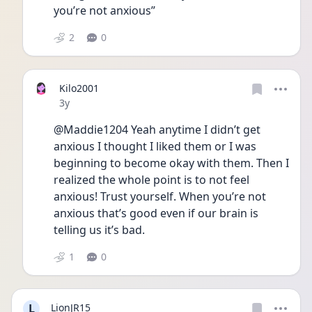
you’re not anxious” 
2
0
Kilo2001
Date posted
3y
@Maddie1204 Yeah anytime I didn’t get 
anxious I thought I liked them or I was 
beginning to become okay with them. Then I 
realized the whole point is to not feel 
anxious! Trust yourself. When you’re not 
anxious that’s good even if our brain is 
telling us it’s bad. 
1
0
L
LionJR15