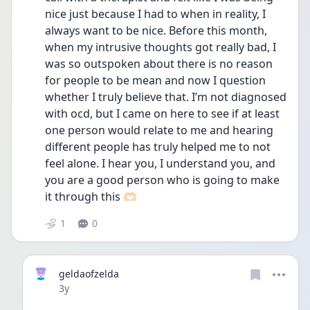
nice just because I had to when in reality, I 
always want to be nice. Before this month, 
when my intrusive thoughts got really bad, I 
was so outspoken about there is no reason 
for people to be mean and now I question 
whether I truly believe that. I’m not diagnosed 
with ocd, but I came on here to see if at least 
one person would relate to me and hearing 
different people has truly helped me to not 
feel alone. I hear you, I understand you, and 
you are a good person who is going to make 
it through this 🫶🏻
1
0
geldaofzelda
Date posted
3y