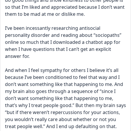
do good things and show kindness to other people is 
so that I’m liked and appreciated because I don’t want 
them to be mad at me or dislike me. 
I’ve been incessantly researching antisocial 
personality disorder and reading about “sociopaths” 
online so much that I downloaded a chatbot app for 
when I have questions that I can’t get an explicit 
answer for. 
And when I feel sympathy for others I believe it’s all 
because I’ve been conditioned to feel that way and I 
don’t want something like that happening to me. And 
my brain also goes through a sequence of “since I 
don’t want something like that happening to me, 
that’s why I treat people good.” But then my brain says 
“but if there weren’t repercussions for your actions, 
you wouldn’t really care about whether or not you 
treat people well.” And I end up defaulting on that. 