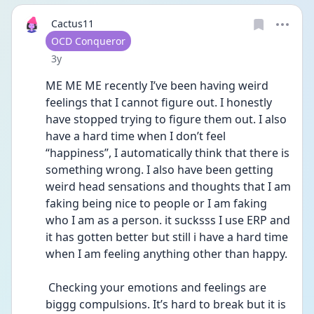
Cactus11
User type
OCD Conqueror
Date posted
3y
ME ME ME recently I’ve been having weird 
feelings that I cannot figure out. I honestly 
have stopped trying to figure them out. I also 
have a hard time when I don’t feel 
“happiness”, I automatically think that there is 
something wrong. I also have been getting 
weird head sensations and thoughts that I am 
faking being nice to people or I am faking 
who I am as a person. it sucksss I use ERP and 
it has gotten better but still i have a hard time 
when I am feeling anything other than happy. 
 Checking your emotions and feelings are 
biggg compulsions. It’s hard to break but it is 