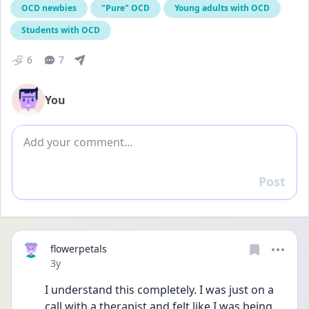
OCD newbies
"Pure" OCD
Young adults with OCD
Students with OCD
6
7
You
Add comment
Post
Reply
flowerpetals
Date posted
3y
I understand this completely. I was just on a 
call with a therapist and felt like I was being 