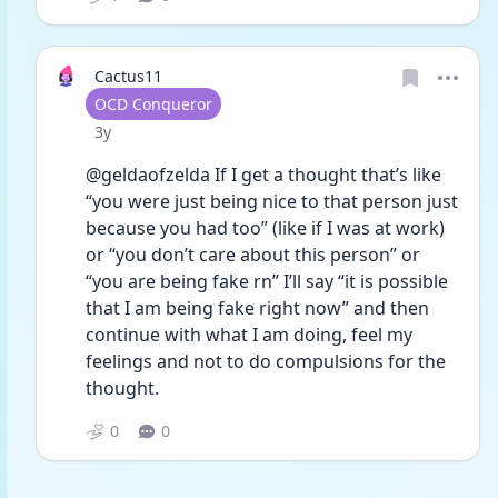
Cactus11
User type
OCD Conqueror
Date posted
3y
@geldaofzelda If I get a thought that’s like 
“you were just being nice to that person just 
because you had too” (like if I was at work) 
or “you don’t care about this person” or 
“you are being fake rn” I’ll say “it is possible 
that I am being fake right now” and then 
continue with what I am doing, feel my 
feelings and not to do compulsions for the 
thought. 
0
0