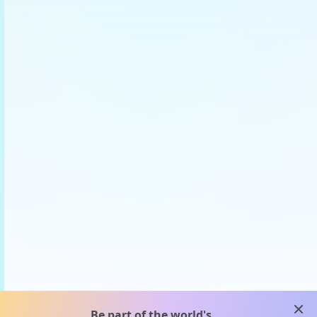
clos
Be part of the world's