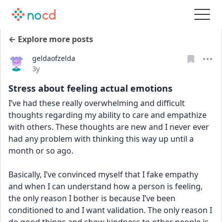
← Explore more posts
geldaofzelda
Date posted
3y
Stress about feeling actual emotions
I’ve had these really overwhelming and difficult 
thoughts regarding my ability to care and empathize 
with others. These thoughts are new and I never ever 
had any problem with thinking this way up until a 
month or so ago.
Basically, I’ve convinced myself that I fake empathy 
and when I can understand how a person is feeling, 
the only reason I bother is because I’ve been 
conditioned to and I want validation. The only reason I 