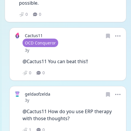
possible. 
0
0
Cactus11
User type
OCD Conqueror
Date posted
3y
@Cactus11 You can beat this!! 
0
0
geldaofzelda
Date posted
3y
@Cactus11 How do you use ERP therapy 
with those thoughts? 
1
0