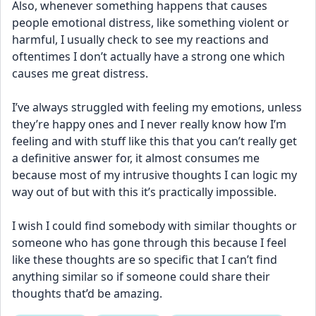
Also, whenever something happens that causes 
people emotional distress, like something violent or 
harmful, I usually check to see my reactions and 
oftentimes I don’t actually have a strong one which 
causes me great distress. 
I’ve always struggled with feeling my emotions, unless 
they’re happy ones and I never really know how I’m 
feeling and with stuff like this that you can’t really get 
a definitive answer for, it almost consumes me 
because most of my intrusive thoughts I can logic my 
way out of but with this it’s practically impossible. 
I wish I could find somebody with similar thoughts or 
someone who has gone through this because I feel 
like these thoughts are so specific that I can’t find 
anything similar so if someone could share their 
thoughts that’d be amazing.