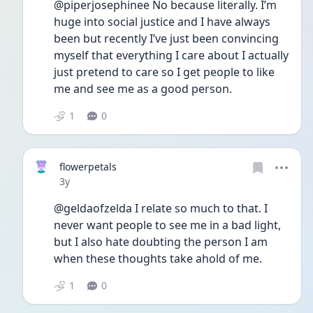
@piperjosephinee No because literally. I’m 
huge into social justice and I have always 
been but recently I’ve just been convincing 
myself that everything I care about I actually 
just pretend to care so I get people to like 
me and see me as a good person. 
1
0
flowerpetals
Date posted
3y
@geldaofzelda I relate so much to that. I 
never want people to see me in a bad light, 
but I also hate doubting the person I am 
when these thoughts take ahold of me.
1
0