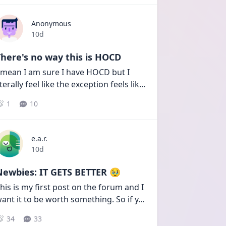
Anonymous
Date posted
10d
here's no way this is HOCD
 mean I am sure I have HOCD but I 
iterally feel like the exception feels lik
...
1
10
e.a.r.
Date posted
10d
Newbies: IT GETS BETTER 🥹
his is my first post on the forum and I 
ant it to be worth something. So if y
...
34
33