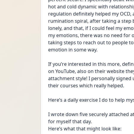
hot and cold dynamic with relationshi
regulation definitely helped my OCD, as
rumination spiral, after taking a step ba
lonely, and that, if I could feel my e
my emotions, there was no need for ocd
taking steps to reach out to people to
emotion in some way. 
If you’re interested in this more, def
on YouTube, also on their website they
attachment style! I personally signed
their courses which really helped. 
Here’s a daily exercise I do to help m
I wrote down five securely attached att
for myself that day. 
Here’s what that might look like: 