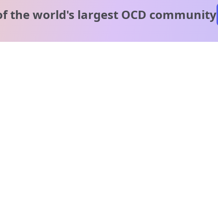
of the world's
largest OCD community
A message from our
clinical team
1 in 40 people experience OCD, yet it's commonly
misunderstood. Therapy members and OCD Conquerors i
our community are here to provide support and
understanding throughout your journey.
Please note:
OCD often involves uncomfortable intrusive thoughts,
so mature and taboo topics may arise in community
discussions.