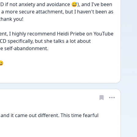
 if not anxiety and avoidance 😅), and I've been 
 a more secure attachment, but I haven't been as 
 thank you!
ent, I highly recommend Heidi Priebe on YouTube 
D specifically, but she talks a lot about 
ke self-abandonment.
😄
 and it came out different. This time fearful 