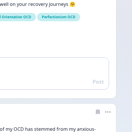
l well on your recovery journeys 🤗
l Orientation OCD
Perfectionism OCD
Post
Reply
a lot of my OCD has stemmed from my anxious-