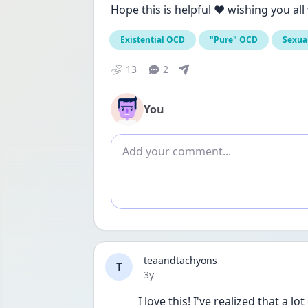
Hope this is helpful ❤️ wishing you al
Existential OCD
"Pure" OCD
Sexua
13
2
You
Add comment
teaandtachyons
T
Date posted
3y
I love this! I've realized that 