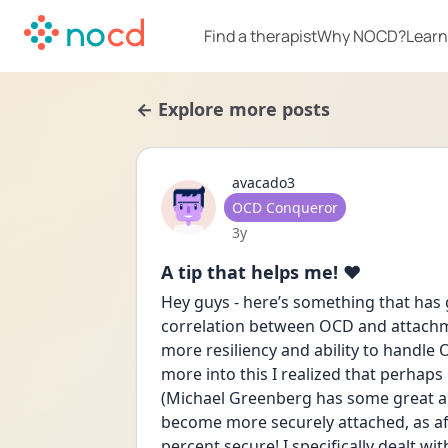
Find a therapist
Why NOCD?
Learn
← Explore more posts
avacado3
User type
OCD Conqueror
Date posted
3y
A tip that helps me! ❤️
Hey guys - here’s something that has g
correlation between OCD and attachme
more resiliency and ability to handle
more into this I realized that perhap
(Michael Greenberg has some great arti
become more securely attached, as afte
percent secure! I specifically dealt w