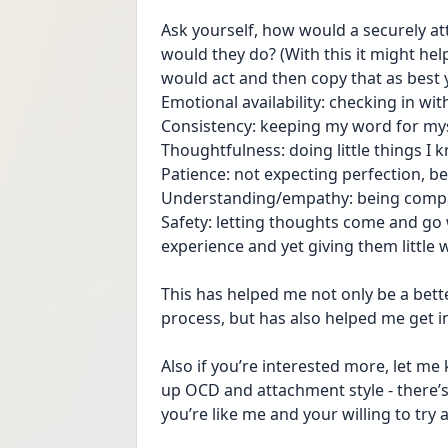
Ask yourself, how would a securely a
would they do? (With this it might hel
would act and then copy that as best 
Emotional availability: checking in wi
Consistency: keeping my word for mys
Thoughtfulness: doing little things 
Patience: not expecting perfection, be
Understanding/empathy: being compas
Safety: letting thoughts come and go 
experience and yet giving them little w
This has helped me not only be a bette
process, but has also helped me get 
Also if you’re interested more, let me
up OCD and attachment style - there’s 
you’re like me and your willing to try 