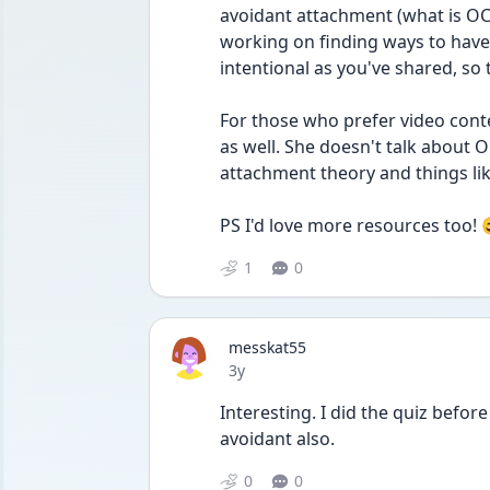
avoidant attachment (what is OCD
working on finding ways to have
intentional as you've shared, so
For those who prefer video cont
as well. She doesn't talk about OC
attachment theory and things li
PS I'd love more resources too! 
1
0
messkat55
Date posted
3y
Interesting. I did the quiz before
avoidant also. 
0
0