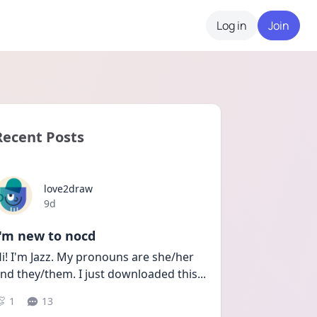
Log in
Join
Recent Posts
love2draw
Date posted
9d
I'm new to nocd
i! I'm Jazz. My pronouns are she/her 
nd they/them. I just downloaded this
...
1
13