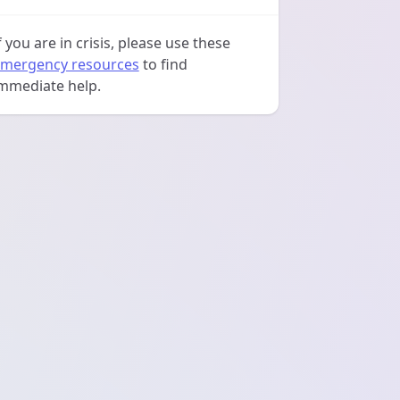
f you are in crisis, please use these
mergency resources
to find
mmediate help.