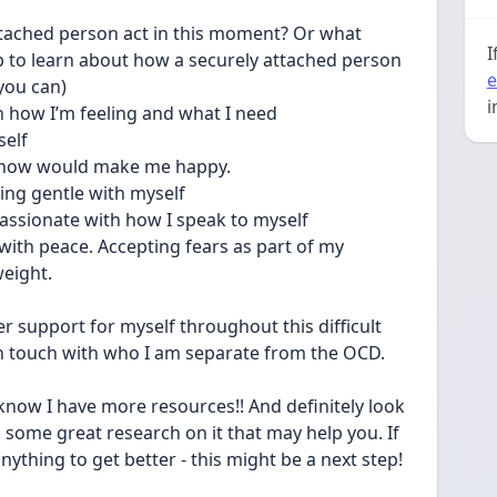
ttached person act in this moment? Or what 
I
p to learn about how a securely attached person 
e
you can) 
i
th how I’m feeling and what I need 
elf 
I know would make me happy. 
ing gentle with myself 
sionate with how I speak to myself 
with peace. Accepting fears as part of my 
eight. 
r support for myself throughout this difficult 
in touch with who I am separate from the OCD. 
 know I have more resources!! And definitely look 
some great research on it that may help you. If 
anything to get better - this might be a next step! 