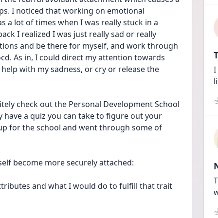
ps. I noticed that working on emotional 
 a lot of times when I was really stuck in a 
ck I realized I was just really sad or really 
motions and be there for myself, and work through 
T
. As in, I could direct my attention towards 
 help with my sadness, or cry or release the 
I
l
initely check out the Personal Development School 
 have a quiz you can take to figure out your 
 up for the school and went through some of 
yself become more securely attached: 
T
ributes and what I would do to fulfill that trait 
w