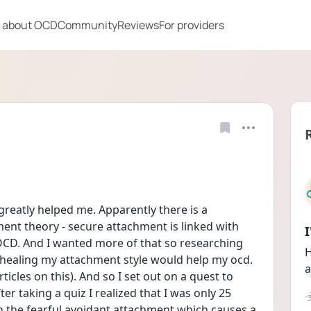
 about OCD
Community
Reviews
For providers
reatly helped me. Apparently there is a 
nt theory - secure attachment is linked with 
 OCD. And I wanted more of that so researching 
H
s healing my attachment style would help my ocd. 
a
cles on this). And so I set out on a quest to 
r taking a quiz I realized that I was only 25 
ith the fearful avoidant attachment which causes a 