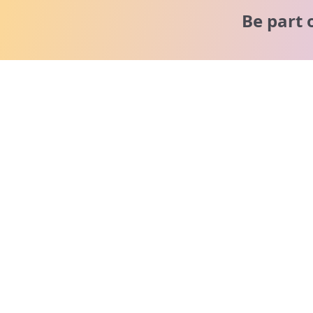
Be part 