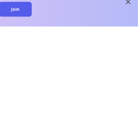
close
Join
close
n