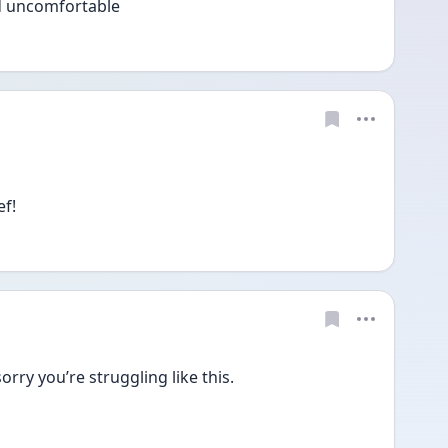
nd uncomfortable 
f! 
sorry you’re struggling like this.