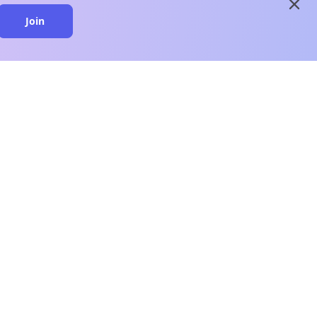
close
Join
close
n