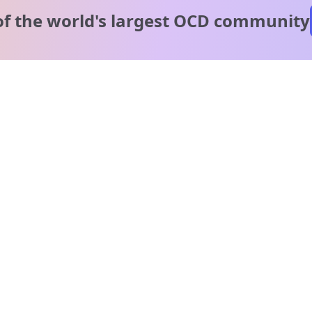
of the world's
largest OCD community
A message from our
clinical team
1 in 40 people experience OCD, yet it's commonly
misunderstood. Therapy members and OCD Conquerors i
our community are here to provide support and
understanding throughout your journey.
Please note:
OCD often involves uncomfortable intrusive thoughts,
so mature and taboo topics may arise in community
discussions.