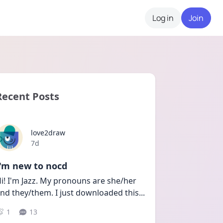
Log in
Join
Recent Posts
love2draw
Date posted
7d
I'm new to nocd
i! I'm Jazz. My pronouns are she/her 
nd they/them. I just downloaded this
...
1
13