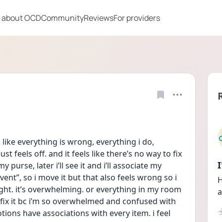
 about OCD
Community
Reviews
For providers
like everything is wrong, everything i do, 
st feels off. and it feels like there’s no way to fix 
my purse, later i’ll see it and i’ll associate my 
ent”, so i move it but that also feels wrong so i 
H
ight. it’s overwhelming. or everything in my room 
a
 fix it bc i’m so overwhelmed and confused with 
ons have associations with every item. i feel 