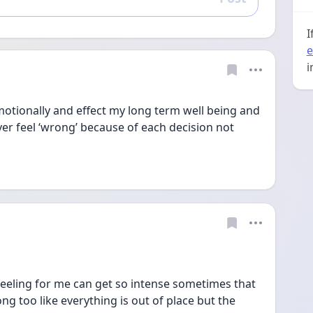
Reply
I
e
i
emotionally and effect my long term well being and 
ever feel ‘wrong’ because of each decision not 
s feeling for me can get so intense sometimes that 
ng too like everything is out of place but the 