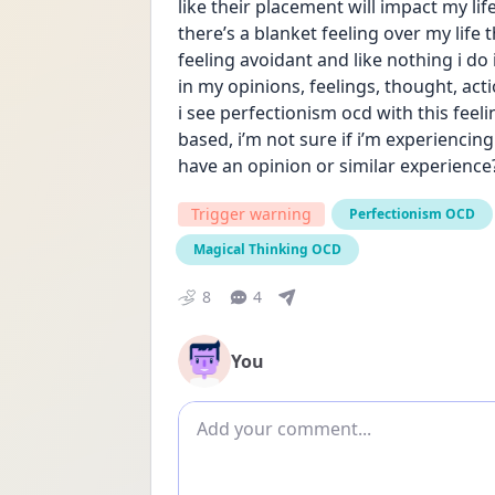
like their placement will impact my lif
there’s a blanket feeling over my life t
feeling avoidant and like nothing i do i
in my opinions, feelings, thought, acti
i see perfectionism ocd with this feel
based, i’m not sure if i’m experiencin
have an opinion or similar experience
Trigger warning
Perfectionism OCD
Magical Thinking OCD
8
4
You
Add comment