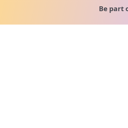
Be part 