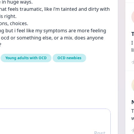
e in huge ways.
hat feels traumatic, like i’m tainted and dirty with 
s right. 
ons, choices.
ing but i feel like my symptoms are more feeling 
T
g ocd or something else, or a mix. does anyone 
I
?
l
Young adults with OCD
OCD newbies
T
w
Post