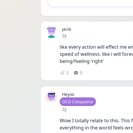
jerib
Date posted
2y
like every action will effect me 
speed of wellness. like i will for
being/feeling ‘right’
2
0
Heyoo
User type
OCD Conqueror
Date posted
2y
Wow I totally relate to this. Thi
everything in the world feels wro