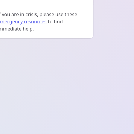
f you are in crisis, please use these
mergency resources
to find
mmediate help.