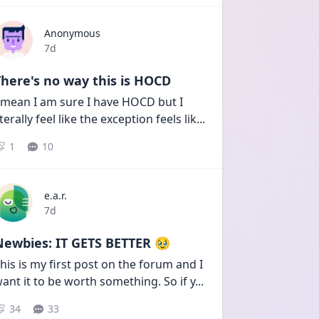
Anonymous
Date posted
7d
here's no way this is HOCD
 mean I am sure I have HOCD but I 
iterally feel like the exception feels lik
...
1
10
e.a.r.
Date posted
7d
Newbies: IT GETS BETTER 🥹
his is my first post on the forum and I 
ant it to be worth something. So if y
...
34
33