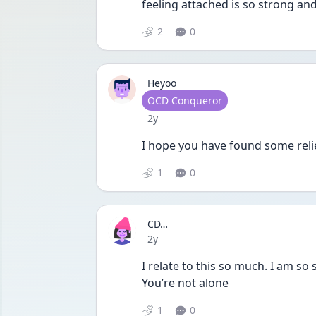
feeling attached is so strong a
2
0
Heyoo
User type
OCD Conqueror
Date posted
2y
I hope you have found some relie
1
0
CD…
Date posted
2y
I relate to this so much. I am so 
You’re not alone
1
0