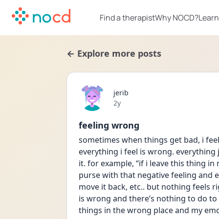
Find a therapist
Why NOCD?
Learn
← Explore more posts
jerib
Date posted
2y
feeling wrong
sometimes when things get bad, i feel 
everything i feel is wrong. everything ju
it. for example, “if i leave this thing in 
purse with that negative feeling and ev
move it back, etc.. but nothing feels r
is wrong and there’s nothing to do to
things in the wrong place and my emoti