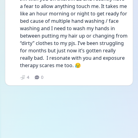
a fear to allow anything touch me. It takes me 
like an hour morning or night to get ready for 
bed cause of multiple hand washing / face 
washing and I need to wash my hands in 
between putting my hair up or changing from 
“dirty” clothes to my pjs. I’ve been struggling 
for months but just now it’s gotten really 
really bad.  I resonate with you and exposure 
therapy scares me too. 😥
4
0