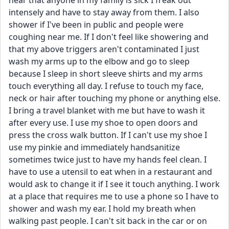
hear that anyone in my family is sick I freak out 
intensely and have to stay away from them. I also 
shower if I've been in public and people were 
coughing near me. If I don't feel like showering and 
that my above triggers aren't contaminated I just 
wash my arms up to the elbow and go to sleep 
because I sleep in short sleeve shirts and my arms 
touch everything all day. I refuse to touch my face, 
neck or hair after touching my phone or anything else. 
I bring a travel blanket with me but have to wash it 
after every use. I use my shoe to open doors and 
press the cross walk button. If I can't use my shoe I 
use my pinkie and immediately handsanitize 
sometimes twice just to have my hands feel clean. I 
have to use a utensil to eat when in a restaurant and 
would ask to change it if I see it touch anything. I work 
at a place that requires me to use a phone so I have to 
shower and wash my ear. I hold my breath when 
walking past people. I can't sit back in the car or on 