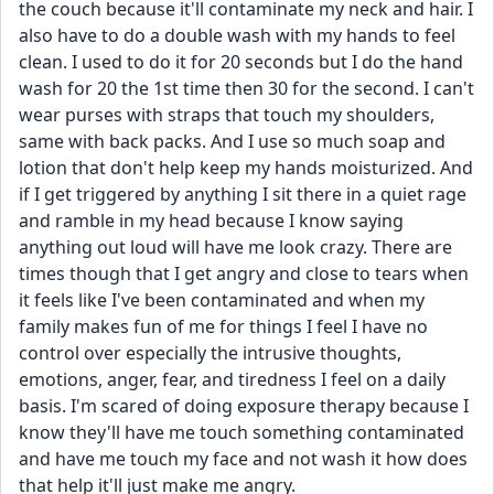
the couch because it'll contaminate my neck and hair. I 
also have to do a double wash with my hands to feel 
clean. I used to do it for 20 seconds but I do the hand 
wash for 20 the 1st time then 30 for the second. I can't 
wear purses with straps that touch my shoulders, 
same with back packs. And I use so much soap and 
lotion that don't help keep my hands moisturized. And 
if I get triggered by anything I sit there in a quiet rage 
and ramble in my head because I know saying 
anything out loud will have me look crazy. There are 
times though that I get angry and close to tears when 
it feels like I've been contaminated and when my 
family makes fun of me for things I feel I have no 
control over especially the intrusive thoughts, 
emotions, anger, fear, and tiredness I feel on a daily 
basis. I'm scared of doing exposure therapy because I 
know they'll have me touch something contaminated 
and have me touch my face and not wash it how does 
that help it'll just make me angry. 