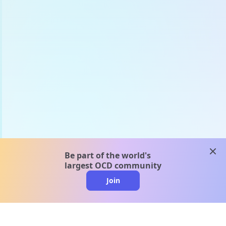
clos
Be part of the world's
largest OCD community
Join