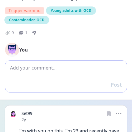
Trigger warning
Young adults with OCD
Contamination OCD
9
1
You
Add comment
Post
Reply
Set99
Date posted
2y
I’m with you on this. I’m 23 and recently have 