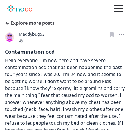
← Explore more posts
Maddybug53
Date posted
2y
Contamination ocd
Hello everyone, I'm new here and have severe 
contamination ocd that has been happening the past 
four years since I was 20.  I'm 24 now and it seems to 
be getting worse. I don't want to be around kids 
because I know they're germy little gremlins and carry 
the main thing I fear that caused my ocd to worsen. I 
shower whenever anything above my chest has been 
touched (neck, face, hair). I wash my clothes after one 
wear because they feel contaminated after the use. I 
refuse to let people touch my bed or clean clothes. If I 