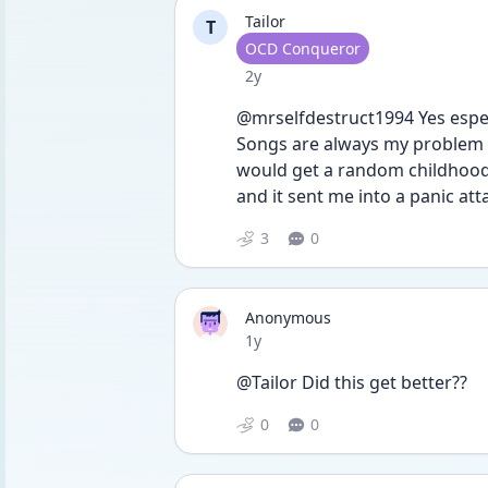
Tailor
T
User type
OCD Conqueror
Date posted
2y
@mrselfdestruct1994 Yes espec
Songs are always my problem bu
would get a random childhood 
and it sent me into a panic a
3
0
Anonymous
Date posted
1y
@Tailor Did this get better??
0
0