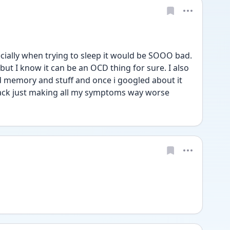
ially when trying to sleep it would be SOOO bad. 
t I know it can be an OCD thing for sure. I also 
memory and stuff and once i googled about it 
ttack just making all my symptoms way worse