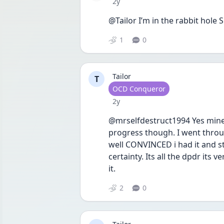
Date posted
2y
@Tailor I’m in the rabbit hole
1
0
Tailor
T
User type
OCD Conqueror
Date posted
2y
@mrselfdestruct1994 Yes mine 
progress though. I went throu
well CONVINCED i had it and sti
certainty. Its all the dpdr its
it.
2
0