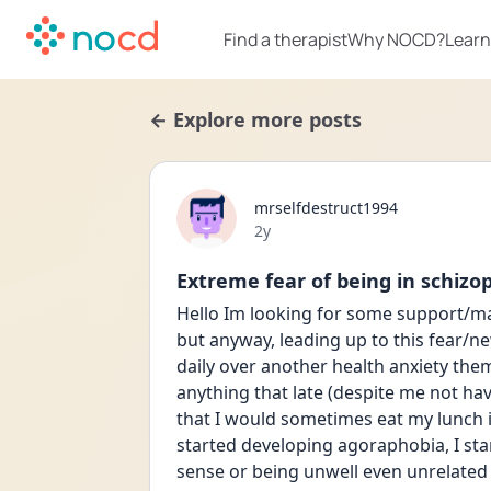
Find a therapist
Why NOCD?
Learn
← Explore more posts
mrselfdestruct1994
Date posted
2y
Extreme fear of being in schiz
Hello Im looking for some support/ma
but anyway, leading up to this fear/n
daily over another health anxiety them
anything that late (despite me not hav
that I would sometimes eat my lunch i
started developing agoraphobia, I star
sense or being unwell even unrelated 