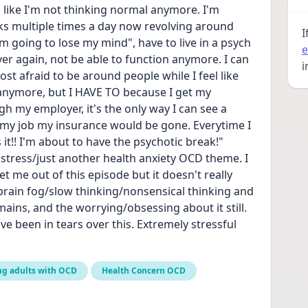
el like I'm not thinking normal anymore. I'm 
s multiple times a day now revolving around 
I
im going to lose my mind", have to live in a psych 
e
er again, not be able to function anymore. I can 
i
most afraid to be around people while I feel like 
anymore, but I HAVE TO because I get my 
 my employer, it's the only way I can see a 
st my job my insurance would be gone. Everytime I 
 it!! I'm about to have the psychotic break!" 
e stress/just another health anxiety OCD theme. I 
t me out of this episode but it doesn't really 
brain fog/slow thinking/nonsensical thinking and 
remains, and the worrying/obsessing about it still. 
e been in tears over this. Extremely stressful 
ng adults with OCD
Health Concern OCD