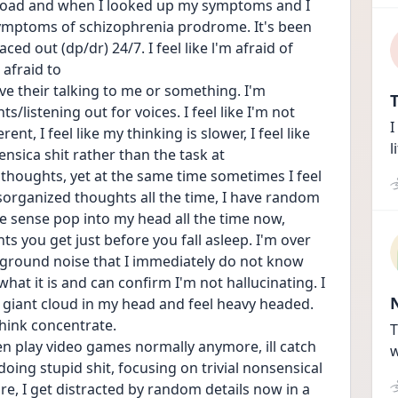
load and when I looked up my symptoms and I 
 symptoms of schizophrenia prodrome. It's been 
ed out (dp/dr) 24/7. I feel like l'm afraid of 
afraid to
eve their talking to me or something. I'm 
T
listening out for voices. I feel like I'm not 
I
nt, I feel like my thinking is slower, I feel like 
l
ensica shit rather than the task at
houghts, yet at the same time sometimes I feel 
sorganized thoughts all the time, I have random 
 sense pop into my head all the time now, 
s you get just before you fall asleep. I'm over 
kground noise that I immediately do not know 
what it is and can confirm I'm not hallucinating. I 
el a giant cloud in my head and feel heavy headed. 
hink concentrate.
T
ven play video games normally anymore, ill catch 
w
oing stupid shit, focusing on trivial nonsensical 
re, I get distracted by random details now in a 