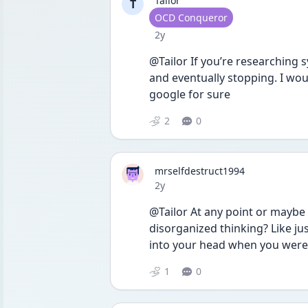
Tailor
T
User type
OCD Conqueror
Date posted
2y
@Tailor If you’re researching s
and eventually stopping. I woul
google for sure
2
0
mrselfdestruct1994
Date posted
2y
@Tailor At any point or maybe 
disorganized thinking? Like j
into your head when you weren’
1
0