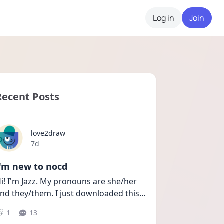
Log in
Join
Recent Posts
love2draw
Date posted
7d
I'm new to nocd
i! I'm Jazz. My pronouns are she/her 
nd they/them. I just downloaded this
...
1
13