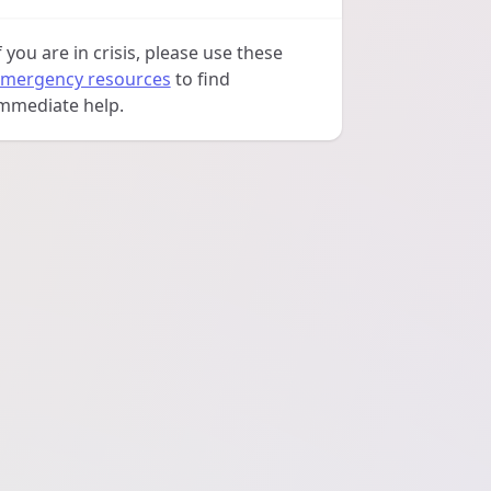
f you are in crisis, please use these
mergency resources
to find
mmediate help.