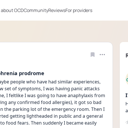
 about OCD
Community
Reviews
For providers
ophrenia prodrome
ybe people who have had similar experiences, 
ew set of symptoms, I was having panic attacks 
e, I feltlike I was going to have anaphylaxis from 
ing any confirmed food allergies), it got so bad 
H
n the parking lot of the emergency room. Then I 
a
ted getting lightheaded in public and a general 
to food fears. Then suddenly I became easily 