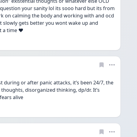
ion” existential thoughts or whatever else OCD 
 question your sanity lol its sooo hard but its from 
ork on calming the body and working with and ocd 
t slowly gets better you wont wake up and 
t a time ❤️
t during or after panic attacks, it’s been 24/7, the 
 thoughts, disorganized thinking, dp/dr. It’s 
ears alive 