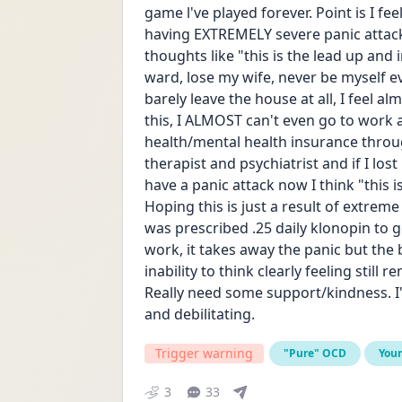
game l've played forever. Point is I fe
having EXTREMELY severe panic attack
thoughts like "this is the lead up and 
ward, lose my wife, never be myself ev
barely leave the house at all, I feel al
this, I ALMOST can't even go to work 
health/mental health insurance through
therapist and psychiatrist and if I lo
have a panic attack now I think "this is
Hoping this is just a result of extrem
was prescribed .25 daily klonopin to ge
work, it takes away the panic but the 
inability to think clearly feeling still 
Really need some support/kindness. I'v
and debilitating.
Trigger warning
"Pure" OCD
You
3
33