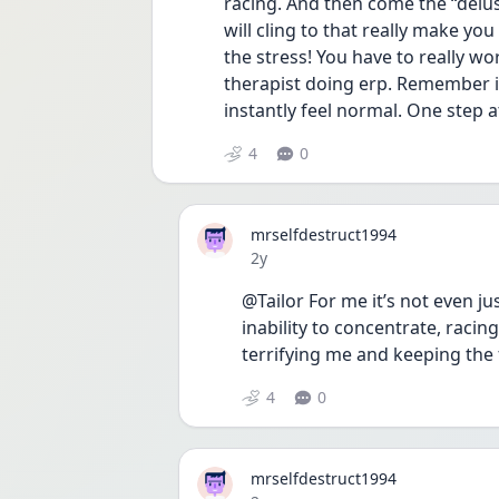
racing. And then come the “delus
will cling to that really make you
the stress! You have to really w
therapist doing erp. Remember i
instantly feel normal. One step a
4
0
mrselfdestruct1994
Date posted
2y
@Tailor For me it’s not even jus
inability to concentrate, racing
terrifying me and keeping the f
4
0
mrselfdestruct1994