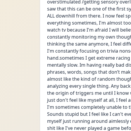
overstimulated /getting sensory over
saw that this can be one of the first
ALL downhill from there. I now feel spac
everything sometimes, I'm almost too 
watch tv because I'm afraid I will beli
constantly monitoring my own thoughts/
thinking the same anymore, I feel differe
I'm constantly focusing on trivia nons
hand.sometimes I get extreme racing t
mentally slow. Im having really bad di
phrases, words, songs that don’t make
almost like the kind of random thought
analyzing every single thing. Any bac
the origin of triggers me until I know 
just don't feel like myself at all, I fe
I'm sometimes completely unable to t
Sounds stupid but I feel like I can't e
myself just running around aimlessly d
shit like I've never played a game befo