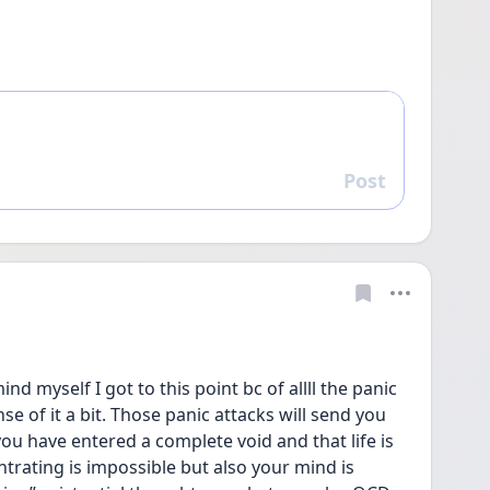
Post
Reply
nd myself I got to this point bc of allll the panic 
e of it a bit. Those panic attacks will send you 
you have entered a complete void and that life is 
trating is impossible but also your mind is 