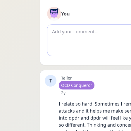
You
Add comment
Tailor
T
User type
OCD Conqueror
Date posted
2y
I relate so hard. Sometimes I remi
attacks and it helps me make sens
into dpdr and dpdr will feel like 
so different. Thinking and concen