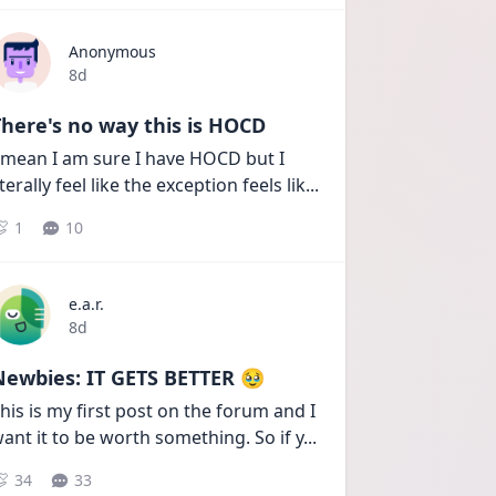
Anonymous
Date posted
8d
here's no way this is HOCD
 mean I am sure I have HOCD but I 
iterally feel like the exception feels lik
...
1
10
e.a.r.
Date posted
8d
Newbies: IT GETS BETTER 🥹
his is my first post on the forum and I 
ant it to be worth something. So if y
...
34
33