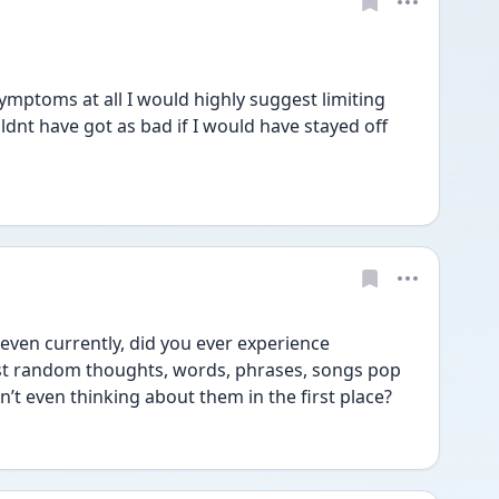
ymptoms at all I would highly suggest limiting 
dnt have got as bad if I would have stayed off 
even currently, did you ever experience 
ust random thoughts, words, phrases, songs pop 
t even thinking about them in the first place? 