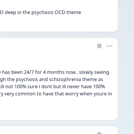
 SO deep in the psychosis OCD theme 
has been 24/7 for 4 months now.. slowly seeing 
gh the psychosis and schizophrenia theme as 
ll not 100% sure i dont but ill never have 100% 
 very very common to have that worry when youre in 