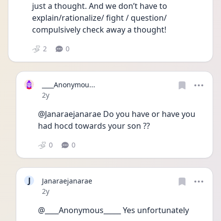
just a thought. And we don’t have to 
explain/rationalize/ fight / question/ 
compulsively check away a thought! 
2
0
____Anonymou...
Date posted
2y
@Janaraejanarae Do you have or have you 
had hocd towards your son ?? 
0
0
J
Janaraejanarae
Date posted
2y
@____Anonymous_____ Yes unfortunately 