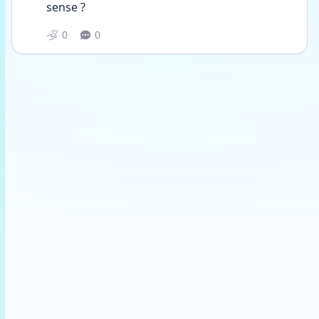
sense ?
0
0