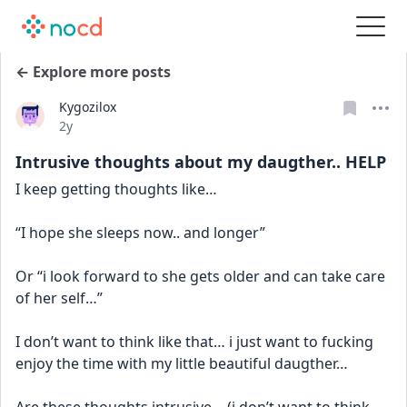
← Explore more posts
Kygozilox
Date posted
2y
Intrusive thoughts about my daugther.. HELP
I keep getting thoughts like… 
“I hope she sleeps now.. and longer”
Or “i look forward to she gets older and can take care 
of her self…” 
I don’t want to think like that… i just want to fucking 
enjoy the time with my little beautiful daugther… 