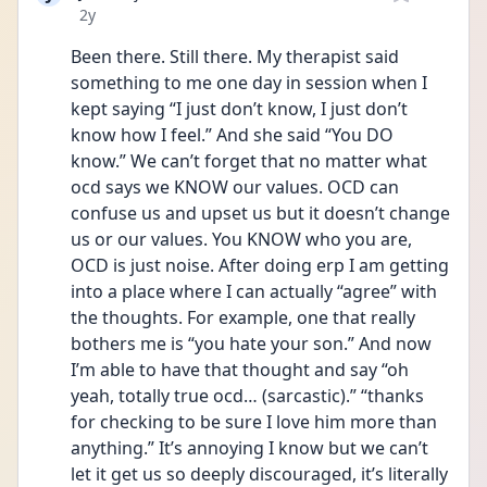
Date posted
2y
Been there. Still there. My therapist said 
something to me one day in session when I 
kept saying “I just don’t know, I just don’t 
know how I feel.” And she said “You DO 
know.” We can’t forget that no matter what 
ocd says we KNOW our values. OCD can 
confuse us and upset us but it doesn’t change 
us or our values. You KNOW who you are, 
OCD is just noise. After doing erp I am getting 
into a place where I can actually “agree” with 
the thoughts. For example, one that really 
bothers me is “you hate your son.” And now 
I’m able to have that thought and say “oh 
yeah, totally true ocd… (sarcastic).” “thanks 
for checking to be sure I love him more than 
anything.” It’s annoying I know but we can’t 
let it get us so deeply discouraged, it’s literally 