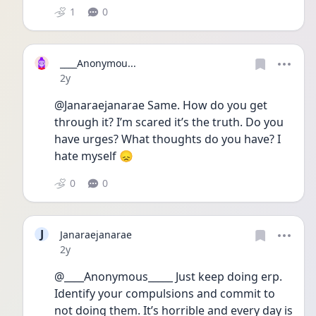
1
0
____Anonymou...
Date posted
2y
@Janaraejanarae Same. How do you get 
through it? I’m scared it’s the truth. Do you 
have urges? What thoughts do you have? I 
hate myself 😞
0
0
J
Janaraejanarae
Date posted
2y
@____Anonymous_____ Just keep doing erp. 
Identify your compulsions and commit to 
not doing them. It’s horrible and every day is 