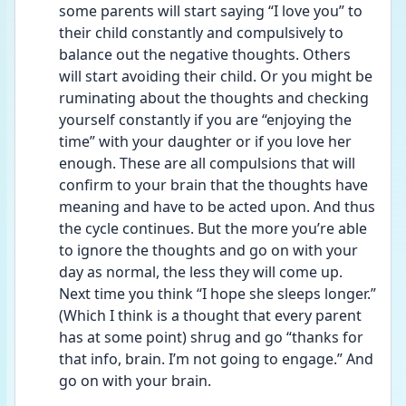
some parents will start saying “I love you” to 
their child constantly and compulsively to 
balance out the negative thoughts. Others 
will start avoiding their child. Or you might be 
ruminating about the thoughts and checking 
yourself constantly if you are “enjoying the 
time” with your daughter or if you love her 
enough. These are all compulsions that will 
confirm to your brain that the thoughts have 
meaning and have to be acted upon. And thus 
the cycle continues. But the more you’re able 
to ignore the thoughts and go on with your 
day as normal, the less they will come up. 
Next time you think “I hope she sleeps longer.” 
(Which I think is a thought that every parent 
has at some point) shrug and go “thanks for 
that info, brain. I’m not going to engage.” And 
go on with your brain.