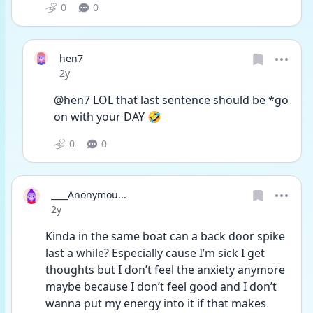
0
0
hen7
Date posted
2y
@hen7 LOL that last sentence should be *go 
on with your DAY 🤣
0
0
____Anonymou...
Date posted
2y
Kinda in the same boat can a back door spike 
last a while? Especially cause I’m sick I get 
thoughts but I don’t feel the anxiety anymore 
maybe because I don’t feel good and I don’t 
wanna put my energy into it if that makes 