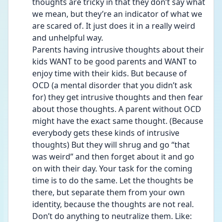
thoughts are tricky in that they don’t say what 
we mean, but they’re an indicator of what we 
are scared of. It just does it in a really weird 
and unhelpful way.
Parents having intrusive thoughts about their 
kids WANT to be good parents and WANT to 
enjoy time with their kids. But because of 
OCD (a mental disorder that you didn’t ask 
for) they get intrusive thoughts and then fear 
about those thoughts. A parent without OCD 
might have the exact same thought. (Because 
everybody gets these kinds of intrusive 
thoughts) But they will shrug and go “that 
was weird” and then forget about it and go 
on with their day. Your task for the coming 
time is to do the same. Let the thoughts be 
there, but separate them from your own 
identity, because the thoughts are not real. 
Don’t do anything to neutralize them. Like: 