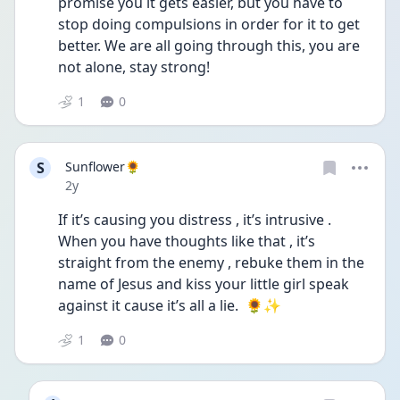
promise you it gets easier, but you have to 
stop doing compulsions in order for it to get 
better. We are all going through this, you are 
not alone, stay strong!
1
0
S
Sunflower🌻
Date posted
2y
If it’s causing you distress , it’s intrusive . 
When you have thoughts like that , it’s 
straight from the enemy , rebuke them in the 
name of Jesus and kiss your little girl speak 
against it cause it’s all a lie.  🌻✨
1
0