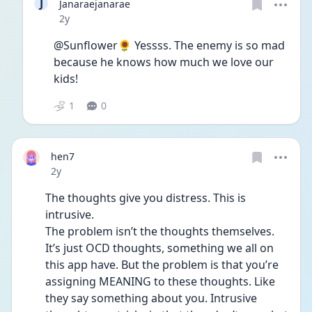
J
Janaraejanarae
Date posted
2y
@Sunflower🌻 Yessss. The enemy is so mad 
because he knows how much we love our 
kids! 
1
0
hen7
Date posted
2y
The thoughts give you distress. This is 
intrusive.
The problem isn’t the thoughts themselves. 
It’s just OCD thoughts, something we all on 
this app have. But the problem is that you’re 
assigning MEANING to these thoughts. Like 
they say something about you. Intrusive 