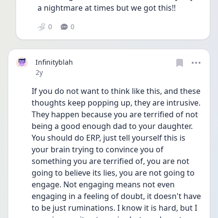
a nightmare at times but we got this!! 
0
0
Infinityblah
Date posted
2y
If you do not want to think like this, and these 
thoughts keep popping up, they are intrusive. 
They happen because you are terrified of not 
being a good enough dad to your daughter. 
You should do ERP, just tell yourself this is 
your brain trying to convince you of 
something you are terrified of, you are not 
going to believe its lies, you are not going to 
engage. Not engaging means not even 
engaging in a feeling of doubt, it doesn't have 
to be just ruminations. I know it is hard, but I 