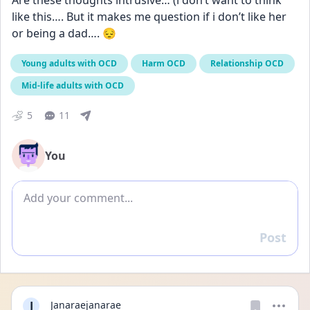
Are these thoughts intrusive… (i don’t want to think 
like this…. But it makes me question if i don’t like her 
or being a dad…. 😔
Young adults with OCD
Harm OCD
Relationship OCD
Mid-life adults with OCD
5
11
You
Add comment
Post
Reply
J
Janaraejanarae