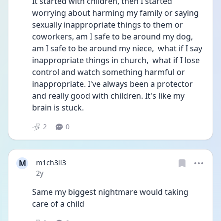
It started with children, then I started 
worrying about harming my family or saying 
sexually inappropriate things to them or 
coworkers, am I safe to be around my dog, 
am I safe to be around my niece,  what if I say 
inappropriate things in church,  what if I lose 
control and watch something harmful or 
inappropriate. I've always been a protector 
and really good with children. It's like my 
brain is stuck. 
2
0
M
m1ch3ll3
Date posted
2y
Same my biggest nightmare would taking 
care of a child 