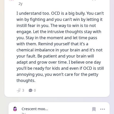
Date posted
2y
I understand too. OCD is a big bully. You can’t 
win by fighting and you can’t win by letting it 
instill fear in you. The way to win is to not 
engage. Let the intrusive thoughts stay with 
you. Stay in the moment and let time pass 
with them. Remind yourself that it’s a 
chemical imbalance in your brain and it’s not 
your fault. Be patient and your brain will 
adapt and grow over time. I believe one day 
you’ll be ready for kids and even if OCD is still 
annoying you, you won’t care for the petty 
thoughts.
3
0
Crescent moo...
Date posted