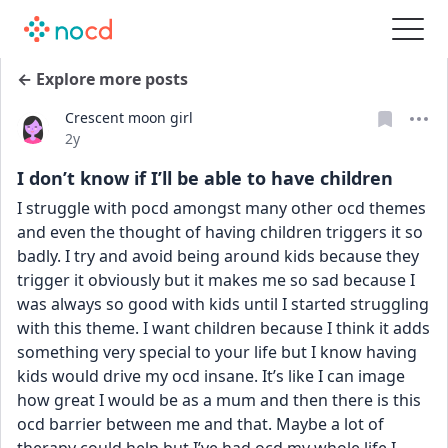
← Explore more posts
Crescent moon girl
Date posted
2y
I don’t know if I’ll be able to have children
I struggle with pocd amongst many other ocd themes 
and even the thought of having children triggers it so 
badly. I try and avoid being around kids because they 
trigger it obviously but it makes me so sad because I 
was always so good with kids until I started struggling 
with this theme. I want children because I think it adds 
something very special to your life but I know having 
kids would drive my ocd insane. It’s like I can image 
how great I would be as a mum and then there is this 
ocd barrier between me and that. Maybe a lot of 