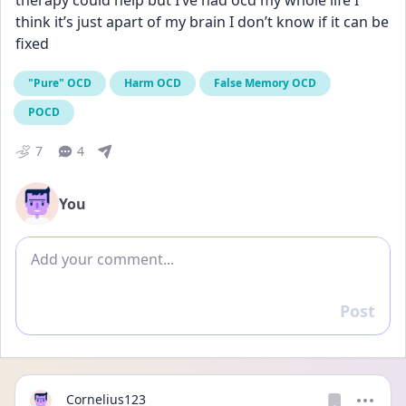
therapy could help but I’ve had ocd my whole life I 
think it’s just apart of my brain I don’t know if it can be 
fixed
"Pure" OCD
Harm OCD
False Memory OCD
POCD
7
4
You
Add comment
Post
Reply
Cornelius123