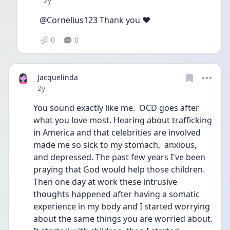
2y
@Cornelius123 Thank you ❤️
0
0
Jacquelinda
Date posted
2y
You sound exactly like me.  OCD goes after 
what you love most. Hearing about trafficking 
in America and that celebrities are involved 
made me so sick to my stomach,  anxious,  
and depressed. The past few years I've been 
praying that God would help those children. 
Then one day at work these intrusive 
thoughts happened after having a somatic 
experience in my body and I started worrying 
about the same things you are worried about.  