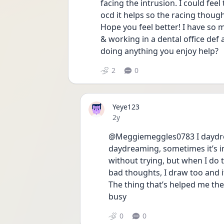
facing the intrusion. I could feel
ocd it helps so the racing thought
Hope you feel better! I have so 
& working in a dental office def
doing anything you enjoy help? 
2
0
Yeye123
Date posted
2y
@Meggiemeggles0783 I daydream
daydreaming, sometimes it’s i
without trying, but when I do try
bad thoughts, I draw too and it
The thing that’s helped me the 
busy
0
0