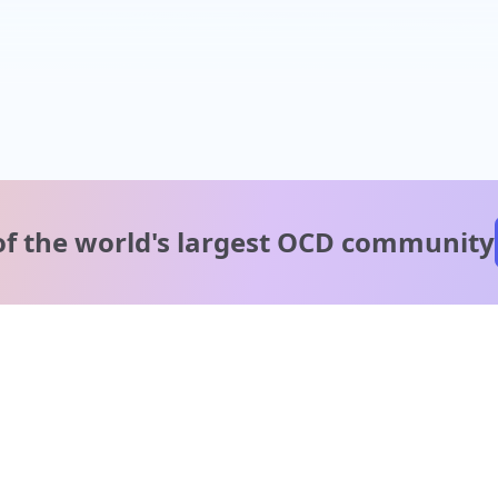
of the world's
largest OCD community
A message from our
clinical team
1 in 40 people experience OCD, yet it's commonly
misunderstood. Therapy members and OCD Conquerors i
our community are here to provide support and