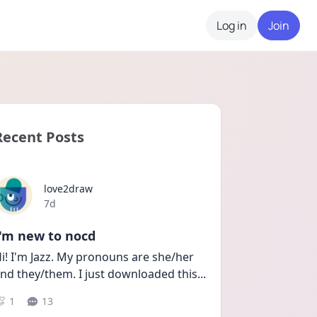
Log in
Join
Recent Posts
love2draw
Date posted
7d
I'm new to nocd
i! I'm Jazz. My pronouns are she/her 
nd they/them. I just downloaded this
...
1
13