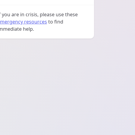
f you are in crisis, please use these
mergency resources
to find
mmediate help.