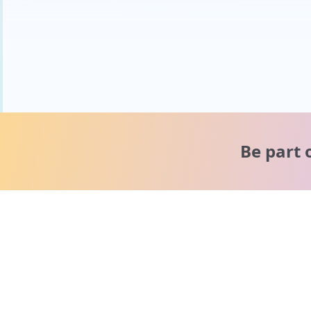
Be part 