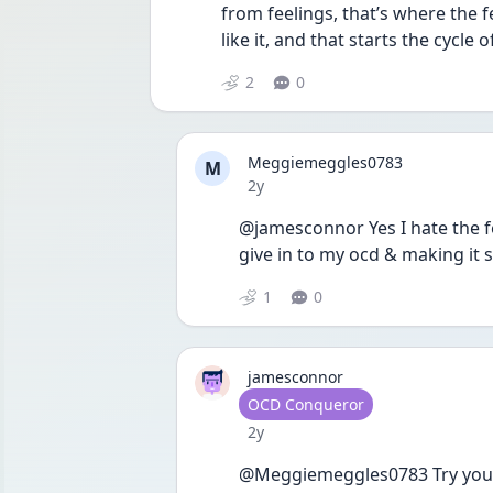
from feelings, that’s where the 
like it, and that starts the cycle 
2
0
Meggiemeggles0783
M
Date posted
2y
@jamesconnor Yes I hate the f
give in to my ocd & making it s
1
0
jamesconnor
User type
OCD Conqueror
Date posted
2y
@Meggiemeggles0783 Try your b