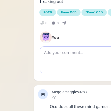
freaking out
POCD
Harm OCD
"Pure" OCD
0
8
You
Add comment
Meggiemeggles0783
M
Date posted
2y
Ocd does all these mind games. I 