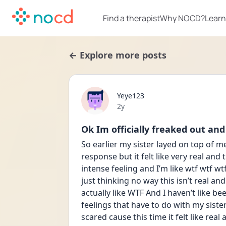
Find a therapist
Why NOCD?
Learn
← Explore more posts
Yeye123
Date posted
2y
Ok Im officially freaked out and
So earlier my sister layed on top of me
response but it felt like very real and
intense feeling and I’m like wtf wtf wtf
just thinking no way this isn’t real and
actually like WTF And I haven’t like b
feelings that have to do with my sist
scared cause this time it felt like real 