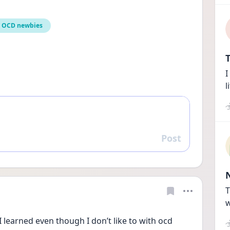
OCD newbies
T
I
l
Post
Reply
T
w
learned even though I don’t like to with ocd 