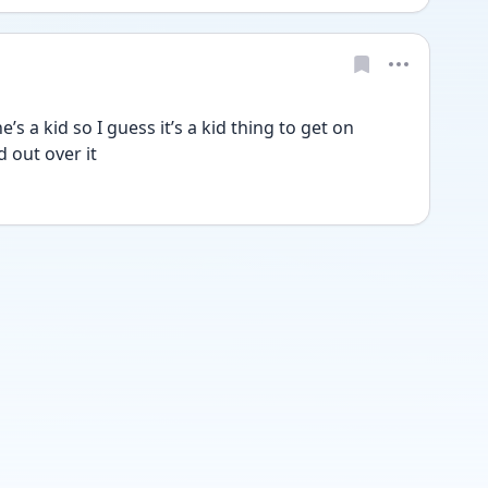
’s a kid so I guess it’s a kid thing to get on 
 out over it 