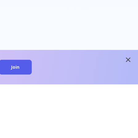
close
Join
close
n