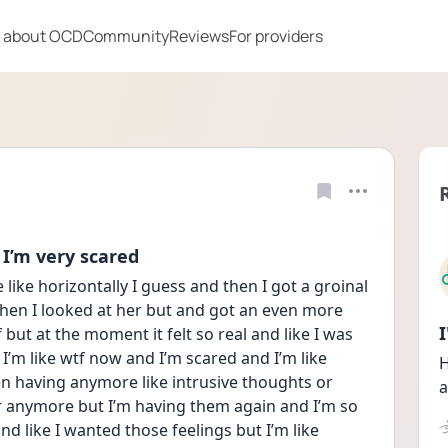
 about OCD
Community
Reviews
For providers
 I’m very scared
 like horizontally I guess and then I got a groinal 
 then I looked at her but and got an even more 
 but at the moment it felt so real and like I was 
 I’m like wtf now and I’m scared and I’m like 
H
een having anymore like intrusive thoughts or 
a
er anymore but I’m having them again and I’m so 
and like I wanted those feelings but I’m like 