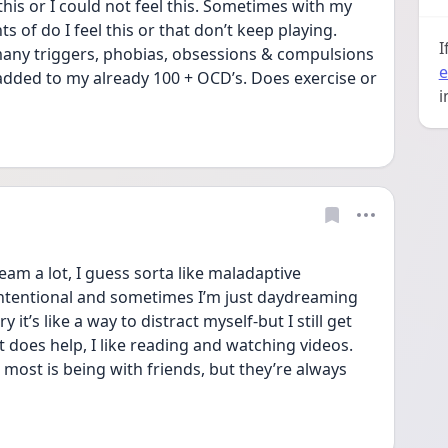
 this or I could not feel this. Sometimes with my 
s of do I feel this or that don’t keep playing. 
I
many triggers, phobias, obsessions & compulsions 
e
 added to my already 100 + OCD’s. Does exercise or 
i
 a lot, I guess sorta like maladaptive 
ntentional and sometimes I’m just daydreaming 
 it’s like a way to distract myself-but I still get 
 does help, I like reading and watching videos. 
most is being with friends, but they’re always 