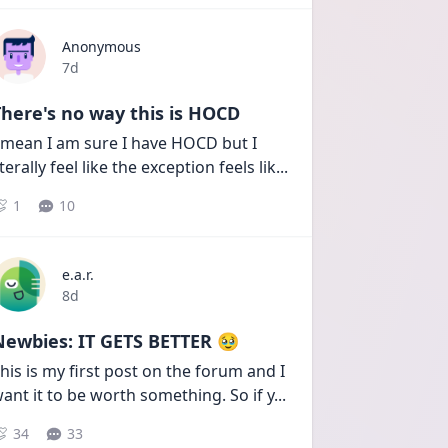
Anonymous
Date posted
7d
here's no way this is HOCD
 mean I am sure I have HOCD but I 
iterally feel like the exception feels lik
...
1
10
e.a.r.
Date posted
8d
Newbies: IT GETS BETTER 🥹
his is my first post on the forum and I 
ant it to be worth something. So if y
...
34
33