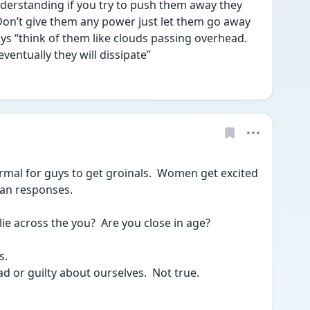
derstanding if you try to push them away they 
Don’t give them any power just let them go away 
s “think of them like clouds passing overhead. 
entually they will dissipate” 
rmal for guys to get groinals.  Women get excited 
man responses.
ie across the you?  Are you close in age?
s.
d or guilty about ourselves.  Not true.