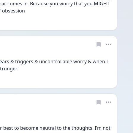
fear comes in. Because you worry that you MIGHT 
of obsession
ears & triggers & uncontrollable worry & when I 
tronger. 
est to become neutral to the thoughts. I’m not 