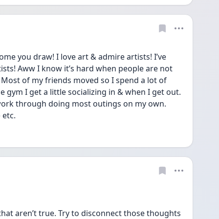
e you draw! I love art & admire artists! I’ve 
ists! Aww I know it’s hard when people are not 
. Most of my friends moved so I spend a lot of 
gym I get a little socializing in & when I get out. 
 work through doing most outings on my own. 
etc. 
hat aren’t true. Try to disconnect those thoughts 