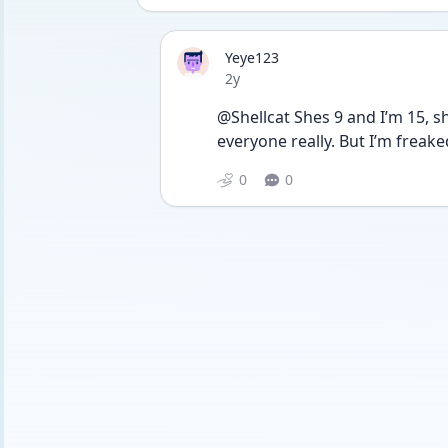
Yeye123
Date posted
2y
@Shellcat Shes 9 and I’m 15, she
everyone really. But I’m freaked
0
0