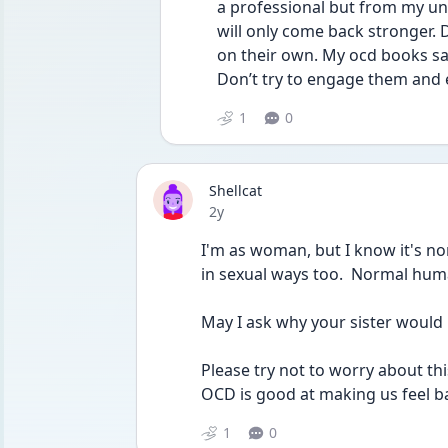
a professional but from my un
will only come back stronger. 
on their own. My ocd books say
Don’t try to engage them and ev
1
0
Shellcat
Date posted
2y
I'm as woman, but I know it's no
in sexual ways too.  Normal hu
May I ask why your sister would l
Please try not to worry about thi
OCD is good at making us feel ba
1
0