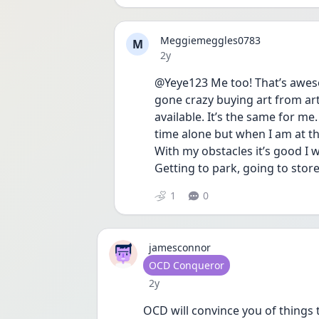
Meggiemeggles0783
M
Date posted
2y
@Yeye123 Me too! That’s awesom
gone crazy buying art from art
available. It’s the same for me
time alone but when I am at the 
With my obstacles it’s good I
Getting to park, going to store 
1
0
jamesconnor
User type
OCD Conqueror
Date posted
2y
OCD will convince you of things t