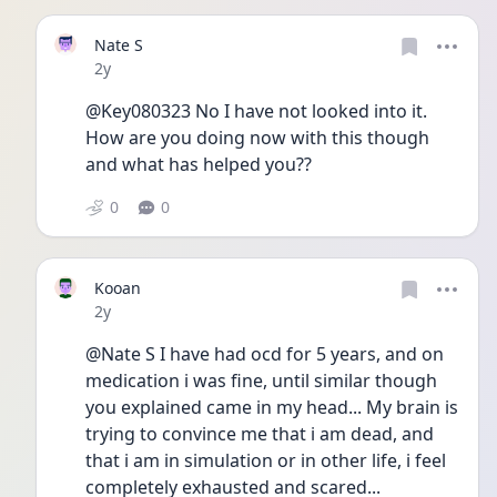
Nate S
Date posted
2y
@Key080323 No I have not looked into it. 
How are you doing now with this though 
and what has helped you?? 
0
0
Kooan
Date posted
2y
@Nate S I have had ocd for 5 years, and on 
medication i was fine, until similar though 
you explained came in my head... My brain is 
trying to convince me that i am dead, and 
that i am in simulation or in other life, i feel 
completely exhausted and scared... 