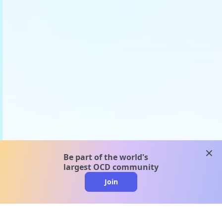
clos
Be part of the world's
largest OCD community
Join