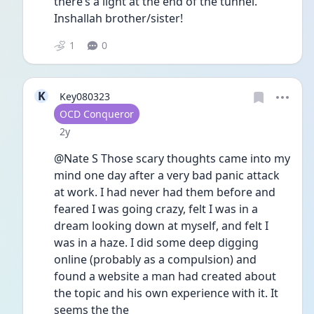
there’s a light at the end of the tunnel. 
Inshallah brother/sister! 
1
0
K
Key080323
User type
OCD Conqueror
Date posted
2y
@Nate S Those scary thoughts came into my 
mind one day after a very bad panic attack 
at work. I had never had them before and 
feared I was going crazy, felt I was in a 
dream looking down at myself, and felt I 
was in a haze. I did some deep digging 
online (probably as a compulsion) and 
found a website a man had created about 
the topic and his own experience with it. It 
seems the the 