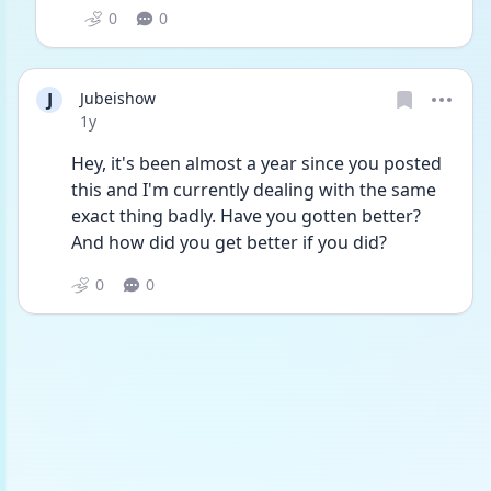
0
0
J
Jubeishow
Date posted
1y
Hey, it's been almost a year since you posted 
this and I'm currently dealing with the same 
exact thing badly. Have you gotten better? 
And how did you get better if you did?
0
0