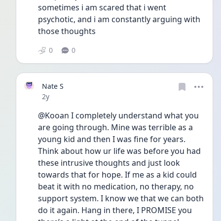
sometimes i am scared that i went 
psychotic, and i am constantly arguing with 
those thoughts 
0
0
Nate S
Date posted
2y
@Kooan I completely understand what you 
are going through. Mine was terrible as a 
young kid and then I was fine for years. 
Think about how ur life was before you had 
these intrusive thoughts and just look 
towards that for hope. If me as a kid could 
beat it with no medication, no therapy, no 
support system. I know we that we can both 
do it again. Hang in there, I PROMISE you 