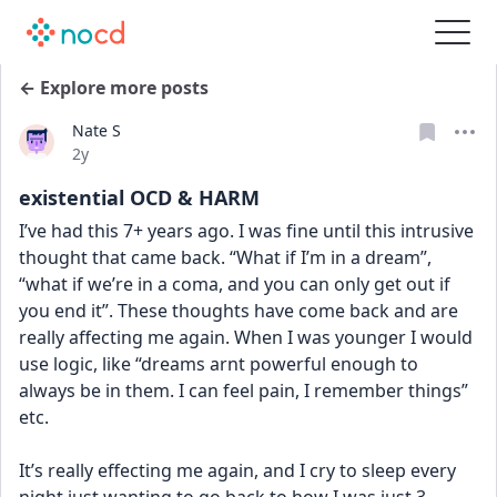
← Explore more posts
Nate S
Date posted
2y
existential OCD & HARM
I’ve had this 7+ years ago. I was fine until this intrusive 
thought that came back. “What if I’m in a dream”, 
“what if we’re in a coma, and you can only get out if 
you end it”. These thoughts have come back and are 
really affecting me again. When I was younger I would 
use logic, like “dreams arnt powerful enough to 
always be in them. I can feel pain, I remember things” 
etc. 
It’s really effecting me again, and I cry to sleep every 