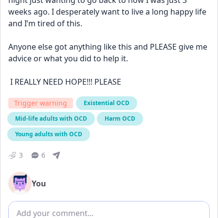
night just wanting to go back to how I was just 3 
weeks ago. I desperately want to live a long happy life 
and I’m tired of this.
Anyone else got anything like this and PLEASE give me 
advice or what you did to help it. 
 I REALLY NEED HOPE!!! PLEASE
Trigger warning
Existential OCD
Mid-life adults with OCD
Harm OCD
Young adults with OCD
3
6
You
Add comment