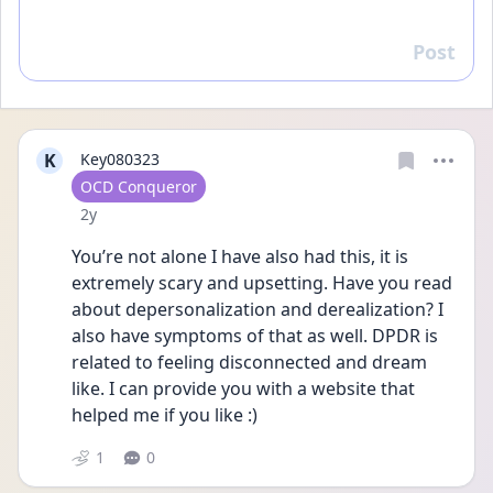
Post
Reply
K
Key080323
User type
OCD Conqueror
Date posted
2y
You’re not alone I have also had this, it is 
extremely scary and upsetting. Have you read 
about depersonalization and derealization? I 
also have symptoms of that as well. DPDR is 
related to feeling disconnected and dream 
like. I can provide you with a website that 
helped me if you like :) 
1
0