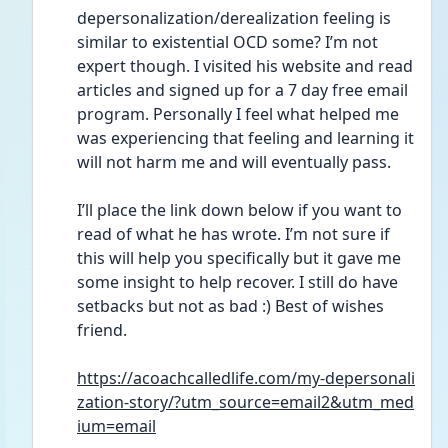
depersonalization/derealization feeling is 
similar to existential OCD some? I’m not 
expert though. I visited his website and read 
articles and signed up for a 7 day free email 
program. Personally I feel what helped me 
was experiencing that feeling and learning it 
will not harm me and will eventually pass. 
I’ll place the link down below if you want to 
read of what he has wrote. I’m not sure if 
this will help you specifically but it gave me 
some insight to help recover. I still do have 
setbacks but not as bad :) Best of wishes 
friend. 
https://acoachcalledlife.com/my-depersonali
zation-story/?utm_source=email2&utm_med
ium=email