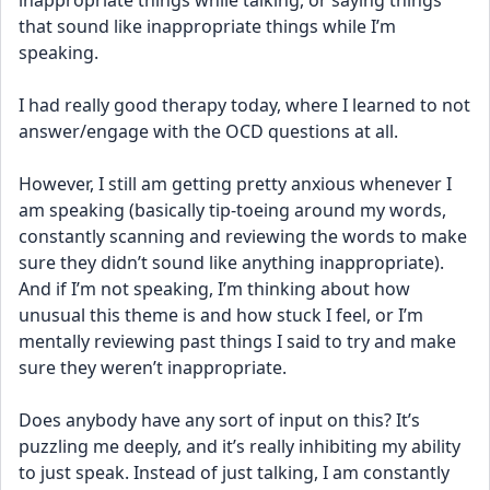
inappropriate things while talking, or saying things 
that sound like inappropriate things while I’m 
speaking. 
I had really good therapy today, where I learned to not 
answer/engage with the OCD questions at all.
However, I still am getting pretty anxious whenever I 
am speaking (basically tip-toeing around my words, 
constantly scanning and reviewing the words to make 
sure they didn’t sound like anything inappropriate). 
And if I’m not speaking, I’m thinking about how 
unusual this theme is and how stuck I feel, or I’m 
mentally reviewing past things I said to try and make 
sure they weren’t inappropriate.
Does anybody have any sort of input on this? It’s 
puzzling me deeply, and it’s really inhibiting my ability 
to just speak. Instead of just talking, I am constantly 