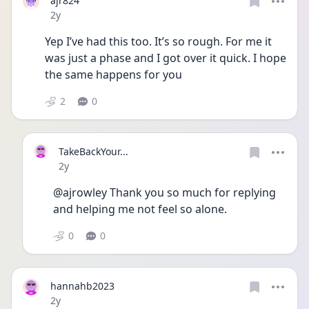
ajr824
Date posted
2y
Yep I’ve had this too. It’s so rough. For me it 
was just a phase and I got over it quick. I hope 
the same happens for you
2
0
TakeBackYour...
Date posted
2y
@ajrowley Thank you so much for replying 
and helping me not feel so alone.
0
0
hannahb2023
Date posted
2y