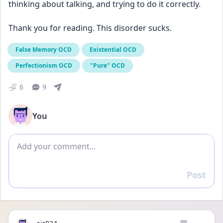
thinking about talking, and trying to do it correctly.
Thank you for reading. This disorder sucks.
False Memory OCD
Existential OCD
Perfectionism OCD
"Pure" OCD
6
9
You
Add comment
Post
Reply