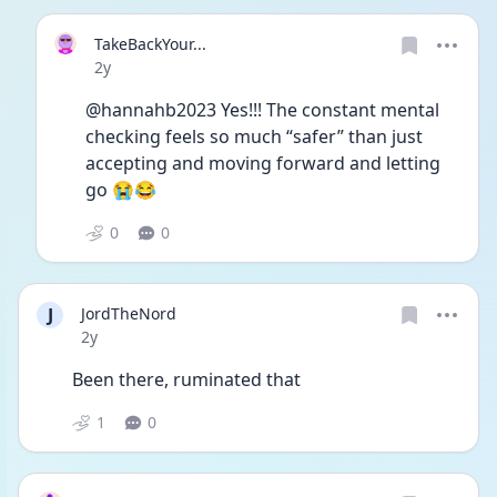
TakeBackYour...
Date posted
2y
@hannahb2023 Yes!!! The constant mental 
checking feels so much “safer” than just 
accepting and moving forward and letting 
go 😭😂
0
0
J
JordTheNord
Date posted
2y
Been there, ruminated that 
1
0