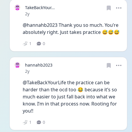
TakeBackYour...
Date posted
2y
@hannahb2023 Thank you so much. You’re 
absolutely right. Just takes practice 😅😅😅
1
0
hannahb2023
Date posted
2y
@TakeBackYourLife the practice can be 
harder than the ocd too 😂 because it’s so 
much easier to just fall back into what we 
know. I’m in that process now. Rooting for 
you!! 
1
0