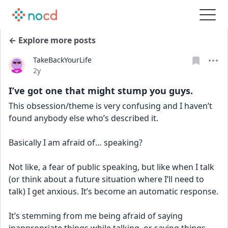
← Explore more posts
TakeBackYourLife
Date posted
2y
I’ve got one that might stump you guys.
This obsession/theme is very confusing and I haven’t 
found anybody else who’s described it.
Basically I am afraid of… speaking?
Not like, a fear of public speaking, but like when I talk 
(or think about a future situation where I’ll need to 
talk) I get anxious. It’s become an automatic response. 
It’s stemming from me being afraid of saying 