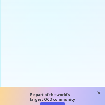
clos
Be part of the world's
largest OCD community