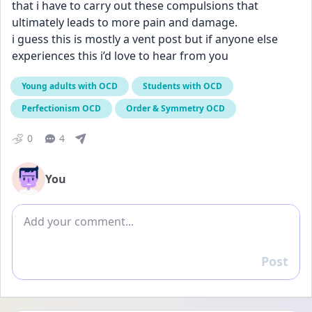
that i have to carry out these compulsions that 
ultimately leads to more pain and damage. 
i guess this is mostly a vent post but if anyone else 
experiences this i’d love to hear from you
Young adults with OCD
Students with OCD
Perfectionism OCD
Order & Symmetry OCD
0
4
You
Add comment
Post
Reply