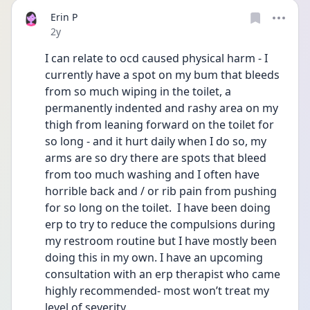
Erin P
Date posted
2y
I can relate to ocd caused physical harm - I 
currently have a spot on my bum that bleeds 
from so much wiping in the toilet, a 
permanently indented and rashy area on my 
thigh from leaning forward on the toilet for 
so long - and it hurt daily when I do so, my 
arms are so dry there are spots that bleed 
from too much washing and I often have 
horrible back and / or rib pain from pushing 
for so long on the toilet.  I have been doing 
erp to try to reduce the compulsions during 
my restroom routine but I have mostly been 
doing this in my own. I have an upcoming 
consultation with an erp therapist who came 
highly recommended- most won’t treat my 
level of severity.