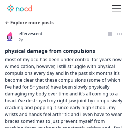
← Explore more posts
effervescent
Date posted
2y
physical damage from compulsions
most of my ocd has been under control for years now 
w medication, however, i still struggle with physical 
compulsions every day and in the past six months it’s 
become clear that these compulsions (some of which 
i’ve had for 5+ years) have been slowly physically 
damaging my body over time and it’s all coming to a 
head. i’ve destroyed my right jaw joint by compulsively 
cracking and popping it since early high school. my 
wrists and hands feel arthritic and i even have to wear 
braces sometimes to just prevent myself from 