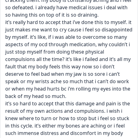
cracking them. my body is constantly aching and i feel 
so defeated. i already have medical issues i deal with 
so having this on top of it is so draining. 
it’s really hard to accept that i’ve done this to myself. it 
just makes me want to cry cause i feel so disappointed 
by myself. it’s like, if i was able to overcome so many 
aspects of my ocd through medication, why couldn’t i 
just stop myself from doing these physical 
compulsions all the time? it’s like i failed and it’s all my 
fault that my body feels this way now so i don’t 
deserve to feel bad when my jaw is so sore i can’t 
speak or my wrists ache so much that i can’t do work 
or when my head hurts bc i’m rolling my eyes into the 
back of my head so much. 
it’s so hard to accept that this damage and pain is the 
result of my own actions and compulsions. i wish i 
knew where to turn or how to stop but i feel so stuck 
in this cycle. it’s either my bones are aching or i feel 
such immense distress and discomfort in my body 