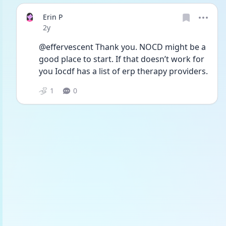
Erin P
Date posted
2y
@effervescent Thank you. NOCD might be a 
good place to start. If that doesn’t work for 
you Iocdf has a list of erp therapy providers.
1
0