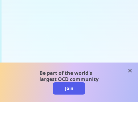
clos
Be part of the world's
largest OCD community
Join
clo
A message from our
clinical team