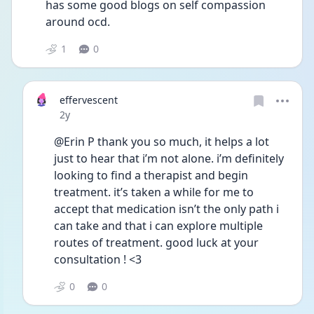
has some good blogs on self compassion 
around ocd. 
1
0
effervescent
Date posted
2y
@Erin P thank you so much, it helps a lot 
just to hear that i’m not alone. i’m definitely 
looking to find a therapist and begin 
treatment. it’s taken a while for me to 
accept that medication isn’t the only path i 
can take and that i can explore multiple 
routes of treatment. good luck at your 
consultation ! <3
0
0