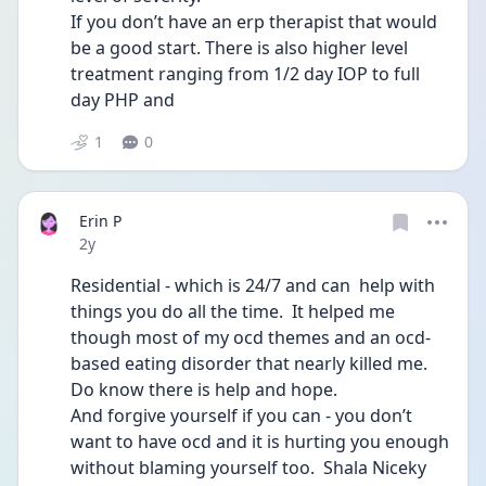
If you don’t have an erp therapist that would 
be a good start. There is also higher level 
treatment ranging from 1/2 day IOP to full 
day PHP and 
1
0
Erin P
Date posted
2y
Residential - which is 24/7 and can  help with 
things you do all the time.  It helped me 
though most of my ocd themes and an ocd-
based eating disorder that nearly killed me.  
Do know there is help and hope. 
And forgive yourself if you can - you don’t 
want to have ocd and it is hurting you enough 
without blaming yourself too.  Shala Niceky 