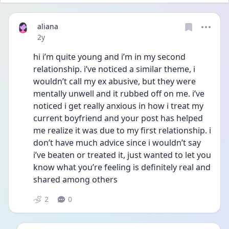
aliana
Date posted
2y
hi i’m quite young and i’m in my second 
relationship. i’ve noticed a similar theme, i 
wouldn’t call my ex abusive, but they were 
mentally unwell and it rubbed off on me. i’ve 
noticed i get really anxious in how i treat my 
current boyfriend and your post has helped 
me realize it was due to my first relationship. i 
don’t have much advice since i wouldn’t say 
i’ve beaten or treated it, just wanted to let you 
know what you’re feeling is definitely real and 
shared among others
2
0