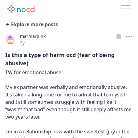
← Explore more posts
marmarbinx
Date posted
2y
Is this a type of harm ocd (fear of being
abusive)
TW for emotional abuse
My ex partner was verbally and emotionally abusive. 
It’s taken a long time for me to admit that to myself, 
and I still sometimes struggle with feeling like it 
“wasn’t that bad” even though it still deeply affects me 
two years later.
I’m in a relationship now with the sweetest guy in the 