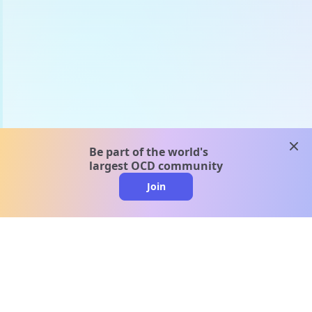
clos
Be part of the world's
largest OCD community
Join
clo
A message from our
clinical team