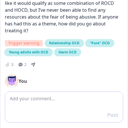
like it would qualify as some combination of ROCD 
and HOCD, but I’ve never been able to find any 
resources about the fear of being abusive. If anyone 
has had this as a theme, how did you go about 
treating it?
Trigger warning
Relationship OCD
"Pure" OCD
Young adults with OCD
Harm OCD
3
2
You
Add comment
Post
Reply