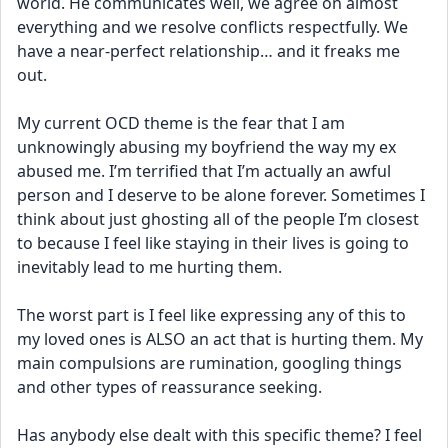
world. He communicates well, we agree on almost 
everything and we resolve conflicts respectfully. We 
have a near-perfect relationship… and it freaks me 
out.
My current OCD theme is the fear that I am 
unknowingly abusing my boyfriend the way my ex 
abused me. I’m terrified that I’m actually an awful 
person and I deserve to be alone forever. Sometimes I 
think about just ghosting all of the people I’m closest 
to because I feel like staying in their lives is going to 
inevitably lead to me hurting them. 
The worst part is I feel like expressing any of this to 
my loved ones is ALSO an act that is hurting them. My 
main compulsions are rumination, googling things 
and other types of reassurance seeking.
Has anybody else dealt with this specific theme? I feel 