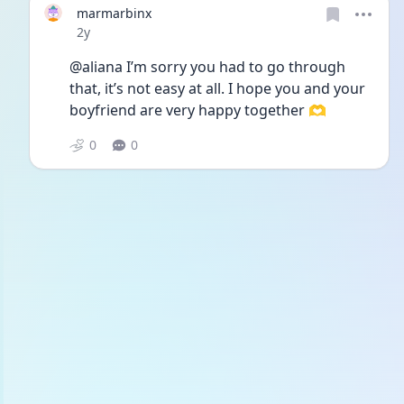
marmarbinx
Date posted
2y
@aliana I’m sorry you had to go through 
that, it’s not easy at all. I hope you and your 
boyfriend are very happy together 🫶
0
0