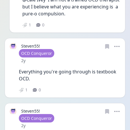
but I believe what you are experiencing is  a 
pure-o compulsion.
1
0
Steven55!
User type
OCD Conqueror
Date posted
2y
Everything you're going through is textbook 
OCD. 
1
0
Steven55!
User type
OCD Conqueror
Date posted
2y