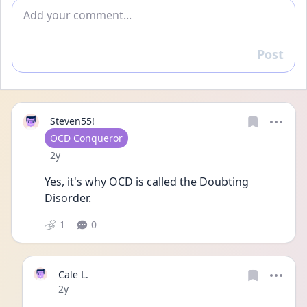
Add comment
Post
Reply
Steven55!
User type
OCD Conqueror
Date posted
2y
Yes, it's why OCD is called the Doubting 
Disorder. 
1
0
Cale L.
Date posted
2y