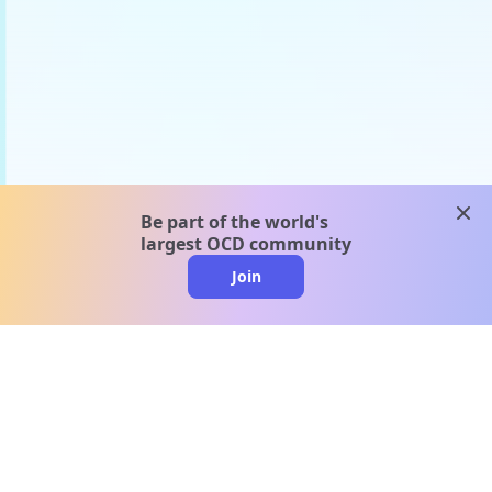
clos
Be part of the world's
largest OCD community
Join
clo
A message from our
clinical team