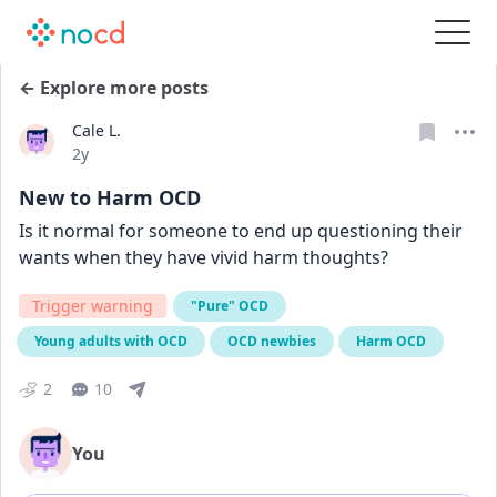
← Explore more posts
Cale L.
Date posted
2y
New to Harm OCD
Is it normal for someone to end up questioning their 
wants when they have vivid harm thoughts?
Trigger warning
"Pure" OCD
Young adults with OCD
OCD newbies
Harm OCD
2
10
You