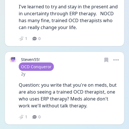
I've learned to try and stay in the present and 
in uncertainty through ERP therapy.   NOCD 
has many fine, trained OCD therapists who 
can really change your life. 
1
0
Steven55!
User type
OCD Conqueror
Date posted
2y
Question: you write that you're on meds, but 
are also seeing a trained OCD therapist, one 
who uses ERP therapy? Meds alone don't 
work we'll without talk therapy. 
1
0