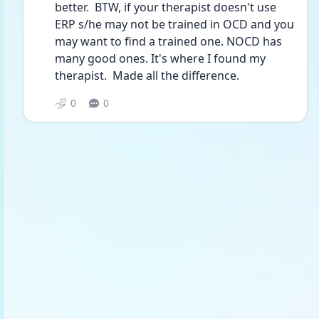
better.  BTW, if your therapist doesn't use 
ERP s/he may not be trained in OCD and you 
may want to find a trained one. NOCD has 
many good ones. It's where I found my 
therapist.  Made all the difference. 
0
0