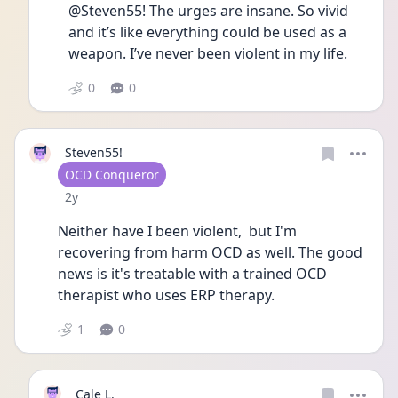
@Steven55! The urges are insane. So vivid 
and it’s like everything could be used as a 
weapon. I’ve never been violent in my life. 
0
0
Steven55!
User type
OCD Conqueror
Date posted
2y
Neither have I been violent,  but I'm 
recovering from harm OCD as well. The good 
news is it's treatable with a trained OCD 
therapist who uses ERP therapy.  
1
0
Cale L.