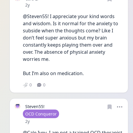
Date posted
2y
@Steven55! I appreciate your kind words 
and wisdom. Is it normal for the anxiety to 
subside when the thoughts come? Like I 
don’t feel super anxious but my brain 
constantly keeps playing them over and 
over. The absence of physical anxiety 
worries me. 
But I’m also on medication. 
0
0
Steven55!
User type
OCD Conqueror
Date posted
2y
@Cale Ivey  I am not a trained OCD therapist 