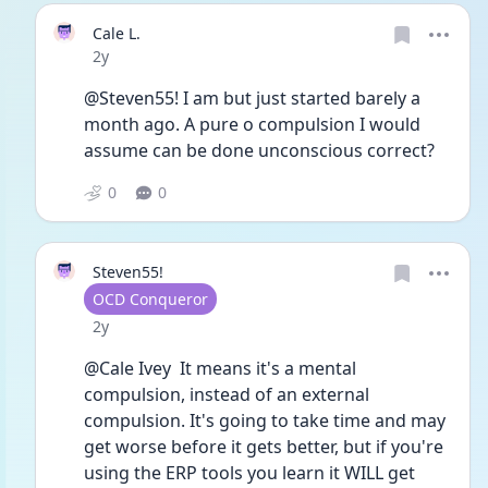
Cale L.
Date posted
2y
@Steven55! I am but just started barely a 
month ago. A pure o compulsion I would 
assume can be done unconscious correct? 
0
0
Steven55!
User type
OCD Conqueror
Date posted
2y
@Cale Ivey  It means it's a mental 
compulsion, instead of an external 
compulsion. It's going to take time and may 
get worse before it gets better, but if you're 
using the ERP tools you learn it WILL get 