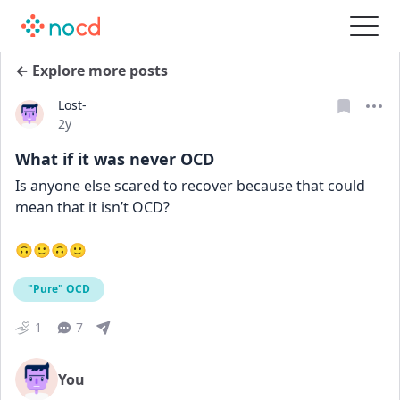
← Explore more posts
Lost-
Date posted
2y
What if it was never OCD
Is anyone else scared to recover because that could 
mean that it isn’t OCD? 
🙃🙂🙃🙂
"Pure" OCD
1
7
You