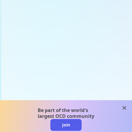
clos
Be part of the world's
largest OCD community
Join