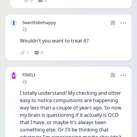
0
0
I
Iwanttobehappy
Date posted
2y
Wouldn't you want to treat it?
1
0
FIMILI
Date posted
2y
I totally understand! My checking and other 
easy to notice compulsions are happening 
way less than a couple of years ago. So now 
my brain is questioning if it actually is OCD 
that I have..or maybe it's always been 
something else. Or I'll be thinking that 