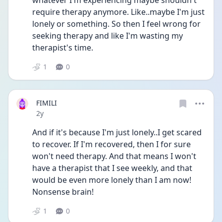
whatever I'm experiencing maybe shouldn't 
require therapy anymore. Like..maybe I'm just 
lonely or something. So then I feel wrong for 
seeking therapy and like I'm wasting my 
therapist's time.
1
0
FIMILI
Date posted
2y
And if it's because I'm just lonely..I get scared 
to recover. If I'm recovered, then I for sure 
won't need therapy. And that means I won't 
have a therapist that I see weekly, and that 
would be even more lonely than I am now! 
Nonsense brain!
1
0