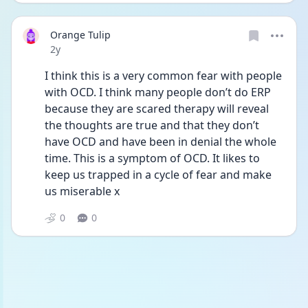
Orange Tulip
Date posted
2y
I think this is a very common fear with people 
with OCD. I think many people don’t do ERP 
because they are scared therapy will reveal 
the thoughts are true and that they don’t 
have OCD and have been in denial the whole 
time. This is a symptom of OCD. It likes to 
keep us trapped in a cycle of fear and make 
us miserable x
0
0