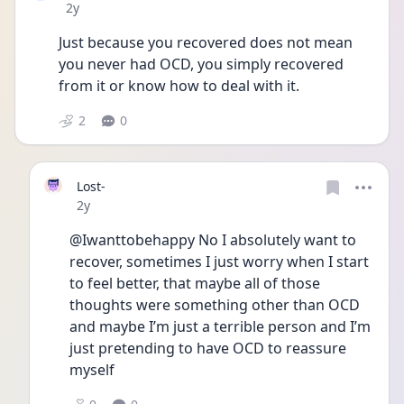
Date posted
2y
Just because you recovered does not mean 
you never had OCD, you simply recovered 
from it or know how to deal with it.
2
0
Lost-
Date posted
2y
@Iwanttobehappy No I absolutely want to 
recover, sometimes I just worry when I start 
to feel better, that maybe all of those 
thoughts were something other than OCD 
and maybe I’m just a terrible person and I’m 
just pretending to have OCD to reassure 
myself 