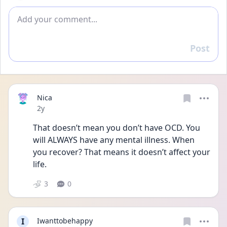
Add comment
Post
Reply
Nica
Date posted
2y
That doesn’t mean you don’t have OCD. You 
will ALWAYS have any mental illness. When 
you recover? That means it doesn’t affect your 
life. 
3
0
I
Iwanttobehappy