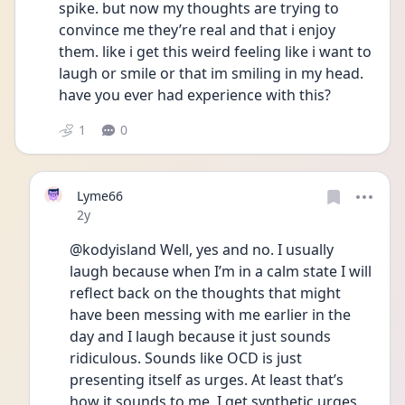
spike. but now my thoughts are trying to 
convince me they’re real and that i enjoy 
them. like i get this weird feeling like i want to 
laugh or smile or that im smiling in my head. 
have you ever had experience with this?
1
0
Lyme66
Date posted
2y
@kodyisland Well, yes and no. I usually 
laugh because when I’m in a calm state I will 
reflect back on the thoughts that might 
have been messing with me earlier in the 
day and I laugh because it just sounds 
ridiculous. Sounds like OCD is just 
presenting itself as urges. At least that’s 
how it sounds to me, I get synthetic urges 