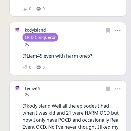
0
0
kodyisland
User type
OCD Conqueror
Date posted
2y
@Liam45 even with harm ones?
0
0
Lyme66
Date posted
2y
@kodyisland Well all the episodes I had 
when I was kid and 21 were HARM OCD but 
now I only have POCD and occasionally Real 
Event OCD. No I’ve never thought I liked my 