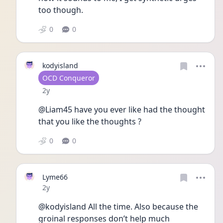
too though. 
0
0
kodyisland
User type
OCD Conqueror
Date posted
2y
@Liam45 have you ever like had the thought 
that you like the thoughts ?
0
0
Lyme66
Date posted
2y
@kodyisland All the time. Also because the 
groinal responses don’t help much