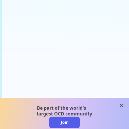
clos
Be part of the world's
largest OCD community
Join