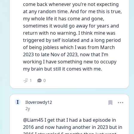
come back whenever you’re not expecting 
at any random time. And for me this is true, 
my whole life it has come and gone, 
sometimes it would go away for years and 
return with no warning. I think mine was 
triggered by self isolated and a long period 
of being jobless which I was from March 
2023 to late Nov of 2023, now that I’m 
working I have something new to occupy 
my brain but still it comes with me. 
1
0
I
Iloverowdy12
Date posted
2y
@Liam45 I get that I had a bad episode in 
2016 and now having another in 2023 but in 