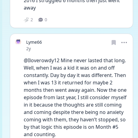
2016 I struggled 6 months then just went 
away
2
0
Lyme66
Date posted
2y
@Iloverowdy12 Mine never lasted that long. 
Well, when I was a kid it was on and off 
constantly. Day by day it was different. Then 
when I was 13 it returned for maybe 2 
months then went away again. Now the one 
episode from last year, I still consider myself 
in it because the thoughts are still coming 
and coming despite there being no anxiety 
coming with them, they haven’t stopped, so 
by that logic this episode is on Month #5 
and counting. 