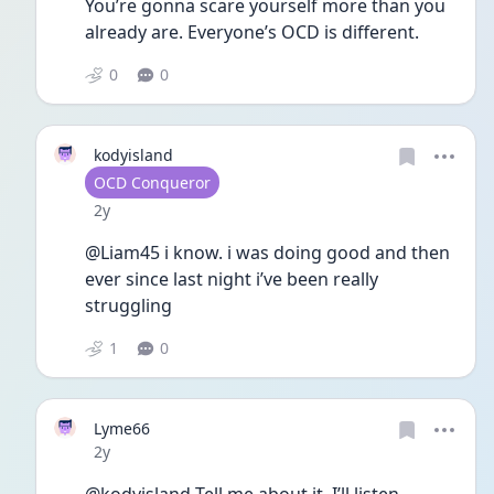
You’re gonna scare yourself more than you 
already are. Everyone’s OCD is different. 
0
0
kodyisland
User type
OCD Conqueror
Date posted
2y
@Liam45 i know. i was doing good and then 
ever since last night i’ve been really 
struggling
1
0
Lyme66
Date posted
2y