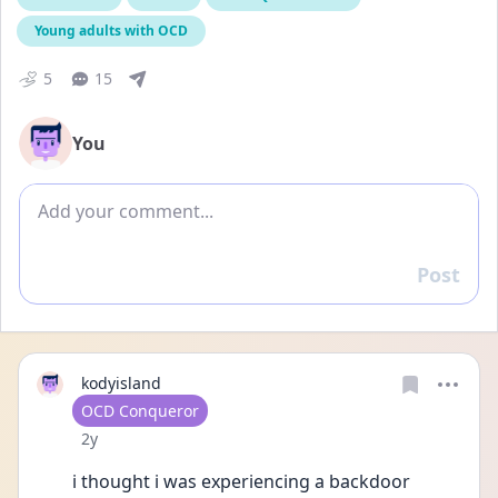
Young adults with OCD
5
15
You
Add comment
Post
Reply
kodyisland
User type
OCD Conqueror
Date posted
2y
i thought i was experiencing a backdoor 