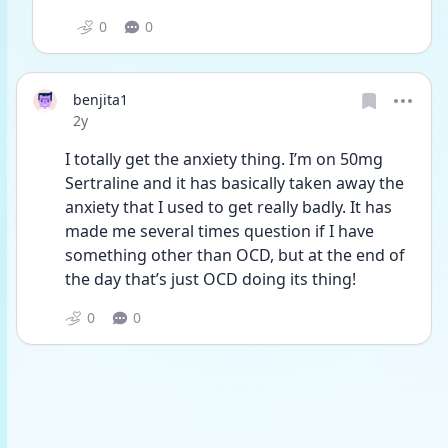
0
0
benjita1
Date posted
2y
I totally get the anxiety thing. I’m on 50mg 
Sertraline and it has basically taken away the 
anxiety that I used to get really badly. It has 
made me several times question if I have 
something other than OCD, but at the end of 
the day that’s just OCD doing its thing!
0
0