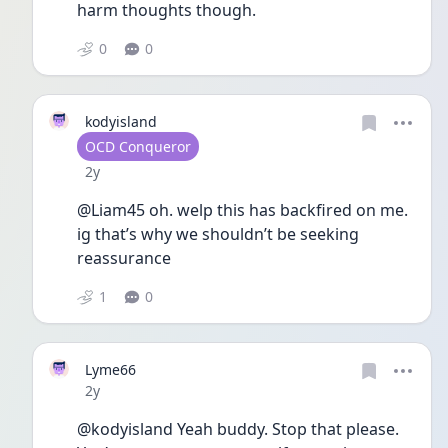
harm thoughts though. 
0
0
kodyisland
User type
OCD Conqueror
Date posted
2y
@Liam45 oh. welp this has backfired on me. 
ig that’s why we shouldn’t be seeking 
reassurance 
1
0
Lyme66
Date posted
2y
@kodyisland Yeah buddy. Stop that please. 