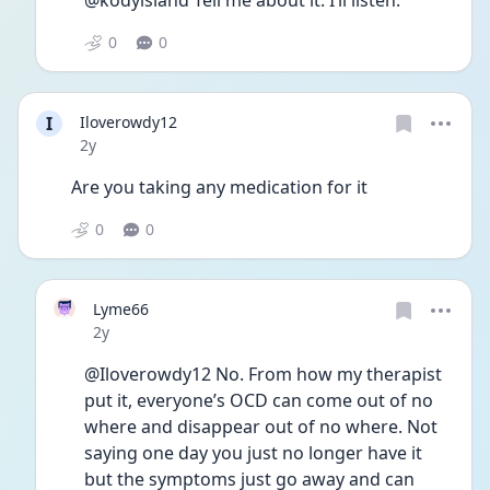
@kodyisland Tell me about it. I’ll listen. 
0
0
I
Iloverowdy12
Date posted
2y
Are you taking any medication for it 
0
0
Lyme66
Date posted
2y
@Iloverowdy12 No. From how my therapist 
put it, everyone’s OCD can come out of no 
where and disappear out of no where. Not 
saying one day you just no longer have it 
but the symptoms just go away and can 