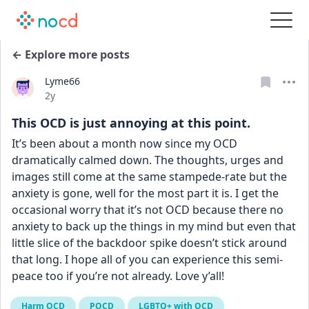
← Explore more posts
Lyme66
Date posted
2y
This OCD is just annoying at this point.
It’s been about a month now since my OCD 
dramatically calmed down. The thoughts, urges and 
images still come at the same stampede-rate but the 
anxiety is gone, well for the most part it is. I get the 
occasional worry that it’s not OCD because there no 
anxiety to back up the things in my mind but even that 
little slice of the backdoor spike doesn’t stick around 
that long. I hope all of you can experience this semi-
peace too if you’re not already. Love y’all!
Harm OCD
POCD
LGBTQ+ with OCD