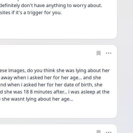
definitely don't have anything to worry about.
es if it's a trigger for you.
e images, do you think she was lying about her 
 away when i asked her for her age... and she 
nd when i asked her for her date of birth, she 
she was 18 8 minutes after... i was asleep at the 
pe she wasnt lying about her age... 