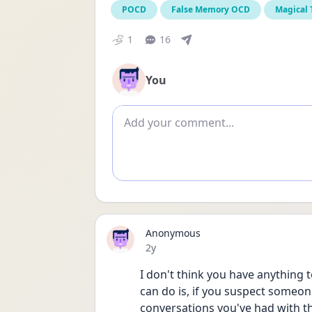
POCD
False Memory OCD
Magical
1
16
You
Add comment
Anonymous
Date posted
2y
I don't think you have anything t
can do is, if you suspect someone
conversations you've had with t