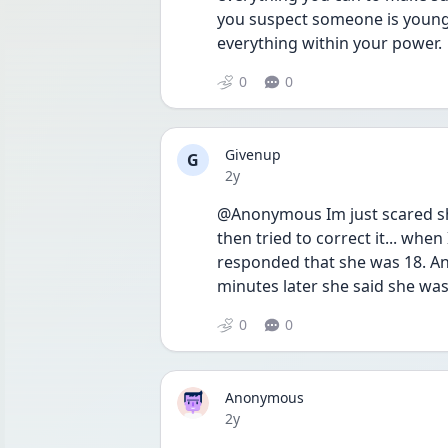
you suspect someone is younge
everything within your power. 
0
0
Givenup
G
Date posted
2y
@Anonymous Im just scared she
then tried to correct it... when
responded that she was 18. An
minutes later she said she wa
0
0
Anonymous
Date posted
2y