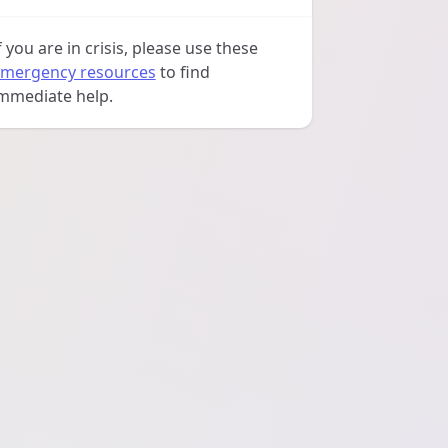
f you are in crisis, please use these
mergency resources
to find
mmediate help.