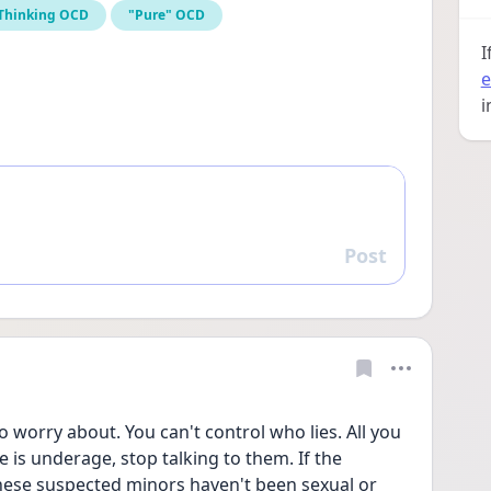
 Thinking OCD
"Pure" OCD
I
e
i
Post
Reply
o worry about. You can't control who lies. All you 
 is underage, stop talking to them. If the 
hese suspected minors haven't been sexual or 