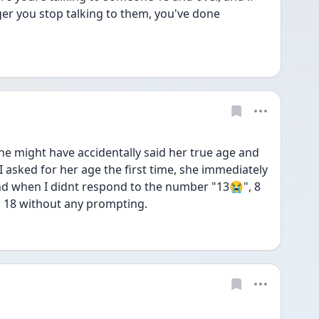
r you stop talking to them, you've done 
 might have accidentally said her true age and 
 I asked for her age the first time, she immediately 
d when I didnt respond to the number "13😭", 8 
s 18 without any prompting. 