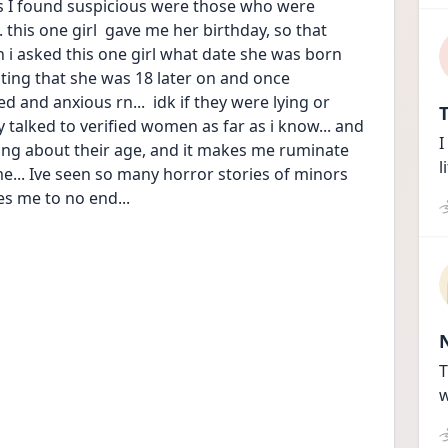
 I found suspicious were those who were 
. this one girl  gave me her birthday, so that 
 i asked this one girl what date she was born 
ating that she was 18 later on and once 
 and anxious rn...  idk if they were lying or 
T
y talked to verified women as far as i know... and 
I
ying about their age, and it makes me ruminate 
l
... Ive seen so many horror stories of minors 
ies me to no end...
T
w