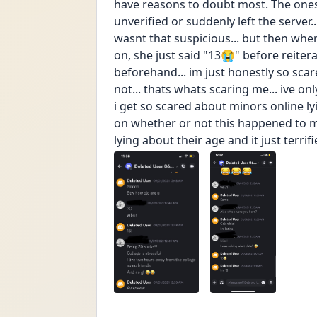
have reasons to doubt most. The ones
unverified or suddenly left the server..
wasnt that suspicious... but then when
on, she just said "13😭" before reiter
beforehand... im just honestly so scared
not... thats whats scaring me... ive onl
i get so scared about minors online l
on whether or not this happened to me
lying about their age and it just terrif