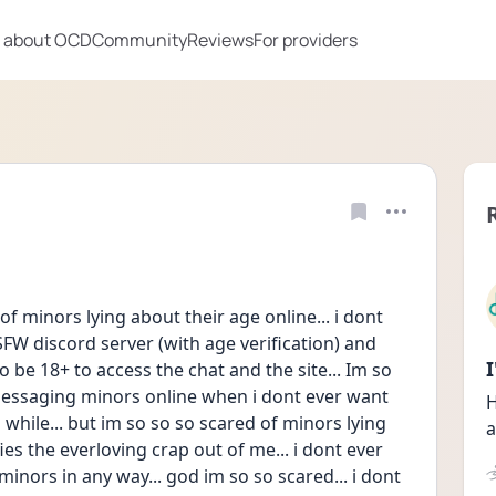
 about OCD
Community
Reviews
For providers
of minors lying about their age online... i dont 
FW discord server (with age verification) and 
o be 18+ to access the chat and the site... Im so 
essaging minors online when i dont ever want 
H
 while... but im so so so scared of minors lying 
a
fies the everloving crap out of me... i dont ever 
inors in any way... god im so so scared... i dont 