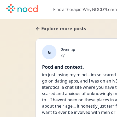
Find a therapist
Why NOCD?
Learn
← Explore more posts
Givenup
G
Date posted
2y
Pocd and context.
im just losing my mind... im so scared 
go on dating apps, and I was on an NS
literotica, a chat site where you have t
scared and anxious of unknowingly m
to... I havent been on these places in a
about their age... it honestly just terri
want to ever be involved with men or m