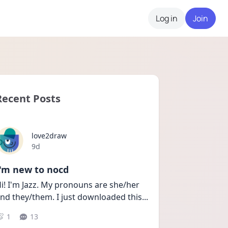
Log in
Join
Recent Posts
love2draw
Date posted
9d
I'm new to nocd
i! I'm Jazz. My pronouns are she/her 
nd they/them. I just downloaded this
...
1
13