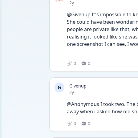
Date posted
2y
@Givenup It's impossible to k
She could have been wondering
people are private like that, 
realising it looked like she wa
one screenshot I can see, I woul
0
0
Givenup
G
Date posted
2y
@Anonymous I took two. The ot
away when i asked how old she
0
0