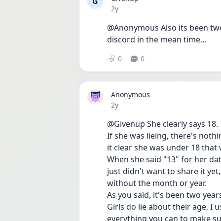
G
Date posted
2y
@Anonymous Also its been two y
discord in the mean time...
0
0
Anonymous
Date posted
2y
@Givenup She clearly says 18.
If she was lieing, there's noth
it clear she was under 18 that 
When she said "13" for her dat
just didn't want to share it ye
without the month or year. 
As you said, it's been two year
Girls do lie about their age, I
everything you can to make sur