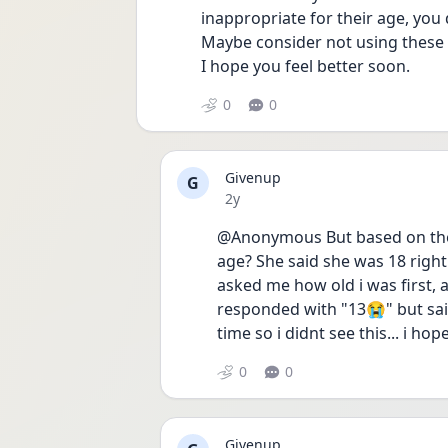
inappropriate for their age, you 
Maybe consider not using these sit
I hope you feel better soon. 
0
0
Givenup
G
Date posted
2y
@Anonymous But based on thes
age? She said she was 18 right
asked me how old i was first, a
responded with "13😭" but said 
time so i didnt see this... i ho
0
0
Givenup