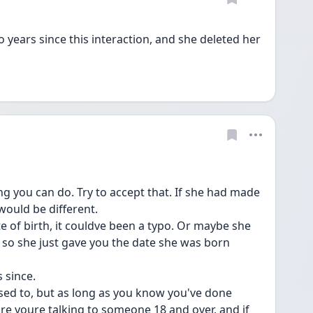
ears since this interaction, and she deleted her 
ing you can do. Try to accept that. If she had made 
would be different.
e of birth, it couldve been a typo. Or maybe she 
t, so she just gave you the date she was born 
s since.
 used to, but as long as you know you've done 
e youre talking to someone 18 and over, and if 