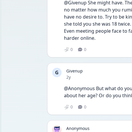
@Givenup She might have. The i
no matter how much you rumina
have no desire to. Try to be ki
she told you she was 18 twice.
Even meeting people face to fa
harder online. 
0
0
Givenup
G
Date posted
2y
@Anonymous But what do you pe
about her age? Or do you think
0
0
Anonymous