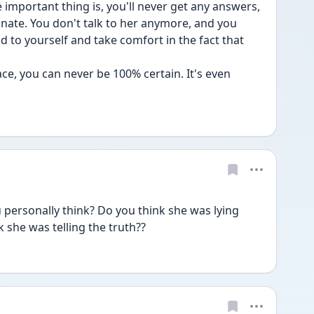
mportant thing is, you'll never get any answers, 
te. You don't talk to her anymore, and you 
nd to yourself and take comfort in the fact that 
ce, you can never be 100% certain. It's even 
rsonally think? Do you think she was lying 
 she was telling the truth??