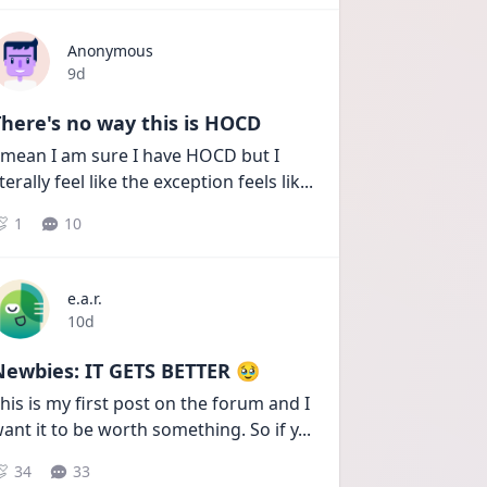
Anonymous
Date posted
9d
here's no way this is HOCD
 mean I am sure I have HOCD but I 
iterally feel like the exception feels lik
...
1
10
e.a.r.
Date posted
10d
Newbies: IT GETS BETTER 🥹
his is my first post on the forum and I 
ant it to be worth something. So if y
...
34
33