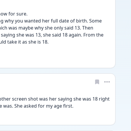
now for sure.
 why you wanted her full date of birth. Some 
which was maybe why she only said 13. Then 
s saying she was 13, she said 18 again. From the 
d take it as she is 18. 
her screen shot was her saying she was 18 right 
 was. She asked for my age first. 