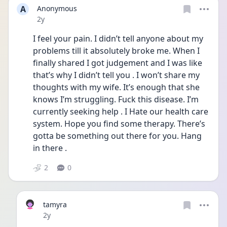
A
Anonymous
Date posted
2y
I feel your pain. I didn’t tell anyone about my 
problems till it absolutely broke me. When I 
finally shared I got judgement and I was like 
that’s why I didn’t tell you . I won’t share my 
thoughts with my wife. It’s enough that she 
knows I’m struggling. Fuck this disease. I’m 
currently seeking help . I Hate our health care 
system. Hope you find some therapy. There’s 
gotta be something out there for you. Hang 
in there . 
2
0
tamyra
Date posted
2y