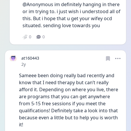
@Anonymous im definitely hanging in there 
or im trying to. i just wish i understood all of 
this. But i hope that u get your wifey ocd 
situated. sending love towards you
0
0
at160443
Date posted
2y
Sameee been doing really bad recently and 
know that I need therapy but can’t really 
afford it. Depending on where you live, there 
are programs that you can get anywhere 
from 5-15 free sessions if you meet the 
qualifications! Definitely take a look into that 
because even a little but to help you is worth 
it!