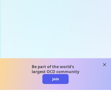
clos
Be part of the world's
largest OCD community
Join
clo
A message from our