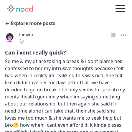
← Explore more posts
tamyra
Date posted
2y
Can i vent really quick?
So me & my gf are taking a break & i dont blame her. i 
confessed to her my intrusive thoughts because i felt 
bad when in reality im realizing this was ocd. She felt 
like i didnt love her for days after that. we have 
decided to go on break. she only seems to care ab my 
mental health genuinely when im saying something 
about our relationship. but then again she said if i 
need time alone i can take that. then she said she 
loves me too much & she wants me to seek help but 
bro😐 how when i cant even afford it. it kinda pisses 