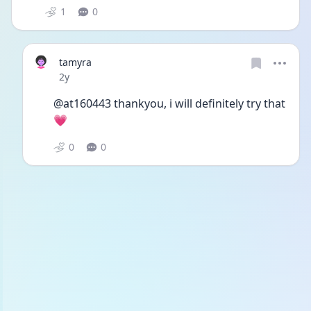
1
0
tamyra
Date posted
2y
@at160443 thankyou, i will definitely try that
💗 
0
0