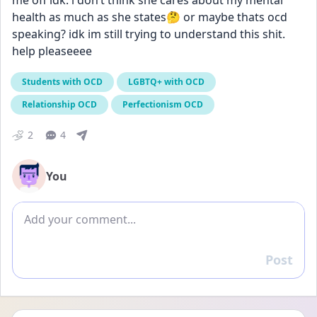
me off idk. i don’t think she cares about my mental 
health as much as she states🤔 or maybe thats ocd 
speaking? idk im still trying to understand this shit. 
help pleaseeee
Students with OCD
LGBTQ+ with OCD
Relationship OCD
Perfectionism OCD
2
4
You
Add comment
Post
Reply