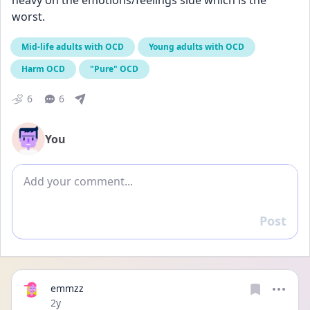
heavy on the emotions/feelings side which is the 
worst.
Mid-life adults with OCD
Young adults with OCD
Harm OCD
"Pure" OCD
6
6
You
Add comment
Post
Reply
emmzz
Date posted
2y