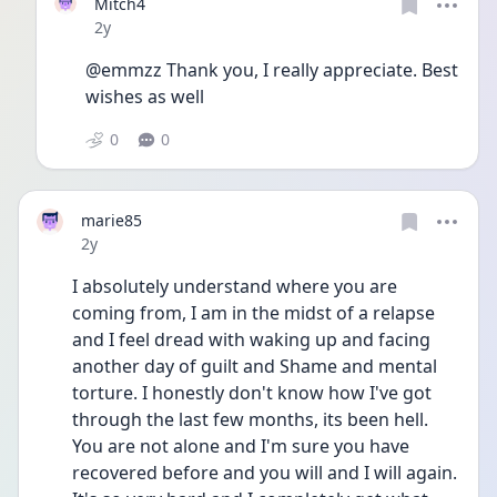
Mitch4
Date posted
2y
@emmzz Thank you, I really appreciate. Best 
wishes as well
0
0
marie85
Date posted
2y
I absolutely understand where you are 
coming from, I am in the midst of a relapse 
and I feel dread with waking up and facing 
another day of guilt and Shame and mental 
torture. I honestly don't know how I've got 
through the last few months, its been hell. 
You are not alone and I'm sure you have 
recovered before and you will and I will again. 