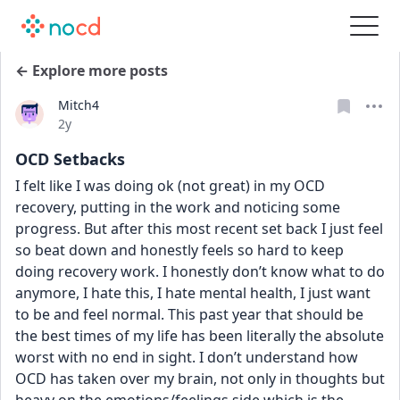
← Explore more posts
Mitch4
Date posted
2y
OCD Setbacks
I felt like I was doing ok (not great) in my OCD 
recovery, putting in the work and noticing some 
progress. But after this most recent set back I just feel 
so beat down and honestly feels so hard to keep 
doing recovery work. I honestly don’t know what to do 
anymore, I hate this, I hate mental health, I just want 
to be and feel normal. This past year that should be 
the best times of my life has been literally the absolute 
worst with no end in sight. I don’t understand how 
OCD has taken over my brain, not only in thoughts but 