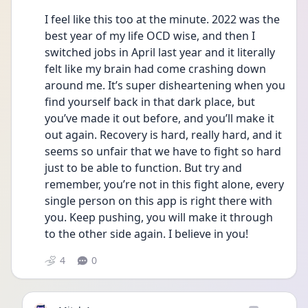
I feel like this too at the minute. 2022 was the 
best year of my life OCD wise, and then I 
switched jobs in April last year and it literally 
felt like my brain had come crashing down 
around me. It’s super disheartening when you 
find yourself back in that dark place, but 
you’ve made it out before, and you’ll make it 
out again. Recovery is hard, really hard, and it 
seems so unfair that we have to fight so hard 
just to be able to function. But try and 
remember, you’re not in this fight alone, every 
single person on this app is right there with 
you. Keep pushing, you will make it through 
to the other side again. I believe in you! 
4
0