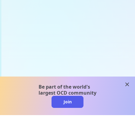
clos
Be part of the world's
largest OCD community
Join
clo