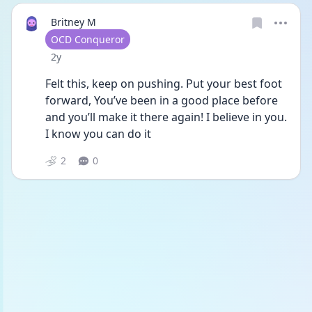
Britney M
User type
OCD Conqueror
Date posted
2y
Felt this, keep on pushing. Put your best foot 
forward, You’ve been in a good place before 
and you’ll make it there again! I believe in you. 
I know you can do it 
2
0