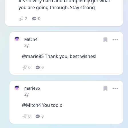
It's so very hard and I completely get what 
you are going through. Stay strong
2
0
Mitch4
Date posted
2y
@marie85 Thank you, best wishes! 
0
0
marie85
Date posted
2y
@Mitch4 You too x
0
0