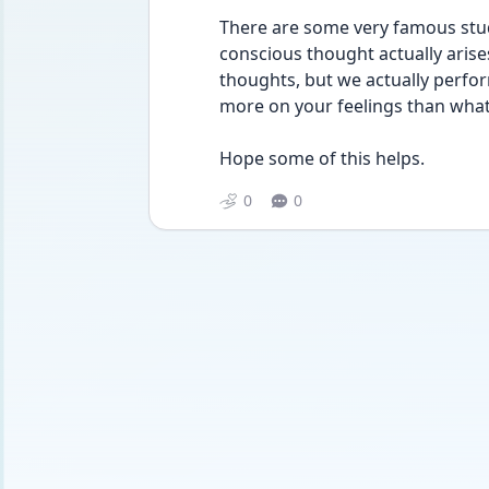
There are some very famous stud
conscious thought actually arise
thoughts, but we actually perfor
more on your feelings than what
Hope some of this helps.
0
0