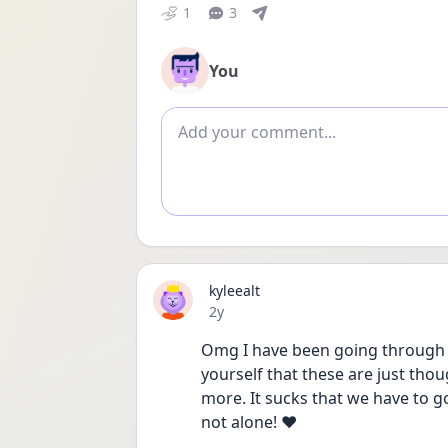
1
3
You
Add comment
kyleealt
Date posted
2y
Omg I have been going through e
yourself that these are just tho
more. It sucks that we have to go
not alone! ❤️