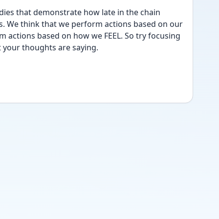
ies that demonstrate how late in the chain 
s. We think that we perform actions based on our 
m actions based on how we FEEL. So try focusing 
 your thoughts are saying.