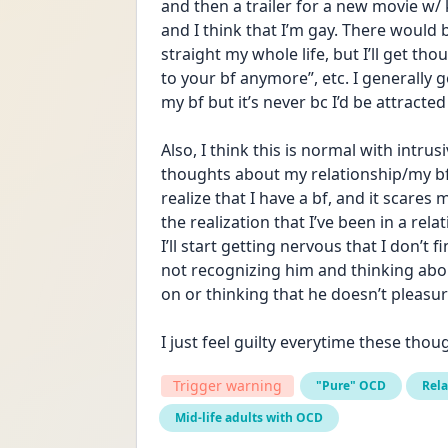
and then a trailer for a new movie w/
and I think that I’m gay. There would 
straight my whole life, but I’ll get th
to your bf anymore”, etc. I generally g
my bf but it’s never bc I’d be attracted
Also, I think this is normal with intru
thoughts about my relationship/my bf, i
realize that I have a bf, and it scares 
the realization that I’ve been in a relat
I’ll start getting nervous that I don’t 
not recognizing him and thinking abou
on or thinking that he doesn’t pleasu
I just feel guilty everytime these tho
Trigger warning
"Pure" OCD
Rel
Mid-life adults with OCD