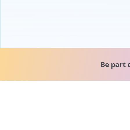
Be part 