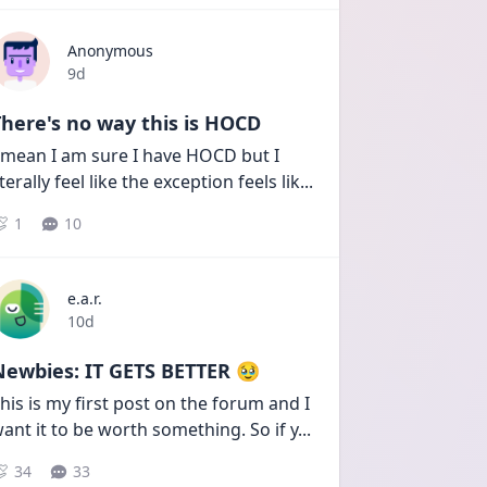
Anonymous
Date posted
9d
here's no way this is HOCD
 mean I am sure I have HOCD but I 
iterally feel like the exception feels lik
...
1
10
e.a.r.
Date posted
10d
Newbies: IT GETS BETTER 🥹
his is my first post on the forum and I 
ant it to be worth something. So if y
...
34
33