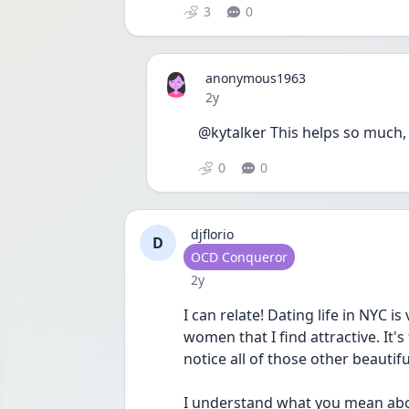
3
0
anonymous1963
Date posted
2y
@kytalker This helps so much, 
0
0
djflorio
D
User type
OCD Conqueror
Date posted
2y
I can relate! Dating life in NYC i
women that I find attractive. It'
notice all of those other beauti
I understand what you mean about 