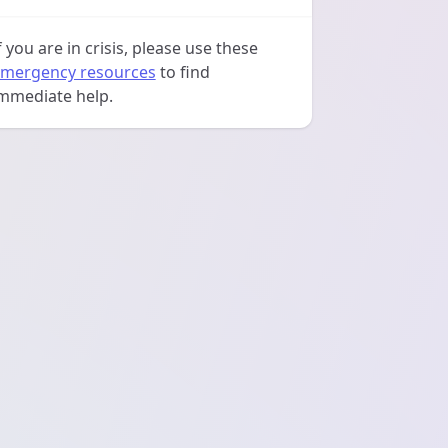
f you are in crisis, please use these
mergency resources
to find
mmediate help.