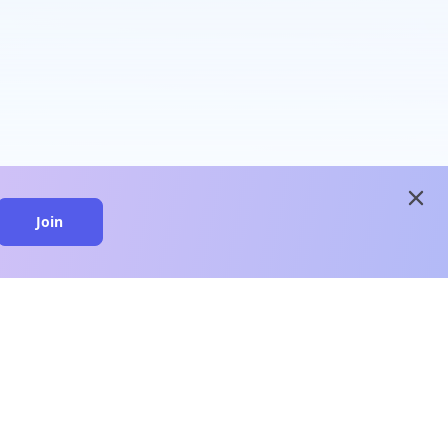
close
Join
close
n