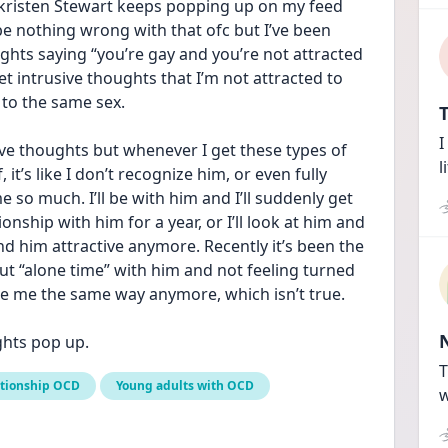
 kristen Stewart keeps popping up on my feed 
be nothing wrong with that ofc but I’ve been 
oughts saying “you’re gay and you’re not attracted 
et intrusive thoughts that I’m not attracted to 
 to the same sex. 
T
I
sive thoughts but whenever I get these types of 
l
t’s like I don’t recognize him, or even fully 
me so much. I’ll be with him and I’ll suddenly get 
ionship with him for a year, or I’ll look at him and 
find him attractive anymore. Recently it’s been the 
t “alone time” with him and not feeling turned 
re me the same way anymore, which isn’t true. 
ughts pop up.
T
ationship OCD
Young adults with OCD
w