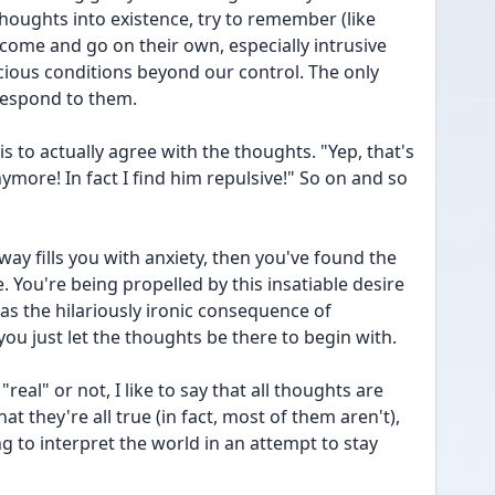
oughts into existence, try to remember (like 
 come and go on their own, especially intrusive 
ious conditions beyond our control. The only 
respond to them.
s to actually agree with the thoughts. "Yep, that's 
ymore! In fact I find him repulsive!" So on and so 
way fills you with anxiety, then you've found the 
. You're being propelled by this insatiable desire 
as the hilariously ironic consequence of 
ou just let the thoughts be there to begin with.
eal" or not, I like to say that all thoughts are 
hat they're all true (in fact, most of them aren't), 
ing to interpret the world in an attempt to stay 