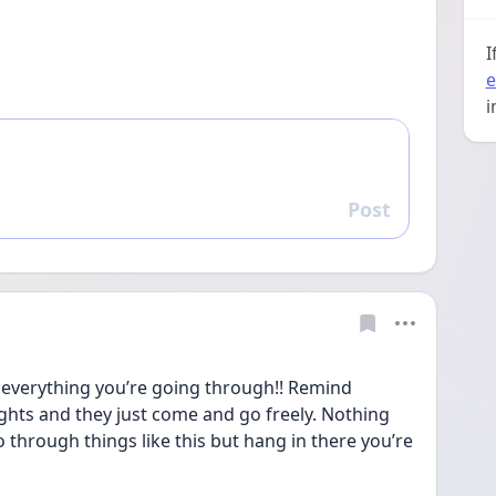
I
e
i
Post
Reply
verything you’re going through!! Remind 
ughts and they just come and go freely. Nothing 
 through things like this but hang in there you’re 