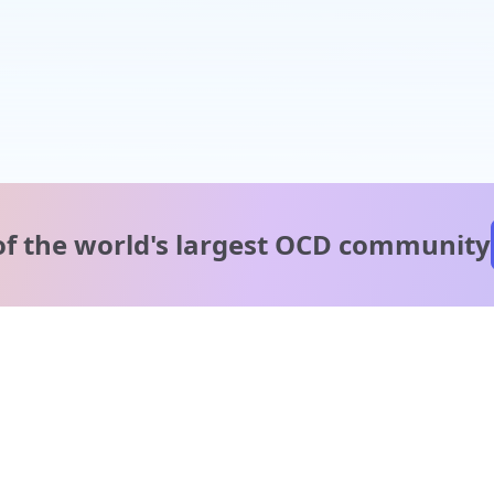
of the world's
largest OCD community
A message from our
clinical team
1 in 40 people experience OCD, yet it's commonly
misunderstood. Therapy members and OCD Conquerors i
our community are here to provide support and