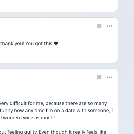
thank you! You got this ❤️
s very difficult for me, because there are so many 
s funny how any time I'm on a date with someone, I 
ful women twice as much!
feeling guilty. Even though it really feels like 