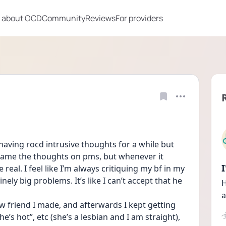
 about OCD
Community
Reviews
For providers
having rocd intrusive thoughts for a while but 
blame the thoughts on pms, but whenever it 
real. I feel like I’m always critiquing my bf in my 
ely big problems. It’s like I can’t accept that he 
H
a
w friend I made, and afterwards I kept getting 
e’s hot”, etc (she’s a lesbian and I am straight), 