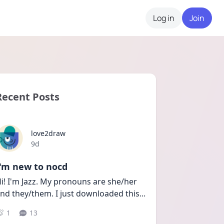
Log in
Join
Recent Posts
love2draw
Date posted
9d
I'm new to nocd
i! I'm Jazz. My pronouns are she/her 
nd they/them. I just downloaded this
...
1
13