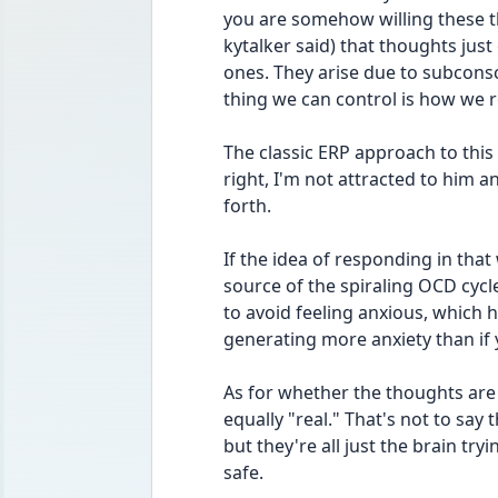
you are somehow willing these th
kytalker said) that thoughts just
ones. They arise due to subconsc
thing we can control is how we 
The classic ERP approach to this i
right, I'm not attracted to him an
forth.
If the idea of responding in that 
source of the spiraling OCD cycle
to avoid feeling anxious, which h
generating more anxiety than if y
As for whether the thoughts are "r
equally "real." That's not to say t
but they're all just the brain try
safe.