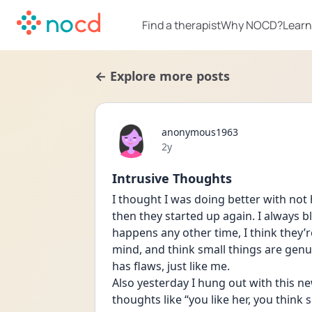
Find a therapist
Why NOCD?
Learn
← Explore more posts
anonymous1963
Date posted
2y
Intrusive Thoughts
I thought I was doing better with not 
then they started up again. I always 
happens any other time, I think they’re 
mind, and think small things are genuin
has flaws, just like me. 
Also yesterday I hung out with this ne
thoughts like “you like her, you think sh