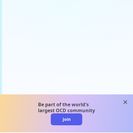
clos
Be part of the world's
largest OCD community
Join