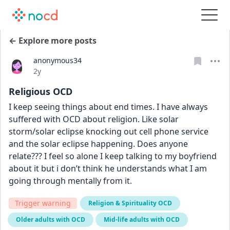
← Explore more posts
anonymous34
Date posted
2y
Religious OCD
I keep seeing things about end times. I have always 
suffered with OCD about religion. Like solar 
storm/solar eclipse knocking out cell phone service 
and the solar eclipse happening. Does anyone 
relate??? I feel so alone I keep talking to my boyfriend 
about it but i don’t think he understands what I am 
going through mentally from it.
Trigger warning
Religion & Spirituality OCD
Older adults with OCD
Mid-life adults with OCD