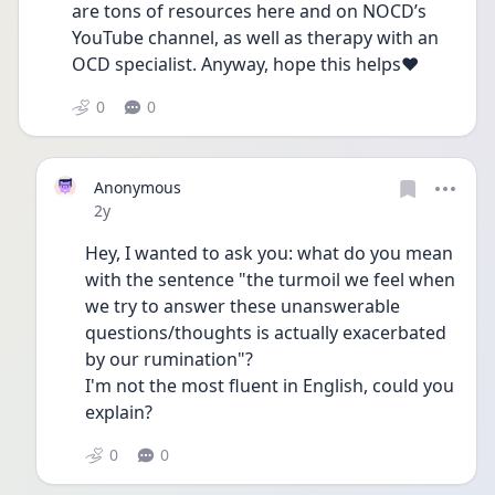
are tons of resources here and on NOCD’s 
YouTube channel, as well as therapy with an 
OCD specialist. Anyway, hope this helps❤️
0
0
Anonymous
Date posted
2y
Hey, I wanted to ask you: what do you mean 
with the sentence "the turmoil we feel when 
we try to answer these unanswerable 
questions/thoughts is actually exacerbated 
by our rumination"?
I'm not the most fluent in English, could you 
explain?
0
0