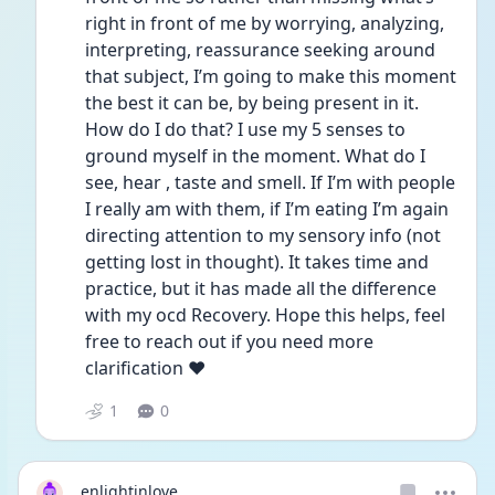
right in front of me by worrying, analyzing, 
interpreting, reassurance seeking around 
that subject, I’m going to make this moment 
the best it can be, by being present in it. 
How do I do that? I use my 5 senses to 
ground myself in the moment. What do I 
see, hear , taste and smell. If I’m with people 
I really am with them, if I’m eating I’m again 
directing attention to my sensory info (not 
getting lost in thought). It takes time and 
practice, but it has made all the difference 
with my ocd Recovery. Hope this helps, feel 
free to reach out if you need more 
clarification ❤️
1
0
enlightinlove