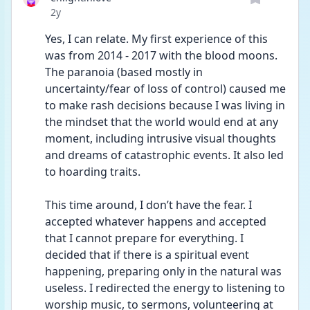
Date posted
2y
Yes, I can relate. My first experience of this 
was from 2014 - 2017 with the blood moons. 
The paranoia (based mostly in 
uncertainty/fear of loss of control) caused me 
to make rash decisions because I was living in 
the mindset that the world would end at any 
moment, including intrusive visual thoughts 
and dreams of catastrophic events. It also led 
to hoarding traits.
This time around, I don’t have the fear. I 
accepted whatever happens and accepted 
that I cannot prepare for everything. I 
decided that if there is a spiritual event 
happening, preparing only in the natural was 
useless. I redirected the energy to listening to 
worship music, to sermons, volunteering at 