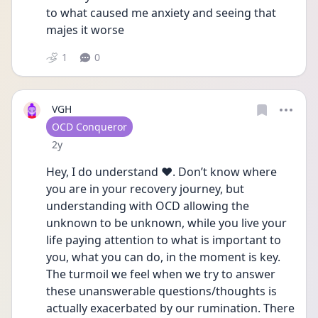
to what caused me anxiety and seeing that 
majes it worse 
1
0
VGH
User type
OCD Conqueror
Date posted
2y
Hey, I do understand ❤️. Don’t know where 
you are in your recovery journey, but 
understanding with OCD allowing the 
unknown to be unknown, while you live your 
life paying attention to what is important to 
you, what you can do, in the moment is key. 
The turmoil we feel when we try to answer 
these unanswerable questions/thoughts is 
actually exacerbated by our rumination. There 