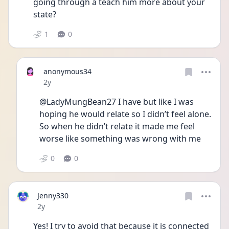
going through a teach him more about your 
state?
1
0
anonymous34
Date posted
2y
@LadyMungBean27 I have but like I was 
hoping he would relate so I didn’t feel alone. 
So when he didn’t relate it made me feel 
worse like something was wrong with me 
0
0
Jenny330
Date posted
2y
Yes! I try to avoid that because it is connected 