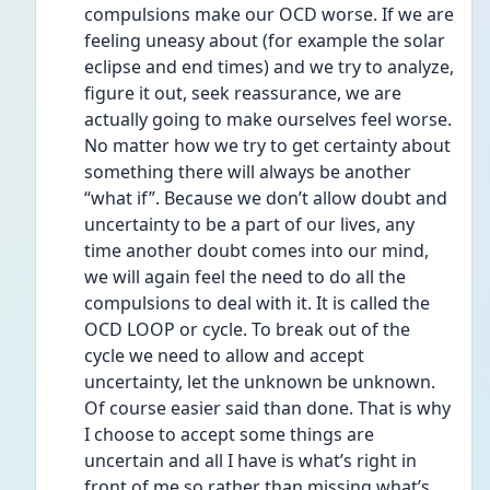
compulsions make our OCD worse. If we are 
feeling uneasy about (for example the solar 
eclipse and end times) and we try to analyze, 
figure it out, seek reassurance, we are 
actually going to make ourselves feel worse. 
No matter how we try to get certainty about 
something there will always be another 
“what if”. Because we don’t allow doubt and 
uncertainty to be a part of our lives, any 
time another doubt comes into our mind, 
we will again feel the need to do all the 
compulsions to deal with it. It is called the 
OCD LOOP or cycle. To break out of the 
cycle we need to allow and accept 
uncertainty, let the unknown be unknown. 
Of course easier said than done. That is why 
I choose to accept some things are 
uncertain and all I have is what’s right in 
front of me so rather than missing what’s 