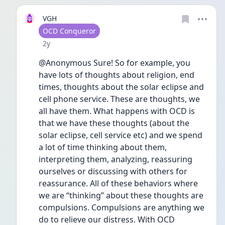
VGH
User type
OCD Conqueror
Date posted
2y
@Anonymous Sure! So for example, you 
have lots of thoughts about religion, end 
times, thoughts about the solar eclipse and 
cell phone service. These are thoughts, we 
all have them. What happens with OCD is 
that we have these thoughts (about the 
solar eclipse, cell service etc) and we spend 
a lot of time thinking about them, 
interpreting them, analyzing, reassuring 
ourselves or discussing with others for 
reassurance. All of these behaviors where 
we are “thinking” about these thoughts are 
compulsions. Compulsions are anything we 
do to relieve our distress. With OCD 