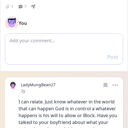
1
7
You
Add comment
Post
Reply
LadyMungBean27
Date posted
2y
I can relate. Just know whatever in the world 
that can happen God is in control a whatever 
happens is his will to allow or Block. Have you 
talked to your boyfriend about what your 