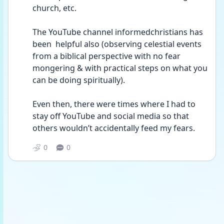
church, etc.
The YouTube channel informedchristians has 
been  helpful also (observing celestial events 
from a biblical perspective with no fear 
mongering & with practical steps on what you 
can be doing spiritually). 
Even then, there were times where I had to 
stay off YouTube and social media so that 
others wouldn’t accidentally feed my fears.
0
0