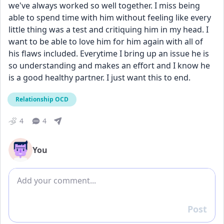
we've always worked so well together. I miss being 
able to spend time with him without feeling like every 
little thing was a test and critiquing him in my head. I 
want to be able to love him for him again with all of 
his flaws included. Everytime I bring up an issue he is 
so understanding and makes an effort and I know he 
is a good healthy partner. I just want this to end. 
Relationship OCD
4
4
You
Add comment
Post
Reply