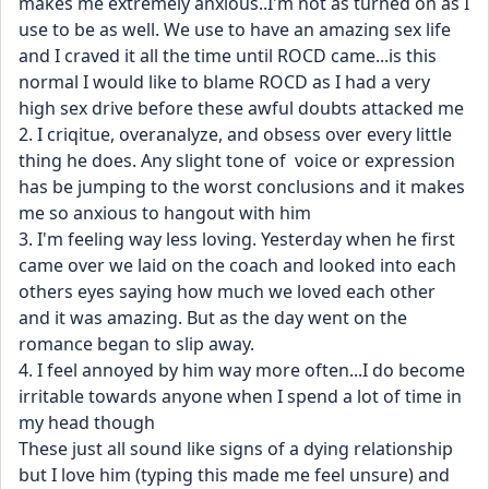
makes me extremely anxious..I'm not as turned on as I 
use to be as well. We use to have an amazing sex life 
and I craved it all the time until ROCD came...is this 
normal I would like to blame ROCD as I had a very 
high sex drive before these awful doubts attacked me
2. I criqitue, overanalyze, and obsess over every little 
thing he does. Any slight tone of  voice or expression 
has be jumping to the worst conclusions and it makes 
me so anxious to hangout with him
3. I'm feeling way less loving. Yesterday when he first 
came over we laid on the coach and looked into each 
others eyes saying how much we loved each other 
and it was amazing. But as the day went on the 
romance began to slip away. 
4. I feel annoyed by him way more often...I do become 
irritable towards anyone when I spend a lot of time in 
my head though
These just all sound like signs of a dying relationship 
but I love him (typing this made me feel unsure) and 