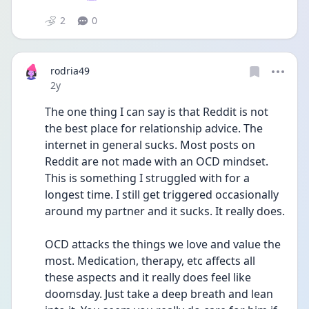
2
0
rodria49
Date posted
2y
The one thing I can say is that Reddit is not 
the best place for relationship advice. The 
internet in general sucks. Most posts on 
Reddit are not made with an OCD mindset. 
This is something I struggled with for a 
longest time. I still get triggered occasionally 
around my partner and it sucks. It really does. 
OCD attacks the things we love and value the 
most. Medication, therapy, etc affects all 
these aspects and it really does feel like 
doomsday. Just take a deep breath and lean 