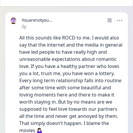
Youarenotyou...
Date posted
2y
All this sounds like ROCD to me. I would also 
say that the internet and the media in general 
have led people to have really high and 
unreasonable expectations about romantic 
love. If you have a healthy partner who loves 
you a lot, trust me, you have won a lottery. 
Every long term relationship falls into routine 
after some time with some beautiful and 
loving moments here and there to make it 
worth staying in. But by no means are we 
supposed to feel love towards our partners 
all the time and never get annoyed by them. 
That simply doesn’t happen. I blame the 
movies 🤷🏻‍♀️