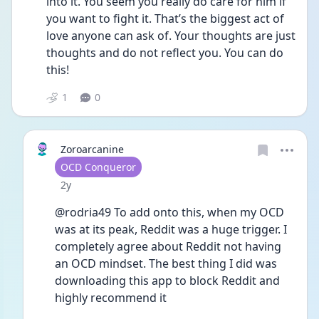
into it. You seem you really do care for him if 
you want to fight it. That’s the biggest act of 
love anyone can ask of. Your thoughts are just 
thoughts and do not reflect you. You can do 
this! 
1
0
Zoroarcanine
User type
OCD Conqueror
Date posted
2y
@rodria49 To add onto this, when my OCD 
was at its peak, Reddit was a huge trigger. I 
completely agree about Reddit not having 
an OCD mindset. The best thing I did was 
downloading this app to block Reddit and 
highly recommend it