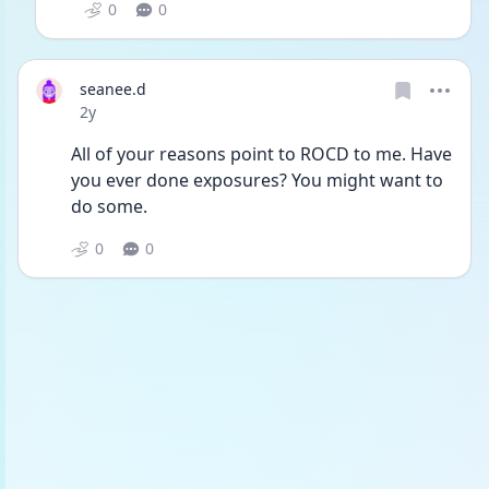
0
0
seanee.d
Date posted
2y
All of your reasons point to ROCD to me. Have 
you ever done exposures? You might want to 
do some.
0
0