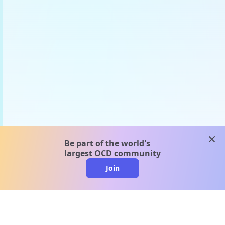
clos
Be part of the world's
largest OCD community
Join
clo