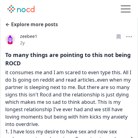
← Explore more posts
zeebee1
Date posted
2y
To many things are pointing to this not being
ROCD
it consumes me and I am scared to even type this. All I 
do Is going on reddit and read articles..even when my 
partner is sleeping next to me. But there are so many 
signs this isn't Rocd and the relationship is just dying 
which makes me so sad to think about. This is my 
longest relationship I've ever had and we still have 
loving moments but being with him kicks my anxiety 
into overdrive. 
1. I have loss my desire to have sex and now sex 