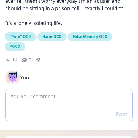
ever tell them I worry everyday I’m an abuser and 
should be sitting in a prison cell… exactly I couldn’t.
It’s a lonely isolating life.
"Pure" OCD
Harm OCD
False Memory OCD
POCD
14
7
You
Add comment
Post
Reply