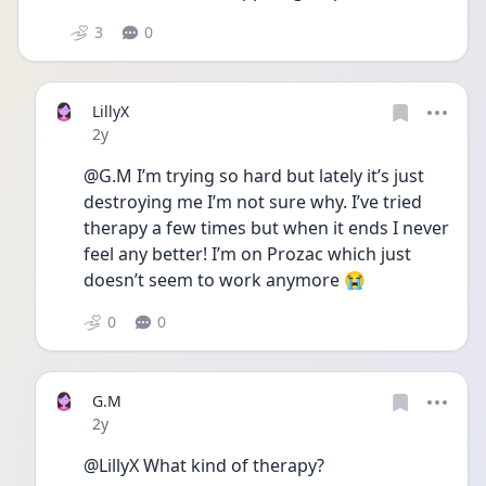
3
0
LillyX
Date posted
2y
@G.M I’m trying so hard but lately it’s just 
destroying me I’m not sure why. I’ve tried 
therapy a few times but when it ends I never 
feel any better! I’m on Prozac which just 
doesn’t seem to work anymore 😭
0
0
G.M
Date posted
2y
@LillyX What kind of therapy? 