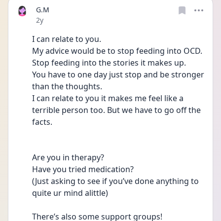
G.M
Date posted
2y
I can relate to you. 
My advice would be to stop feeding into OCD. 
Stop feeding into the stories it makes up. 
You have to one day just stop and be stronger 
than the thoughts. 
I can relate to you it makes me feel like a 
terrible person too. But we have to go off the 
facts. 
Are you in therapy?
Have you tried medication? 
(Just asking to see if you’ve done anything to 
quite ur mind alittle) 
There’s also some support groups! 