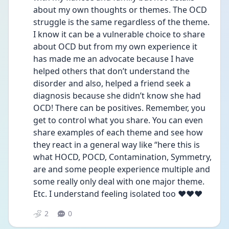
about my own thoughts or themes. The OCD 
struggle is the same regardless of the theme. 
I know it can be a vulnerable choice to share 
about OCD but from my own experience it 
has made me an advocate because I have 
helped others that don’t understand the 
disorder and also, helped a friend seek a 
diagnosis because she didn’t know she had 
OCD! There can be positives. Remember, you 
get to control what you share. You can even 
share examples of each theme and see how 
they react in a general way like “here this is 
what HOCD, POCD, Contamination, Symmetry, 
are and some people experience multiple and 
some really only deal with one major theme. 
Etc. I understand feeling isolated too ❤️❤️❤️
2
0