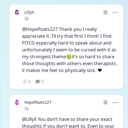
LillyX
Date posted
2y
@Hopefloats227 Thank you I really 
appreciate it. I’ll try that first I think! I find 
POCD especially hard to speak about and 
unfortunately I seem to be cursed with it as 
my strongest theme🤢it’s so hard to share 
those thoughts with others even therapists , 
it makes me feel so physically sick. ❤️
0
0
Hopefloats227
Date posted
2y
@LillyX You don’t have to share your exact 
thoughts if you don’t want to. Even to your 