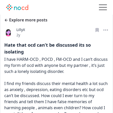
← Explore more posts
LillyX
Date posted
2y
Hate that ocd can’t be discussed its so
isolating
I have HARM-OCD , POCD , FM-OCD and I can’t discuss 
my form of ocd with anyone but my partner , it’s just 
such a lonely isolating disorder. 
I find my friends discuss their mental health a lot such 
as anxiety , depression, eating disorders etc but ocd 
can’t be discussed. How could I ever turn to my 
friends and tell them I have false memories of 
harming people , animals even children? How could I 