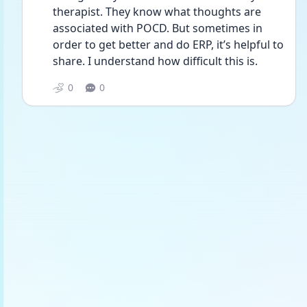
therapist. They know what thoughts are 
associated with POCD. But sometimes in 
order to get better and do ERP, it’s helpful to 
share. I understand how difficult this is. 
0
0