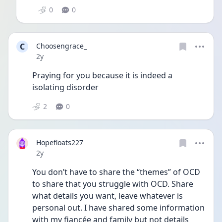
0
0
C
Choosengrace_
Date posted
2y
Praying for you because it is indeed a 
isolating disorder 
2
0
Hopefloats227
Date posted
2y
You don’t have to share the “themes” of OCD 
to share that you struggle with OCD. Share 
what details you want, leave whatever is 
personal out. I have shared some information 
with my fiancée and family but not details 