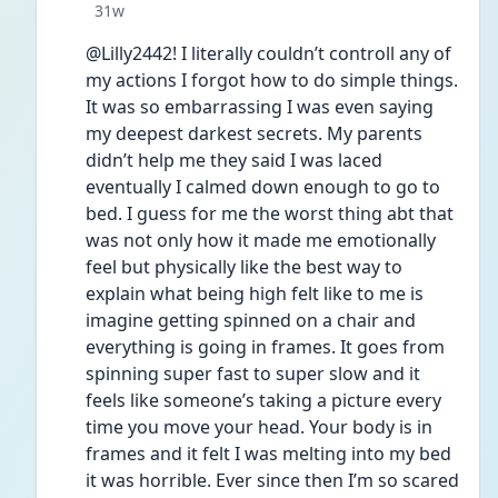
Date posted
31w
@Lilly2442! I literally couldn’t controll any of 
my actions I forgot how to do simple things. 
It was so embarrassing I was even saying 
my deepest darkest secrets. My parents 
didn’t help me they said I was laced 
eventually I calmed down enough to go to 
bed. I guess for me the worst thing abt that 
was not only how it made me emotionally 
feel but physically like the best way to 
explain what being high felt like to me is 
imagine getting spinned on a chair and 
everything is going in frames. It goes from 
spinning super fast to super slow and it 
feels like someone’s taking a picture every 
time you move your head. Your body is in 
frames and it felt I was melting into my bed 
it was horrible. Ever since then I’m so scared 