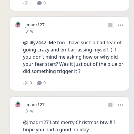
1
0
jmadr127
Date posted
31w
@Lilly2442! Me too I have such a bad fear of 
going crazy and embarrassing myself :( if 
you don’t mind me asking how or why did 
your fear start? Was it just out of the blue or 
did something trigger it ? 
0
0
jmadr127
Date posted
31w
@jmadr127 Late merry Christmas btw !! I 
hope you had a good holiday 