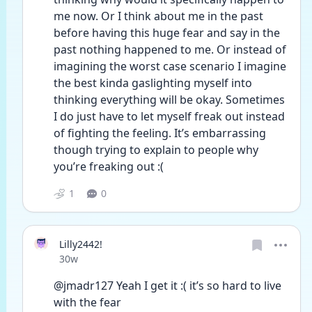
me now. Or I think about me in the past 
before having this huge fear and say in the 
past nothing happened to me. Or instead of 
imagining the worst case scenario I imagine 
the best kinda gaslighting myself into 
thinking everything will be okay. Sometimes 
I do just have to let myself freak out instead 
of fighting the feeling. It’s embarrassing 
though trying to explain to people why 
you’re freaking out :( 
1
0
Lilly2442!
Date posted
30w
@jmadr127 Yeah I get it :( it’s so hard to live 
with the fear 