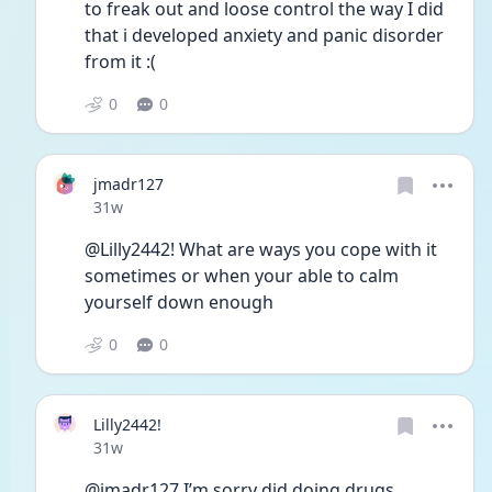
to freak out and loose control the way I did 
that i developed anxiety and panic disorder 
from it :( 
0
0
jmadr127
Date posted
31w
@Lilly2442! What are ways you cope with it 
sometimes or when your able to calm 
yourself down enough 
0
0
Lilly2442!
Date posted
31w
@jmadr127 I’m sorry did doing drugs 