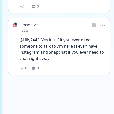
1
0
jmadr127
Date posted
30w
@Lilly2442! Yes it is :( if you ever need 
someone to talk to I’m here ! I even have 
instagram and Snapchat if you ever need to 
chat right away ! 
0
0