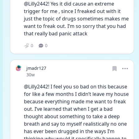
@Lilly2442! Yes it did cause an extreme 
trigger for me , since I freaked out with it 
just the topic of drugs sometimes makes me 
want to freak out. I’m so sorry that you had 
that really bad panic attack 
0
0
jmadr127
Date posted
30w
@Lilly2442! I feel you so bad on this because 
for like a few months I didn’t leave my house 
because everything made me want to freak 
out. I’ve learned that when I get a bad 
thought about something to take a deep 
breath and say to myself realistically no one 
has ever been drugged in the ways I’m 
thinking why would it specifically happen to 