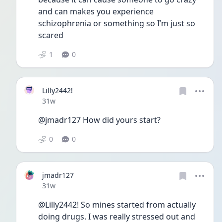
and can makes you experience 
schizophrenia or something so I’m just so 
scared 
1
0
Lilly2442!
Date posted
31w
@jmadr127 How did yours start? 
0
0
jmadr127
Date posted
31w
@Lilly2442! So mines started from actually 
doing drugs. I was really stressed out and 