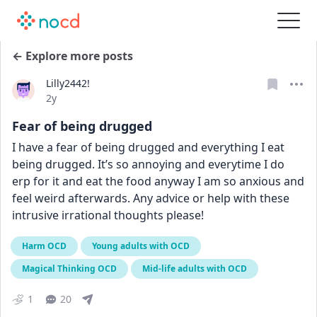
← Explore more posts
Lilly2442!
Date posted
2y
Fear of being drugged
I have a fear of being drugged and everything I eat 
being drugged. It’s so annoying and everytime I do 
erp for it and eat the food anyway I am so anxious and 
feel weird afterwards. Any advice or help with these 
intrusive irrational thoughts please!
Harm OCD
Young adults with OCD
Magical Thinking OCD
Mid-life adults with OCD
1
20