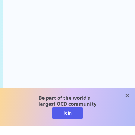
clos
Be part of the world's
largest OCD community
Join