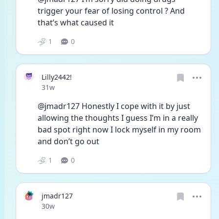
trigger your fear of losing control ? And 
that’s what caused it
1
0
Lilly2442!
Date posted
31w
@jmadr127 Honestly I cope with it by just 
allowing the thoughts I guess I’m in a really 
bad spot right now I lock myself in my room 
and don’t go out 
1
0
jmadr127
Date posted
30w