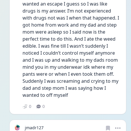
wanted an escape I guess so I was like 
drugs is my answer. I’m not experienced 
with drugs not was I when that happened. I 
got home from work and my dad and step 
mom were asleep so I said now is the 
perfect time to do this. And I ate the weed 
edible. I was fine till I wasn’t suddenly I 
noticed I couldn’t control myself anymore 
and I was up and walking to my dads room 
mind you in my underwear idk where my 
pants were or when I even took them off. 
Suddenly I was screaming and crying to my 
dad and step mom I was saying how I 
wanted to off myself 
0
0
jmadr127