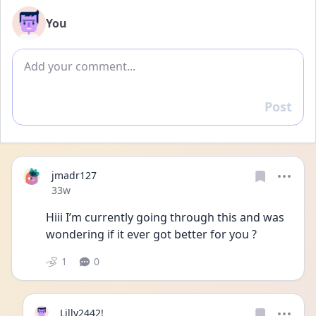
You
Add comment
Post
Reply
jmadr127
Date posted
33w
Hiii I’m currently going through this and was 
wondering if it ever got better for you ? 
1
0
Lilly2442!