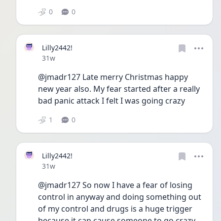
0
0
Lilly2442!
Date posted
31w
@jmadr127 Late merry Christmas happy 
new year also. My fear started after a really 
bad panic attack I felt I was going crazy
1
0
Lilly2442!
Date posted
31w
@jmadr127 So now I have a fear of losing 
control in anyway and doing something out 
of my control and drugs is a huge trigger 
because it can cause someone to go crazy 