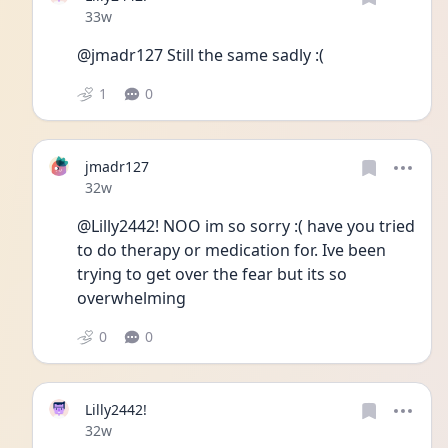
Date posted
33w
@jmadr127 Still the same sadly :( 
1
0
jmadr127
Date posted
32w
@Lilly2442! NOO im so sorry :( have you tried 
to do therapy or medication for. Ive been 
trying to get over the fear but its so 
overwhelming 
0
0
Lilly2442!
Date posted
32w