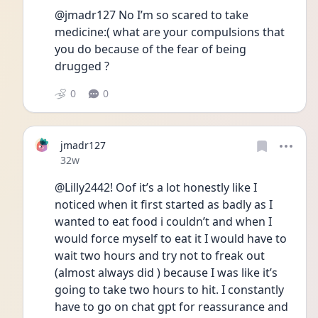
@jmadr127 No I’m so scared to take 
medicine:( what are your compulsions that 
you do because of the fear of being 
drugged ?
0
0
jmadr127
Date posted
32w
@Lilly2442! Oof it’s a lot honestly like I 
noticed when it first started as badly as I 
wanted to eat food i couldn’t and when I 
would force myself to eat it I would have to 
wait two hours and try not to freak out 
(almost always did ) because I was like it’s 
going to take two hours to hit. I constantly 
have to go on chat gpt for reassurance and 