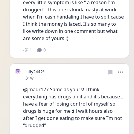
every little symptom is like “ a reason I’m 
drugged”. This one is kinda nasty at work 
when I’m cash handaling I have to spit cause 
I think the money is laced. It’s so many to 
like write down in one comment but what 
are some of yours :( 
1
0
Lilly2442!
Date posted
31w
@jmadr127 Same as yours! I think 
everything has drugs on it and it’s because I 
have a fear of losing control of myself so 
drugs is huge for me :( i wait hours also 
after I get done eating to make sure I’m not 
“drugged”