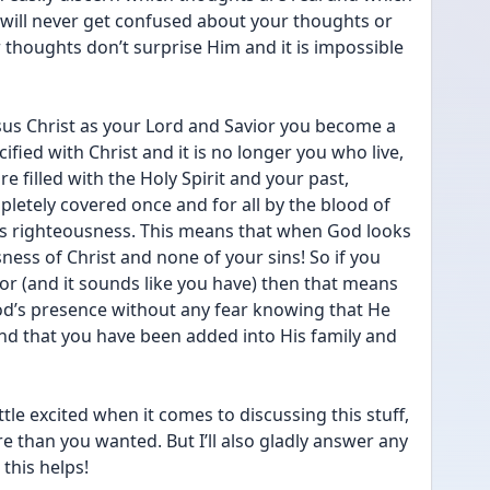
will never get confused about your thoughts or 
thoughts don’t surprise Him and it is impossible 
sus Christ as your Lord and Savior you become a 
cified with Christ and it is no longer you who live, 
re filled with the Holy Spirit and your past, 
letely covered once and for all by the blood of 
is righteousness. This means that when God looks 
ness of Christ and none of your sins! So if you 
or (and it sounds like you have) then that means 
od’s presence without any fear knowing that He 
nd that you have been added into His family and 
ttle excited when it comes to discussing this stuff, 
 than you wanted. But I’ll also gladly answer any 
 this helps!