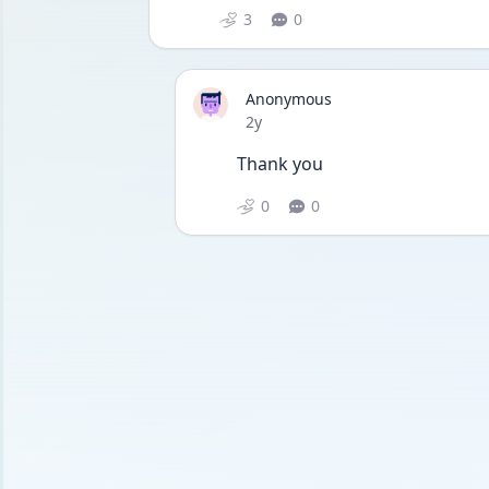
3
0
Anonymous
Date posted
2y
Thank you 
0
0