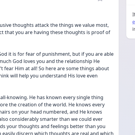
I
e
ntrusive thoughts attack the things we value most, 
i
ct that you are having these thoughts is proof of 
God it is for fear of punishment, but if you are able 
uch God loves you and the relationship He 
t fear Him at all! So here are some things about 
hink will help you understand His love even 
all-knowing. He has known every single thing 
ore the creation of the world. He knows every 
e hairs on your head numbered, and He knows 
also considerably smarter than we could ever 
s your thoughts and feelings better than you 
easily discern which thoughts are real and which 