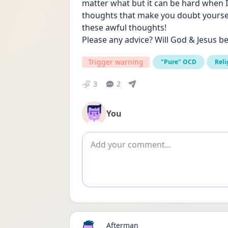
matter what but it can be hard when 
thoughts that make you doubt yourself
these awful thoughts!
Please any advice? Will God & Jesus b
Trigger warning
"Pure" OCD
Reli
3
2
You
Add comment
Afterman