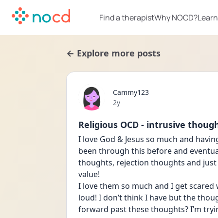
Find a therapist
Why NOCD?
Learn
← Explore more posts
Cammy123
Date posted
2y
Religious OCD - intrusive thoug
I love God & Jesus so much and havin
been through this before and eventuall
thoughts, rejection thoughts and just
value! 
I love them so much and I get scared w
loud! I don’t think I have but the thou
forward past these thoughts? I’m tryi