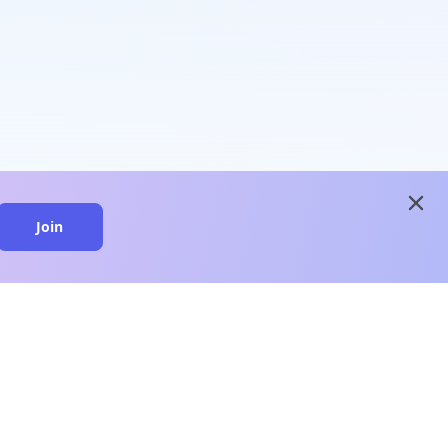
close
Join
close
n