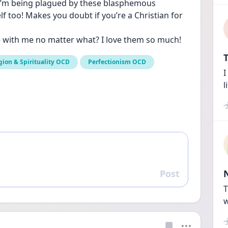
I’m being plagued by these blasphemous 
 too! Makes you doubt if you’re a Christian for 
e with me no matter what? I love them so much!
T
gion & Spirituality OCD
Perfectionism OCD
I
l
Post
Reply
T
w