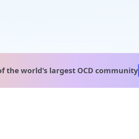
of the world's
largest OCD community
A message from our
clinical team
1 in 40 people experience OCD, yet it's commonly
misunderstood. Therapy members and OCD Conquerors i
our community are here to provide support and