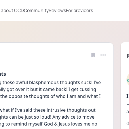
 about OCD
Community
Reviews
For providers
hts
g these awful blasphemous thoughts suck! I’ve 
y got over it but it came back! I get cussing 
 the opposite thoughts of who I am and what I 
H
hat if I’ve said these intrusive thoughts out 
a
ghts can be just so loud! Any advice to move 
ng to remind myself God & Jesus loves me no 