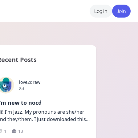
Log in
Join
Recent Posts
love2draw
Date posted
8d
I'm new to nocd
i! I'm Jazz. My pronouns are she/her 
nd they/them. I just downloaded this
...
1
13