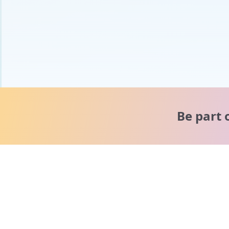
Be part 