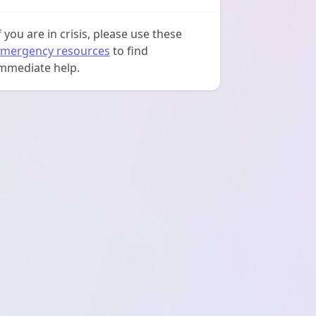
f you are in crisis, please use these
mergency resources
to find
mmediate help.