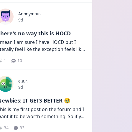
Anonymous
Date posted
9d
here's no way this is HOCD
 mean I am sure I have HOCD but I 
iterally feel like the exception feels lik
...
1
10
e.a.r.
Date posted
9d
Newbies: IT GETS BETTER 🥹
his is my first post on the forum and I 
ant it to be worth something. So if y
...
34
33