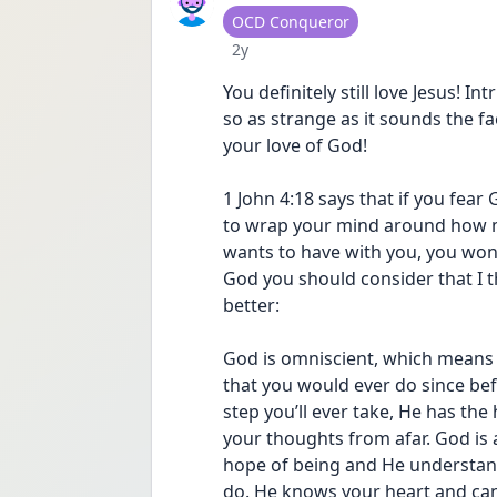
User type
OCD Conqueror
Date posted
2y
You definitely still love Jesus! I
so as strange as it sounds the fa
your love of God!
1 John 4:18 says that if you fear 
to wrap your mind around how m
wants to have with you, you won’
God you should consider that I t
better:
God is omniscient, which means 
that you would ever do since bef
step you’ll ever take, He has th
your thoughts from afar. God is 
hope of being and He understand
do. He knows your heart and can 