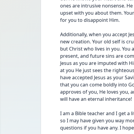
ones are intrusive nonsense. He 
upset with you about them. Your 
for you to disappoint Him.
Additionally, when you accept Je
new creation. Your old self is cru
but Christ who lives in you. You a
present, and future sins are comp
Jesus as you are imputed with H
at you He just sees the righteous
have accepted Jesus as your Savi
that you can come boldly into G
approves of you, He loves you, a
will have an eternal inheritance!
I am a Bible teacher and I get a li
so I may have given you way more
questions if you have any. I hope