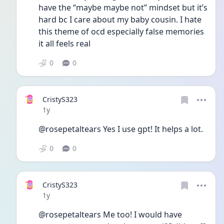
have the “maybe maybe not” mindset but it’s 
hard bc I care about my baby cousin. I hate 
this theme of ocd especially false memories 
it all feels real
0
0
CristyS323
Date posted
1y
@rosepetaltears Yes I use gpt! It helps a lot.
0
0
CristyS323
Date posted
1y
@rosepetaltears Me too! I would have 