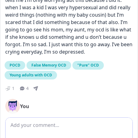
tells me I’m only worrying abt this because I did it. 
when I was a kid I was very hypersexual and did really 
weird things (nothing with my baby cousin) but I’m 
scared that I did something because of that also. I’m 
going to go see his mom, my aunt, my ocd is like what 
if she knows u did something and u don’t because u 
forgot. I’m so sad. I just want this to go away. I’ve been 
crying everyday, I’m so depressed.
POCD
False Memory OCD
"Pure" OCD
Young adults with OCD
1
4
You
Add comment