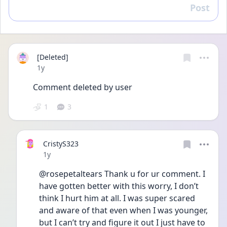
Post
Reply
[Deleted]
Date posted
1y
Comment deleted by user
1
3
CristyS323
Date posted
1y
@rosepetaltears Thank u for ur comment. I 
have gotten better with this worry, I don’t 
think I hurt him at all. I was super scared 
and aware of that even when I was younger, 
but I can’t try and figure it out I just have to 