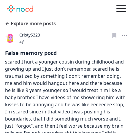
← Explore more posts
CristyS323
Date posted
2y
False memory pocd
scared I hurt a younger cousin during childhood and 
growing up and I just don’t remember. scared he is 
traumatized by something I don’t remember doing. 
me and him would hangout here and there because 
he is like 9 years younger so I would treat him like a 
baby brother. I have videos of me showering him with 
kisses to be annoying and he was like eeeeeeee stop, 
I’m scared since in that video I was pushing his 
boundaries, that I did something much worse and I 
just “forgot”. and then I feel worse because my brain 