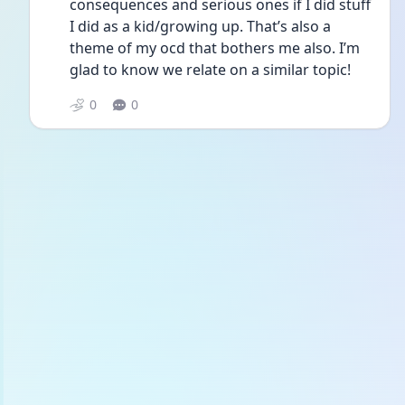
consequences and serious ones if I did stuff 
I did as a kid/growing up. That’s also a 
theme of my ocd that bothers me also. I’m 
glad to know we relate on a similar topic!
0
0