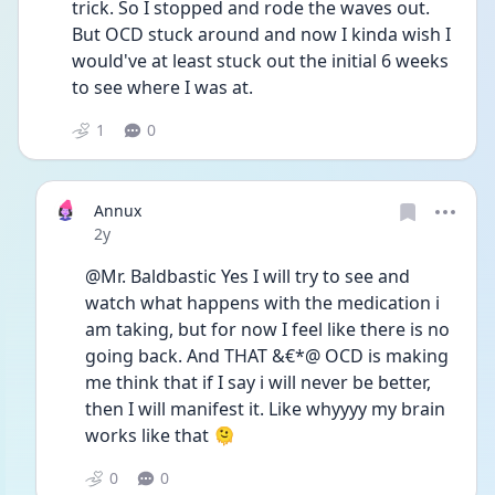
trick. So I stopped and rode the waves out. 
But OCD stuck around and now I kinda wish I 
would've at least stuck out the initial 6 weeks 
to see where I was at.
1
0
Annux
Date posted
2y
@Mr. Baldbastic Yes I will try to see and 
watch what happens with the medication i 
am taking, but for now I feel like there is no 
going back. And THAT &€*@ OCD is making 
me think that if I say i will never be better, 
then I will manifest it. Like whyyyy my brain 
works like that 🫠
0
0