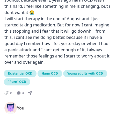
sounds, because even 2 years ago harm OCD was't 
this hard. I feel like something in me is changing, but i 
dont want it 😭 
I will start therapy in the end of August and I just 
started taking medication. But for now I cant imagine 
this stopping and I fear that it will go downhill from 
this, i cant see me doing better, because if i have a 
good day I rember how i felt yesterday or when I had 
a panic attack and I cant get enough of it, i always 
remember those feelings and I start to worry about it 
over and over again.
Existential OCD
Harm OCD
Young adults with OCD
"Pure" OCD
8
4
You