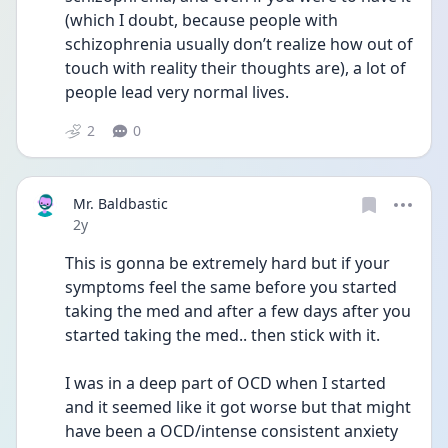
(which I doubt, because people with 
schizophrenia usually don’t realize how out of 
touch with reality their thoughts are), a lot of 
people lead very normal lives.
2
0
Mr. Baldbastic
Date posted
2y
This is gonna be extremely hard but if your 
symptoms feel the same before you started 
taking the med and after a few days after you 
started taking the med.. then stick with it.
I was in a deep part of OCD when I started 
and it seemed like it got worse but that might 
have been a OCD/intense consistent anxiety 