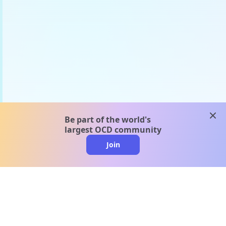
clos
Be part of the world's
largest OCD community
Join
clo
A message from our
clinical team