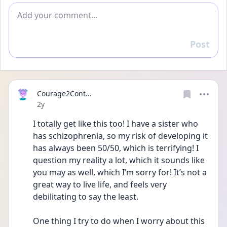
Add comment
Post
Reply
Courage2Cont...
Date posted
2y
I totally get like this too! I have a sister who 
has schizophrenia, so my risk of developing it 
has always been 50/50, which is terrifying! I 
question my reality a lot, which it sounds like 
you may as well, which I’m sorry for! It’s not a 
great way to live life, and feels very 
debilitating to say the least. 
One thing I try to do when I worry about this 