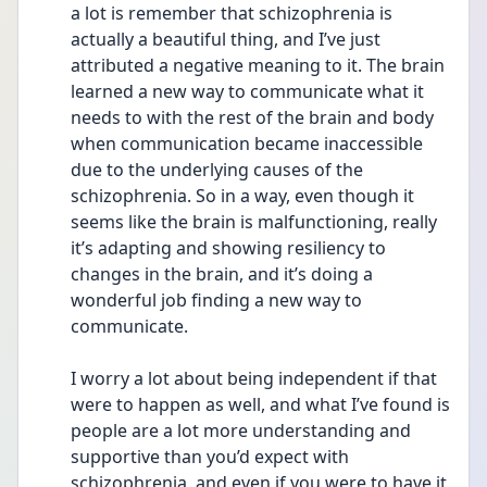
a lot is remember that schizophrenia is 
actually a beautiful thing, and I’ve just 
attributed a negative meaning to it. The brain 
learned a new way to communicate what it 
needs to with the rest of the brain and body 
when communication became inaccessible 
due to the underlying causes of the 
schizophrenia. So in a way, even though it 
seems like the brain is malfunctioning, really 
it’s adapting and showing resiliency to 
changes in the brain, and it’s doing a 
wonderful job finding a new way to 
communicate.
I worry a lot about being independent if that 
were to happen as well, and what I’ve found is 
people are a lot more understanding and 
supportive than you’d expect with 
schizophrenia, and even if you were to have it 