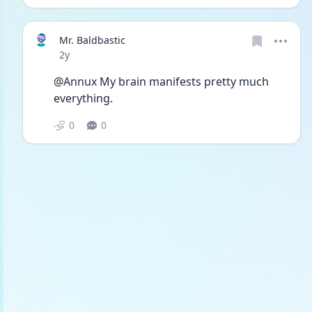
Mr. Baldbastic
Date posted
2y
@Annux My brain manifests pretty much 
everything. 
0
0