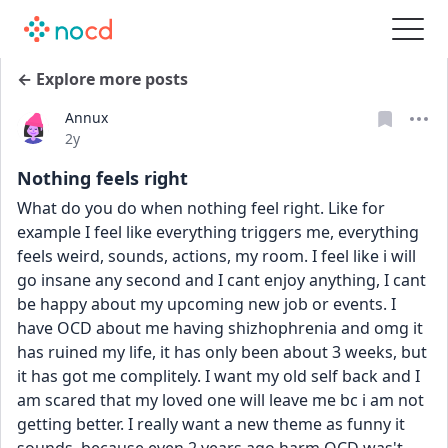
← Explore more posts
Annux
Date posted
2y
Nothing feels right
What do you do when nothing feel right. Like for 
example I feel like everything triggers me, everything 
feels weird, sounds, actions, my room. I feel like i will 
go insane any second and I cant enjoy anything, I cant 
be happy about my upcoming new job or events. I 
have OCD about me having shizhophrenia and omg it 
has ruined my life, it has only been about 3 weeks, but 
it has got me complitely. I want my old self back and I 
am scared that my loved one will leave me bc i am not 
getting better. I really want a new theme as funny it 