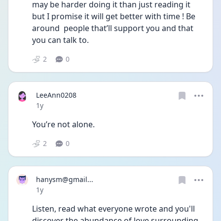
may be harder doing it than just reading it 
but I promise it will get better with time ! Be 
around  people that’ll support you and that 
you can talk to.
2
0
LeeAnn0208
Date posted
1y
You’re not alone. 
2
0
hanysm@gmail...
Date posted
1y
Listen, read what everyone wrote and you'll 
discover the abundance of love surrounding 