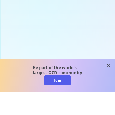
clos
Be part of the world's
largest OCD community
Join
clo
A message from our