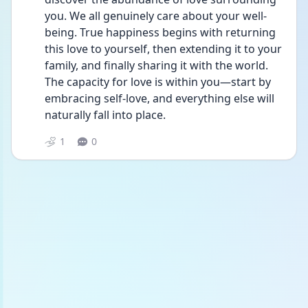
you. We all genuinely care about your well-
being. True happiness begins with returning 
this love to yourself, then extending it to your 
family, and finally sharing it with the world. 
The capacity for love is within you—start by 
embracing self-love, and everything else will 
naturally fall into place.
1
0