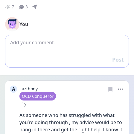
7
3
You
Add comment
Post
Reply
A
azthony
User type
OCD Conqueror
Date posted
1y
As someone who has struggled with what 
you’re going through , my advice would be to 
hang in there and get the right help. I know it 