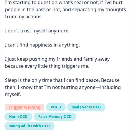
I’m starting to question what’s real or not, if I’ve hurt 
people in the past or not, and separating my thoughts 
from my actions. 
I don’t trust myself anymore. 
I can’t find happiness in anything.
I just keep pushing my friends and family away 
because every little thing triggers me. 
Sleep is the only time that I can find peace. Because 
then, I know that I’m not hurting anyone—including 
myself.
Trigger warning
POCD
Real Events OCD
Harm OCD
False Memory OCD
Young adults with OCD