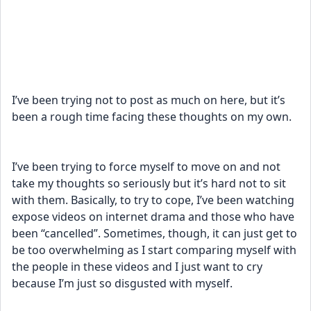
I’ve been trying not to post as much on here, but it’s 
been a rough time facing these thoughts on my own. 
I’ve been trying to force myself to move on and not 
take my thoughts so seriously but it’s hard not to sit 
with them. Basically, to try to cope, I’ve been watching 
expose videos on internet drama and those who have 
been “cancelled”. Sometimes, though, it can just get to 
be too overwhelming as I start comparing myself with 
the people in these videos and I just want to cry 
because I’m just so disgusted with myself. 