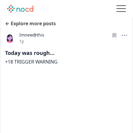
← Explore more posts
Imnew@this
Date posted
1y
Today was rough…
+18 TRIGGER WARNING 