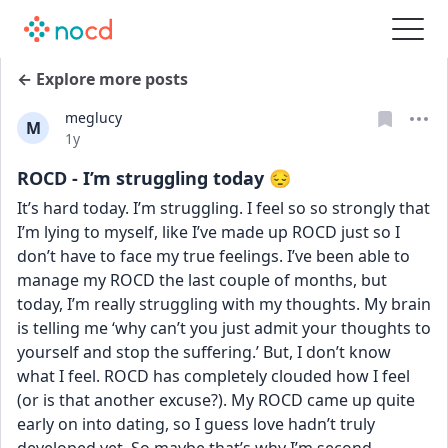
← Explore more posts
meglucy
M
Date posted
1y
ROCD - I’m struggling today 😔
It’s hard today. I’m struggling. I feel so so strongly that 
I’m lying to myself, like I’ve made up ROCD just so I 
don’t have to face my true feelings. I’ve been able to 
manage my ROCD the last couple of months, but 
today, I’m really struggling with my thoughts. My brain 
is telling me ‘why can’t you just admit your thoughts to 
yourself and stop the suffering.’ But, I don’t know 
what I feel. ROCD has completely clouded how I feel 
(or is that another excuse?). My ROCD came up quite 
early on into dating, so I guess love hadn’t truly 