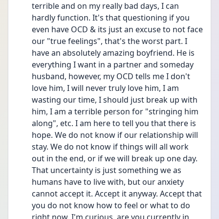
terrible and on my really bad days, I can 
hardly function. It's that questioning if you 
even have OCD & its just an excuse to not face 
our "true feelings", that's the worst part. I 
have an absolutely amazing boyfriend. He is 
everything I want in a partner and someday 
husband, however, my OCD tells me I don't 
love him, I will never truly love him, I am 
wasting our time, I should just break up with 
him, I am a terrible person for "stringing him 
along", etc. I am here to tell you that there is 
hope. We do not know if our relationship will 
stay. We do not know if things will all work 
out in the end, or if we will break up one day. 
That uncertainty is just something we as 
humans have to live with, but our anxiety 
cannot accept it. Accept it anyway. Accept that 
you do not know how to feel or what to do 
right now. I'm curious, are you currently in 