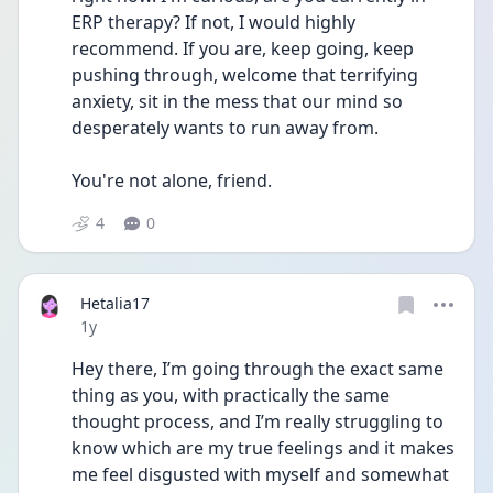
ERP therapy? If not, I would highly 
recommend. If you are, keep going, keep 
pushing through, welcome that terrifying 
anxiety, sit in the mess that our mind so 
desperately wants to run away from. 
You're not alone, friend.
4
0
Hetalia17
Date posted
1y
Hey there, I’m going through the exact same 
thing as you, with practically the same 
thought process, and I’m really struggling to 
know which are my true feelings and it makes 
me feel disgusted with myself and somewhat 