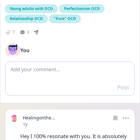
Young adults with OCD
Perfectionism OCD
Relationship OCD
"Pure" OCD
7
3
You
Add comment
Post
Reply
Healingonthe...
Date posted
1y
Hey I 100% resonate with you. It is absolutely 