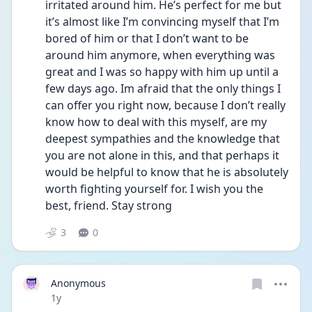
irritated around him. He’s perfect for me but 
it’s almost like I’m convincing myself that I’m 
bored of him or that I don’t want to be 
around him anymore, when everything was 
great and I was so happy with him up until a 
few days ago. Im afraid that the only things I 
can offer you right now, because I don’t really 
know how to deal with this myself, are my 
deepest sympathies and the knowledge that 
you are not alone in this, and that perhaps it 
would be helpful to know that he is absolutely 
worth fighting yourself for. I wish you the 
best, friend. Stay strong
3
0
Anonymous
Date posted
1y