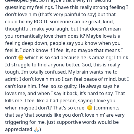
developed yet. So maybe that’s why I’m second 
guessing my feelings. I have this really strong feeling I 
don’t love him (that’s very painful to say) but that 
could be my ROCD. Someone can be great, kind, 
thoughtful, make you laugh, but that doesn’t mean 
you romantically love them does it? Maybe love is a 
feeling deep down, people say you know when you 
feel it. I don’t know if I feel it, so maybe that means I 
don’t 😔 which is so sad because he is amazing; I think 
I’d struggle to find anyone better. God, this is really 
tough. I’m totally confused. My brain wants me to 
admit I don’t love him so I can feel peace of mind, but I 
can’t lose him. I feel so so guilty. He always says he 
loves me, and when I say it back, it’s hard to say. That 
kills me. I feel like a bad person, saying I love you 
when maybe I don’t? That’s so cruel 😔 (comments 
that say ‘that sounds like you don’t love him’ are very 
triggering for me, just supportive words would be 
appreciated 🙏🏻)