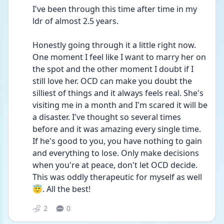
I've been through this time after time in my 
ldr of almost 2.5 years. 
Honestly going through it a little right now. 
One moment I feel like I want to marry her on 
the spot and the other moment I doubt if I 
still love her. OCD can make you doubt the 
silliest of things and it always feels real. She's 
visiting me in a month and I'm scared it will be 
a disaster. I've thought so several times 
before and it was amazing every single time. 
If he's good to you, you have nothing to gain 
and everything to lose. Only make decisions 
when you're at peace, don't let OCD decide. 
This was oddly therapeutic for myself as well 
😇. All the best! 
2
0