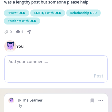
was a lengthy post but someone please help.
"Pure" OCD
LGBTQ+ with OCD
Relationship OCD
Students with OCD
0
4
You
Add comment
Post
Reply
JP The Learner
Date posted
1y