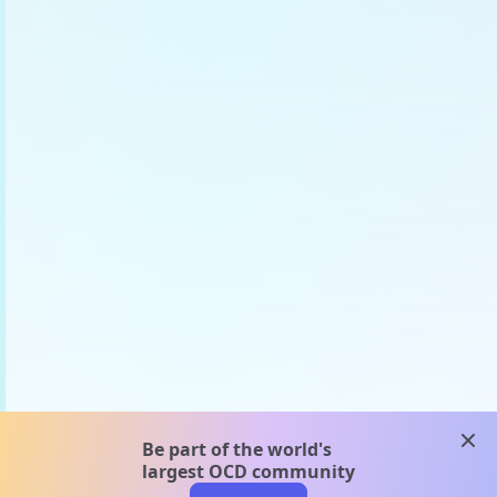
clos
Be part of the world's
largest OCD community