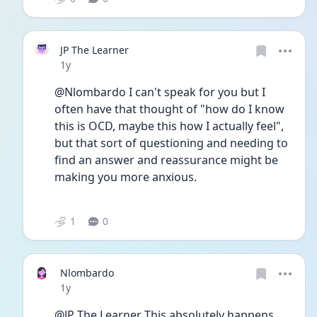
JP The Learner
Date posted
1y
@Nlombardo I can't speak for you but I 
often have that thought of "how do I know 
this is OCD, maybe this how I actually feel", 
but that sort of questioning and needing to 
find an answer and reassurance might be 
making you more anxious. 
1
0
Nlombardo
Date posted
1y
@JP The Learner This absolutely happens. 