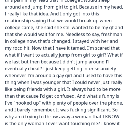
this plan in my head that in college I would sleep 
around and jump from girl to girl. Because in my head, 
I really like that idea. And I only got into this 
relationship saying that we would break up when 
college came, she said she still wanted to be my gf and 
that she would wait for me. Needless to say, freshman 
in college now, that's changed. I stayed with her and 
my rocd hit. Now that I have it tamed, I'm scared that 
what if I want to actually jump from girl to girl? What if 
we last but then because I didn't jump around I'll 
eventually cheat? I just keep getting intense anxiety 
whenever I'm around a gay girl and I used to have this 
thing when I was younger that I could never just really 
like being friends with a girl. It always had to be more 
than that cause I'd get confused. And what's funny is 
I've "hooked up" with plenty of people over the phone, 
and I barely remember. It was fucking significant. So 
why am i trying to throw away a woman that I KNOW 
is the only woman I ever want touching me? I know it 