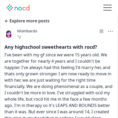
← Explore more posts
Nlombardo
Date posted
1y
Any highschool sweethearts with rocd?
I've been with my gf since we were 15 years old. We 
are together for nearly 4 years and I couldn't be 
happier. I've always had this feeling I'd marry her, and 
thats only grown stronger. I am now ready to move in 
with her, we are just waiting for the right time 
financially. We are doing phenomenal as a couple, and 
I couldn't be more in love. I've struggled with ocd my 
whole life, but rocd hit me in the face a few months 
ago. I'm in therapy so it's LEAPS AND BOUNDS better 
than it was. But ever since I was around 14, I created 