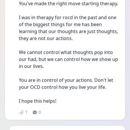
You've made the right move starting therapy.
I was in therapy for rocd in the past and one 
of the biggest things for me has been 
learning that our thoughts are just thoughts, 
they are not our actions. 
We cannot control what thoughts pop into 
our had, but we can control how we show up 
in our lives.
You are in control of your actions. Don't let 
your OCD control how you live your life.
I hope this helps!
1
0