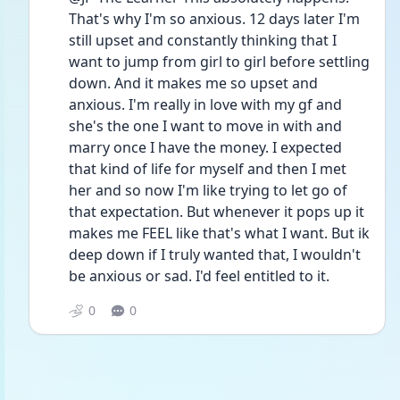
That's why I'm so anxious. 12 days later I'm 
still upset and constantly thinking that I 
want to jump from girl to girl before settling 
down. And it makes me so upset and 
anxious. I'm really in love with my gf and 
she's the one I want to move in with and 
marry once I have the money. I expected 
that kind of life for myself and then I met 
her and so now I'm like trying to let go of 
that expectation. But whenever it pops up it 
makes me FEEL like that's what I want. But ik 
deep down if I truly wanted that, I wouldn't 
be anxious or sad. I'd feel entitled to it.
0
0