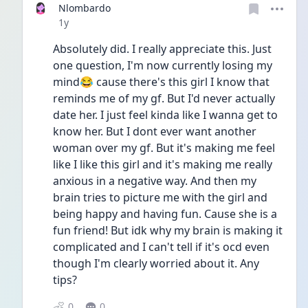
Nlombardo
Date posted
1y
Absolutely did. I really appreciate this. Just 
one question, I'm now currently losing my 
mind😂 cause there's this girl I know that 
reminds me of my gf. But I'd never actually 
date her. I just feel kinda like I wanna get to 
know her. But I dont ever want another 
woman over my gf. But it's making me feel 
like I like this girl and it's making me really 
anxious in a negative way. And then my 
brain tries to picture me with the girl and 
being happy and having fun. Cause she is a 
fun friend! But idk why my brain is making it 
complicated and I can't tell if it's ocd even 
though I'm clearly worried about it. Any 
tips?
0
0