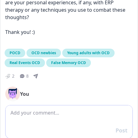
are your personal experiences, if any, with ERP 
therapy or any techniques you use to combat these 
thoughts?
Thank you! :)
POCD
OCD newbies
Young adults with OCD
Real Events OCD
False Memory OCD
2
8
You
Add comment
Post
Reply