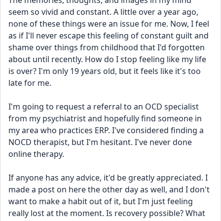
The memories, thoughts, and images in my mind 
seem so vivid and constant. A little over a year ago, 
none of these things were an issue for me. Now, I feel 
as if I'll never escape this feeling of constant guilt and 
shame over things from childhood that I'd forgotten 
about until recently. How do I stop feeling like my life 
is over? I'm only 19 years old, but it feels like it's too 
late for me.
I'm going to request a referral to an OCD specialist 
from my psychiatrist and hopefully find someone in 
my area who practices ERP. I've considered finding a 
NOCD therapist, but I'm hesitant. I've never done 
online therapy.
If anyone has any advice, it'd be greatly appreciated. I 
made a post on here the other day as well, and I don't 
want to make a habit out of it, but I'm just feeling 
really lost at the moment. Is recovery possible? What 