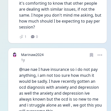
it's comforting to know that other people 
are dealing with similar issues, if not the 
same. I hope you don't mind me asking, but 
how much should I be expecting to pay per 
session?
1
0
Marinaw2024
Date posted
1y
@nae nae I have insurance so i do not pay 
anything, i am not too sure how much it 
would be sadly. I have recently gotten an 
ocd diagnosis with anxiety and depression 
as well the anxiety and depression ive 
always known but the ocd is so new to me 
and i struggle alone as well , we got this you 