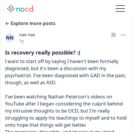
← Explore more posts
nae nae
NN
Date posted
1y
Is recovery really possible? :(
I want to start off by saying I haven't been formally 
diagnosed, but it's been a discussion with my 
psychiatrist. I've been diagnosed with GAD in the past, 
though, as well as ASD.
I've been watching Nathan Peterson's videos on 
YouTube after I began considering the culprit behind 
my intrusive thoughts to be OCD, but I'm really 
struggling to apply his teachings to myself and to hold 
onto hope that things will get better.