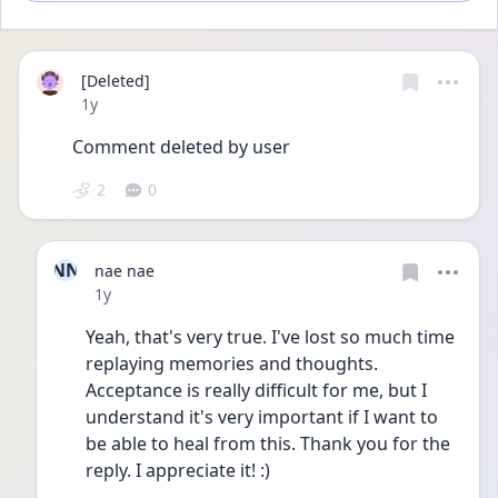
[Deleted]
Date posted
1y
Comment deleted by user
2
0
NN
nae nae
Date posted
1y
Yeah, that's very true. I've lost so much time 
replaying memories and thoughts. 
Acceptance is really difficult for me, but I 
understand it's very important if I want to 
be able to heal from this. Thank you for the 
reply. I appreciate it! :)