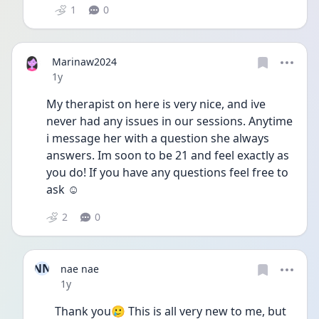
1
0
Marinaw2024
Date posted
1y
My therapist on here is very nice, and ive 
never had any issues in our sessions. Anytime 
i message her with a question she always 
answers. Im soon to be 21 and feel exactly as 
you do! If you have any questions feel free to 
ask ☺️
2
0
NN
nae nae
Date posted
1y
Thank you🥲 This is all very new to me, but 