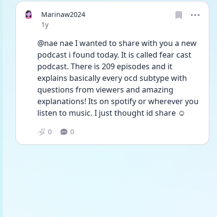
Marinaw2024
Date posted
1y
@nae nae I wanted to share with you a new 
podcast i found today. It is called fear cast 
podcast. There is 209 episodes and it 
explains basically every ocd subtype with 
questions from viewers and amazing 
explanations! Its on spotify or wherever you 
listen to music. I just thought id share ☺️
0
0