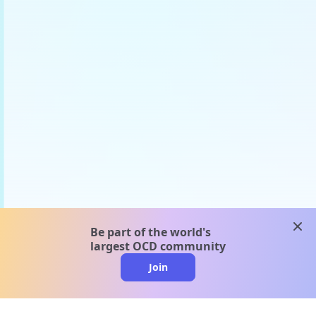
clos
Be part of the world's
largest OCD community
Join