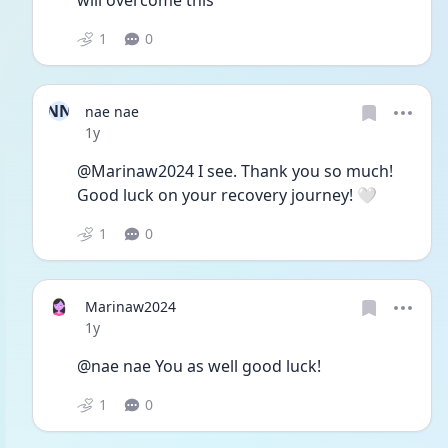
will overcome this
1
0
NN
nae nae
Date posted
1y
@Marinaw2024 I see. Thank you so much! 
Good luck on your recovery journey! 🤍
1
0
Marinaw2024
Date posted
1y
@nae nae You as well good luck!
1
0