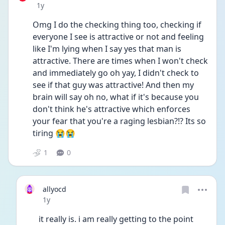
Date posted
1y
Omg I do the checking thing too, checking if 
everyone I see is attractive or not and feeling 
like I'm lying when I say yes that man is 
attractive. There are times when I won't check 
and immediately go oh yay, I didn't check to 
see if that guy was attractive! And then my 
brain will say oh no, what if it's because you 
don't think he's attractive which enforces 
your fear that you're a raging lesbian?!? Its so 
tiring 😭😭 
1
0
allyocd
Date posted
1y
it really is. i am really getting to the point 