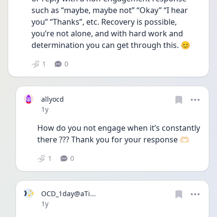
such as “maybe, maybe not” “Okay” “I hear 
you” “Thanks”, etc. Recovery is possible, 
you’re not alone, and with hard work and 
determination you can get through this. 😊
1
0
allyocd
Date posted
1y
How do you not engage when it’s constantly 
there ??? Thank you for your response 🫶🏻
1
0
O✨
OCD_1day@aTi...
Date posted
1y