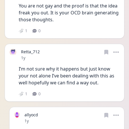
You are not gay and the proof is that the idea 
freak you out. It is your OCD brain generating 
those thoughts.
1
0
Retta_712
Date posted
1y
I’m not sure why it happens but just know 
your not alone I’ve been dealing with this as 
well hopefully we can find a way out.
1
0
allyocd
Date posted
1y