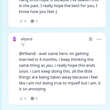
in the past. I really hope the best for you, I 
know how you feel :(
0
0
allyocd
Date posted
1y
@Villandi - wait same here. im getting 
married in 4 months. i keep thinking the 
same thing as you. i really hope this ends 
soon. i cant keep doing this. all the little 
things are being taken away because i feel 
like i am not being true to myself but i am. it 
is so annoying 
0
0