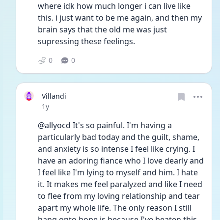
where idk how much longer i can live like 
this. i just want to be me again, and then my 
brain says that the old me was just 
supressing these feelings. 
0
0
Villandi
Date posted
1y
@allyocd It's so painful. I'm having a 
particularly bad today and the guilt, shame, 
and anxiety is so intense I feel like crying. I 
have an adoring fiance who I love dearly and 
I feel like I'm lying to myself and him. I hate 
it. It makes me feel paralyzed and like I need 
to flee from my loving relationship and tear 
apart my whole life. The only reason I still 
hang onto hope is because I've beaten this 