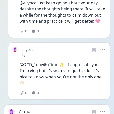
@allyocd Just keep going about your day 
despite the thoughts being there. It will take 
a while for the thoughts to calm down but 
with time and practice it will get better. 🩷
0
0
allyocd
Date posted
1y
@OCD_1day@aTime ✨ - I appreciate you, 
I’m trying but it’s seems to get harder. It’s 
nice to know when you’re not the only one 
🫶🏻
0
0
Villandi