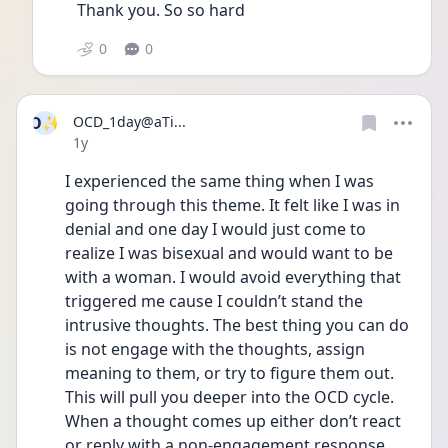
Thank you. So so hard
0
0
O✨
OCD_1day@aTi...
Date posted
1y
I experienced the same thing when I was 
going through this theme. It felt like I was in 
denial and one day I would just come to 
realize I was bisexual and would want to be 
with a woman. I would avoid everything that 
triggered me cause I couldn’t stand the 
intrusive thoughts. The best thing you can do 
is not engage with the thoughts, assign 
meaning to them, or try to figure them out. 
This will pull you deeper into the OCD cycle. 
When a thought comes up either don’t react 
or reply with a non-engagement response 