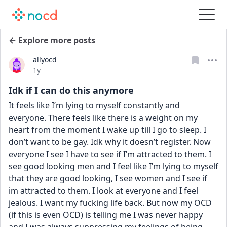
← Explore more posts
allyocd
Date posted
1y
Idk if I can do this anymore
It feels like I’m lying to myself constantly and 
everyone. There feels like there is a weight on my 
heart from the moment I wake up till I go to sleep. I 
don’t want to be gay. Idk why it doesn’t register. Now 
everyone I see I have to see if I’m attracted to them. I 
see good looking men and I feel like I’m lying to myself 
that they are good looking, I see women and I see if 
im attracted to them. I look at everyone and I feel 
jealous. I want my fucking life back. But now my OCD 
(if this is even OCD) is telling me I was never happy 