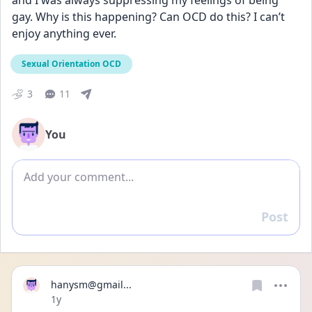
and I was always suppressing my feelings of being 
gay. Why is this happening? Can OCD do this? I can’t 
enjoy anything ever. 
Sexual Orientation OCD
3
11
You
Add comment
Post
Reply
hanysm@gmail...
Date posted
1y