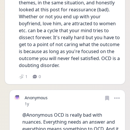
themes, in the same situation, and honestly 
looked at this post for reassurance (bad). 
Whether or not you end up with your 
boyfriend, love him, are attracted to women 
etc. can be a cycle that your mind tries to 
dissect forever. It's really hard but you have to 
get to a point of not caring what the outcome 
is because as long as you're focused on the 
outcome you will never feel satisfied. OCD is a 
doubting disorder. 
1
0
Anonymous
Date posted
1y
@Anonymous OCD is really bad with 
nuances. Everything needs an answer and 
everything means something to OCD. And it 