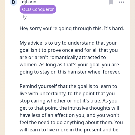
D
djflorio
User type
OCD Conqueror
Date posted
1y
Hey sorry you're going through this. It's hard.
My advice is to try to understand that your 
goal isn't to prove once and for all that you 
are or aren't romantically attracted to 
women. As long as that's your goal, you are 
going to stay on this hamster wheel forever.
Remind yourself that the goal is to learn to 
live with uncertainty, to the point that you 
stop caring whether or not it's true. As you 
get to that point, the intrusive thoughts will 
have less of an affect on you, and you won't 
feel the need to do anything about them. You 
will learn to live more in the present and be 