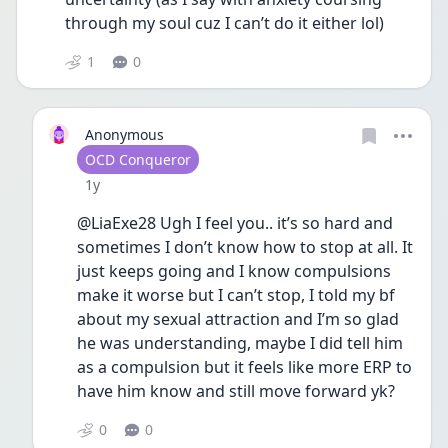
through my soul cuz I can’t do it either lol) 
1
0
Anonymous
User type
OCD Conqueror
Date posted
1y
@LiaExe28 Ugh I feel you.. it’s so hard and 
sometimes I don’t know how to stop at all. It 
just keeps going and I know compulsions 
make it worse but I can’t stop, I told my bf 
about my sexual attraction and I’m so glad 
he was understanding, maybe I did tell him 
as a compulsion but it feels like more ERP to 
have him know and still move forward yk?
0
0