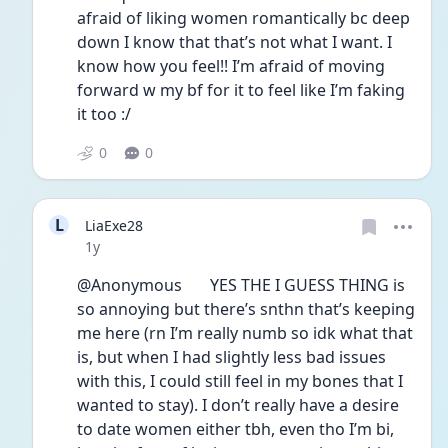
afraid of liking women romantically bc deep 
down I know that that’s not what I want. I 
know how you feel!! I’m afraid of moving 
forward w my bf for it to feel like I’m faking 
it too :/ 
0
0
L
LiaExe28
Date posted
1y
@Anonymous       YES THE I GUESS THING is 
so annoying but there’s snthn that’s keeping 
me here (rn I’m really numb so idk what that 
is, but when I had slightly less bad issues 
with this, I could still feel in my bones that I 
wanted to stay). I don’t really have a desire 
to date women either tbh, even tho I’m bi, 