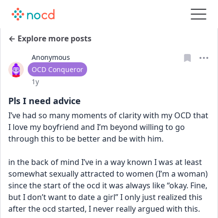
← Explore more posts
Anonymous
User type
OCD Conqueror
Date posted
1y
Pls I need advice
I’ve had so many moments of clarity with my OCD that 
I love my boyfriend and I’m beyond willing to go 
through this to be better and be with him. 
in the back of mind I’ve in a way known I was at least 
somewhat sexually attracted to women (I’m a woman) 
since the start of the ocd it was always like “okay. Fine, 
but I don’t want to date a girl” I only just realized this 
after the ocd started, I never really argued with this. 