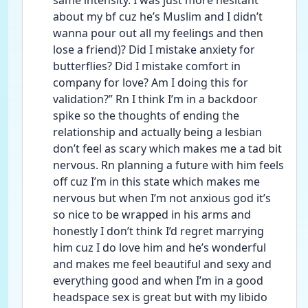
same intensity. I was just more hesitant 
about my bf cuz he’s Muslim and I didn’t 
wanna pour out all my feelings and then 
lose a friend)? Did I mistake anxiety for 
butterflies? Did I mistake comfort in 
company for love? Am I doing this for 
validation?” Rn I think I’m in a backdoor 
spike so the thoughts of ending the 
relationship and actually being a lesbian 
don’t feel as scary which makes me a tad bit 
nervous. Rn planning a future with him feels 
off cuz I’m in this state which makes me 
nervous but when I’m not anxious god it’s 
so nice to be wrapped in his arms and 
honestly I don’t think I’d regret marrying 
him cuz I do love him and he’s wonderful 
and makes me feel beautiful and sexy and 
everything good and when I’m in a good 
headspace sex is great but with my libido 