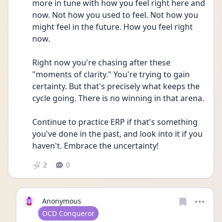
more in tune with how you feel right here and 
now. Not how you used to feel. Not how you 
might feel in the future. How you feel right 
now.
Right now you're chasing after these 
"moments of clarity." You're trying to gain 
certainty. But that's precisely what keeps the 
cycle going. There is no winning in that arena.
Continue to practice ERP if that's something 
you've done in the past, and look into it if you 
haven't. Embrace the uncertainty!
2
0
Anonymous
User type
OCD Conqueror