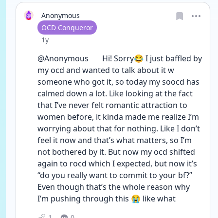
Anonymous
User type
OCD Conqueror
Date posted
1y
@Anonymous       Hi! Sorry😂 I just baffled by 
my ocd and wanted to talk about it w 
someone who got it, so today my soocd has 
calmed down a lot. Like looking at the fact 
that I’ve never felt romantic attraction to 
women before, it kinda made me realize I’m 
worrying about that for nothing. Like I don’t 
feel it now and that’s what matters, so I’m 
not bothered by it. But now my ocd shifted 
again to rocd which I expected, but now it’s 
“do you really want to commit to your bf?” 
Even though that’s the whole reason why 
I’m pushing through this 😭 like what 
1
0