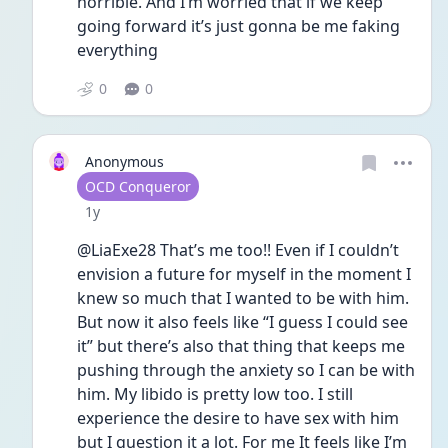
horrible. And I’m worried that if we keep 
going forward it’s just gonna be me faking 
everything 
0
0
Anonymous
User type
OCD Conqueror
Date posted
1y
@LiaExe28 That’s me too!! Even if I couldn’t 
envision a future for myself in the moment I 
knew so much that I wanted to be with him. 
But now it also feels like “I guess I could see 
it” but there’s also that thing that keeps me 
pushing through the anxiety so I can be with 
him. My libido is pretty low too. I still 
experience the desire to have sex with him 
but I question it a lot. For me It feels like I’m 