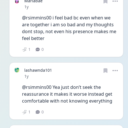
Mariabae
Date posted
1y
@rsimmins00 i feel bad bc even when we 
are together i am so bad and my thoughts 
dont stop, not even his presence makes me 
feel better
1
0
lashawnda101
Date posted
1y
@rsimmins00 Yea just don’t seek the 
reassurance it makes it worse instead get 
comfortable with not knowing everything 
1
0