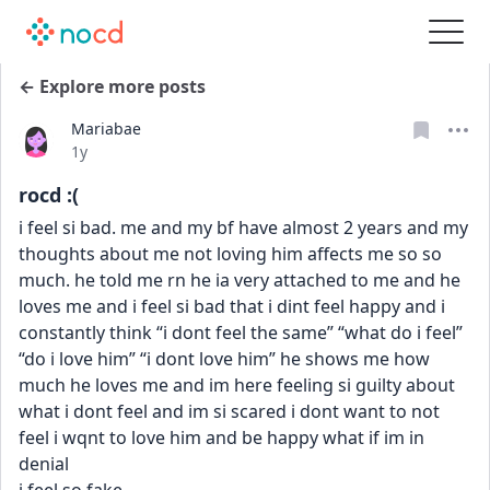
← Explore more posts
Mariabae
Date posted
1y
rocd :(
i feel si bad. me and my bf have almost 2 years and my 
thoughts about me not loving him affects me so so 
much. he told me rn he ia very attached to me and he 
loves me and i feel si bad that i dint feel happy and i 
constantly think “i dont feel the same” “what do i feel” 
“do i love him” “i dont love him” he shows me how 
much he loves me and im here feeling si guilty about 
what i dont feel and im si scared i dont want to not 
feel i wqnt to love him and be happy what if im in 
denial