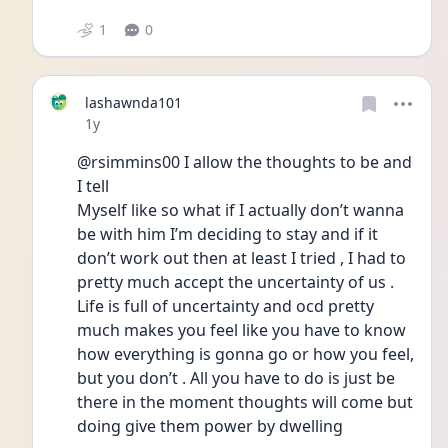
1
0
lashawnda101
Date posted
1y
@rsimmins00 I allow the thoughts to be and 
I tell
Myself like so what if I actually don’t wanna 
be with him I’m deciding to stay and if it 
don’t work out then at least I tried , I had to 
pretty much accept the uncertainty of us . 
Life is full of uncertainty and ocd pretty 
much makes you feel like you have to know 
how everything is gonna go or how you feel, 
but you don’t . All you have to do is just be 
there in the moment thoughts will come but 
doing give them power by dwelling 