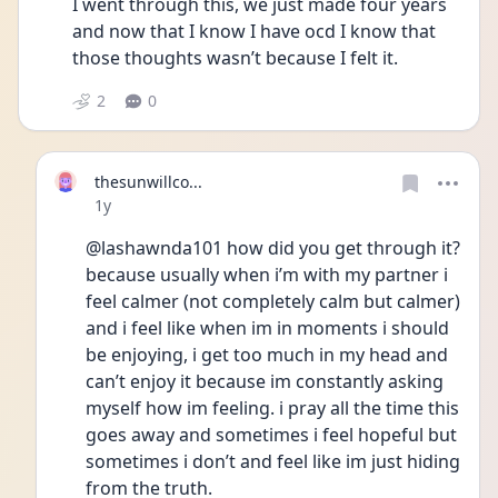
I went through this, we just made four years 
and now that I know I have ocd I know that 
those thoughts wasn’t because I felt it.
2
0
thesunwillco...
Date posted
1y
@lashawnda101 how did you get through it? 
because usually when i’m with my partner i 
feel calmer (not completely calm but calmer) 
and i feel like when im in moments i should 
be enjoying, i get too much in my head and 
can’t enjoy it because im constantly asking 
myself how im feeling. i pray all the time this 
goes away and sometimes i feel hopeful but 
sometimes i don’t and feel like im just hiding 
from the truth. 