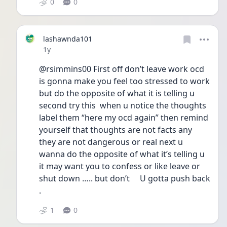
0
0
lashawnda101
Date posted
1y
@rsimmins00 First off don’t leave work ocd 
is gonna make you feel too stressed to work 
but do the opposite of what it is telling u 
second try this  when u notice the thoughts 
label them “here my ocd again” then remind 
yourself that thoughts are not facts any 
they are not dangerous or real next u 
wanna do the opposite of what it’s telling u 
it may want you to confess or like leave or 
shut down ….. but don’t     U gotta push back 
. 
1
0