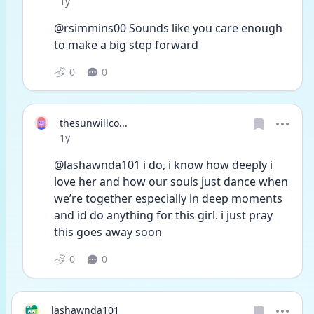
Date posted
1y
@rsimmins00 Sounds like you care enough 
to make a big step forward 
0
0
thesunwillco...
Date posted
1y
@lashawnda101 i do, i know how deeply i 
love her and how our souls just dance when 
we’re together especially in deep moments 
and id do anything for this girl. i just pray 
this goes away soon
0
0
lashawnda101