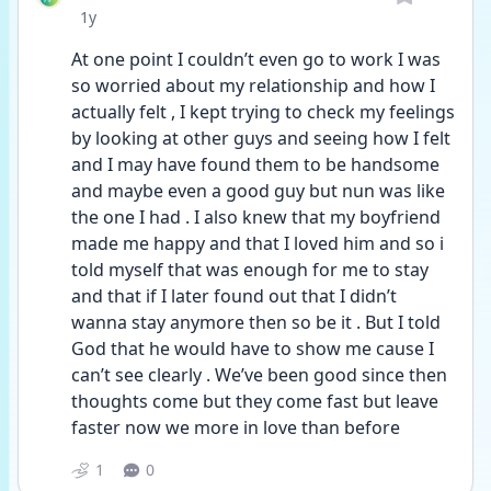
Date posted
1y
At one point I couldn’t even go to work I was 
so worried about my relationship and how I 
actually felt , I kept trying to check my feelings 
by looking at other guys and seeing how I felt 
and I may have found them to be handsome 
and maybe even a good guy but nun was like 
the one I had . I also knew that my boyfriend 
made me happy and that I loved him and so i 
told myself that was enough for me to stay 
and that if I later found out that I didn’t 
wanna stay anymore then so be it . But I told 
God that he would have to show me cause I 
can’t see clearly . We’ve been good since then 
thoughts come but they come fast but leave 
faster now we more in love than before 
1
0