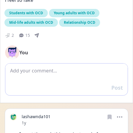
i feel so fake
Students with OCD
Young adults with OCD
Mid-life adults with OCD
Relationship OCD
2
15
You
Add comment
Post
Reply
lashawnda101
Date posted
1y