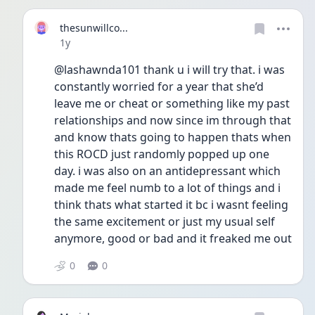
thesunwillco...
Date posted
1y
@lashawnda101 thank u i will try that. i was 
constantly worried for a year that she’d 
leave me or cheat or something like my past 
relationships and now since im through that 
and know thats going to happen thats when 
this ROCD just randomly popped up one 
day. i was also on an antidepressant which 
made me feel numb to a lot of things and i 
think thats what started it bc i wasnt feeling 
the same excitement or just my usual self 
anymore, good or bad and it freaked me out 
0
0