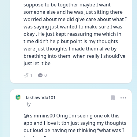
suppose to be together maybe I want 
someone else and he was just sitting there 
worried about me did give care about what I 
was saying just wanted to make sure I was 
okay . He just kept reassuring me which in 
time didn’t help but point is my thoughts 
were just thoughts I made them alive by 
breathing into them  when really I should’ve 
just let it be 
1
0
lashawnda101
Date posted
1y
@rsimmins00 Omg I’m seeing one ok this 
app and I love it tbh just saying my thoughts 
out loud be having me thinking “what was I 