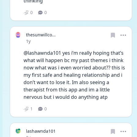
thinking “
0
0
thesunwillco...
Date posted
1y
@lashawnda101 yes i’m really hoping that’s 
what will happen bc my past themes i think 
now what was i even worried about?? this is 
my first safe and healing relationship and i 
don’t want to lose it. Im also seeing a 
therapist from this app and im a little 
nervous but i would do anything atp 
1
0
lashawnda101