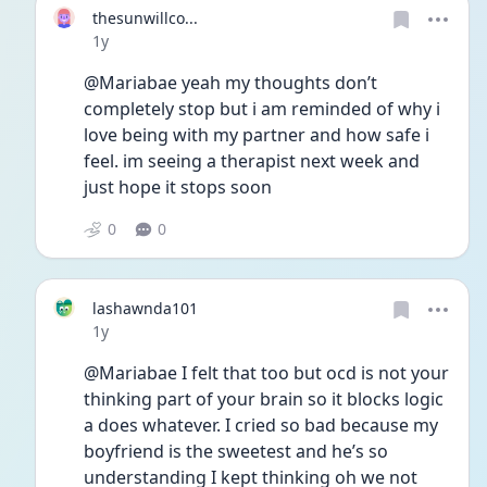
thesunwillco...
Date posted
1y
@Mariabae yeah my thoughts don’t 
completely stop but i am reminded of why i 
love being with my partner and how safe i 
feel. im seeing a therapist next week and 
just hope it stops soon
0
0
lashawnda101
Date posted
1y
@Mariabae I felt that too but ocd is not your 
thinking part of your brain so it blocks logic 
a does whatever. I cried so bad because my 
boyfriend is the sweetest and he’s so 
understanding I kept thinking oh we not 