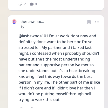
2
0
thesunwillco...
Date posted
1y
@lashawnda101 i’m at work right now and 
definitely don’t want to be here bc i’m so 
stressed lol. My partner and i talked last 
night, i confessed when i probably shouldn’t 
have but she’s the most understanding 
patient and supportive person ive met so 
she understands but it’s so heartbreaking 
knowing i feel this way towards the best 
person in my life. The other part of me is like 
if i didn’t care and if i didn’t love her then i 
wouldn’t be putting myself through hell 
trying to work this out 