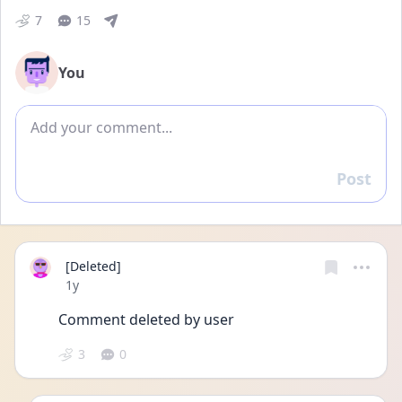
7
15
You
Add comment
Post
Reply
[Deleted]
Date posted
1y
Comment deleted by user
3
0