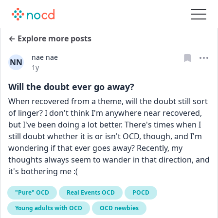
← Explore more posts
nae nae
NN
Date posted
1y
Will the doubt ever go away?
When recovered from a theme, will the doubt still sort 
of linger? I don't think I'm anywhere near recovered, 
but I've been doing a lot better. There's times when I 
still doubt whether it is or isn't OCD, though, and I'm 
wondering if that ever goes away? Recently, my 
thoughts always seem to wander in that direction, and 
it's bothering me :(
"Pure" OCD
Real Events OCD
POCD
Young adults with OCD
OCD newbies