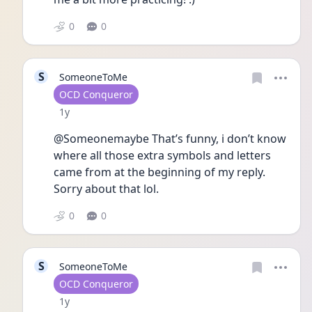
0
0
S
SomeoneToMe
User type
OCD Conqueror
Date posted
1y
@Someonemaybe That’s funny, i don’t know 
where all those extra symbols and letters 
came from at the beginning of my reply. 
Sorry about that lol.
0
0
S
SomeoneToMe
User type
OCD Conqueror
Date posted
1y