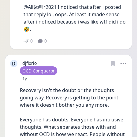
@Ali$t@ir2021 I noticed that after i posted 
that reply lol, oops. At least it made sense 
after i noticed because i was like wtf did i do
🤣.
0
0
D
djflorio
User type
OCD Conqueror
Date posted
1y
Recovery isn't the doubt or the thoughts 
going way. Recovery is getting to the point 
where it doesn't bother you any more.
Everyone has doubts. Everyone has intrusive 
thoughts. What separates those with and 
without OCD is how we react. People without 