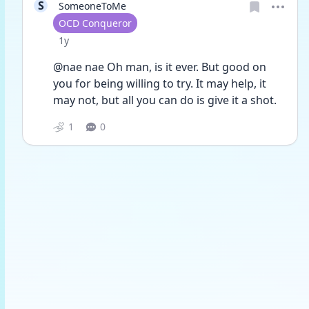
S
SomeoneToMe
User type
OCD Conqueror
Date posted
1y
@nae nae Oh man, is it ever. But good on 
you for being willing to try. It may help, it 
may not, but all you can do is give it a shot. 
1
0