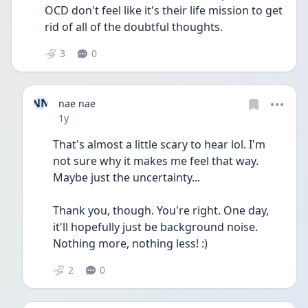
OCD don't feel like it's their life mission to get 
rid of all of the doubtful thoughts.
3
0
NN
nae nae
Date posted
1y
That's almost a little scary to hear lol. I'm 
not sure why it makes me feel that way. 
Maybe just the uncertainty...
Thank you, though. You're right. One day, 
it'll hopefully just be background noise. 
Nothing more, nothing less! :)
2
0