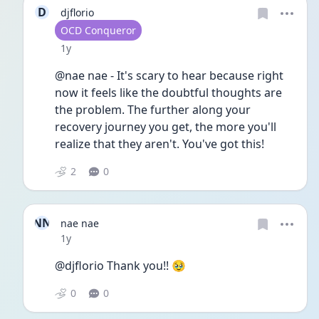
D
djflorio
User type
OCD Conqueror
Date posted
1y
@nae nae - It's scary to hear because right 
now it feels like the doubtful thoughts are 
the problem. The further along your 
recovery journey you get, the more you'll 
realize that they aren't. You've got this!
2
0
NN
nae nae
Date posted
1y
@djflorio Thank you!! 🥹
0
0