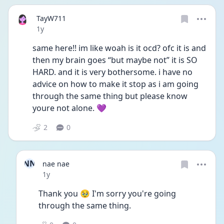
TayW711
Date posted
1y
same here!! im like woah is it ocd? ofc it is and 
then my brain goes “but maybe not” it is SO 
HARD. and it is very bothersome. i have no 
advice on how to make it stop as i am going 
through the same thing but please know 
youre not alone. 💜
2
0
NN
nae nae
Date posted
1y
Thank you 🥹 I'm sorry you're going 
through the same thing.