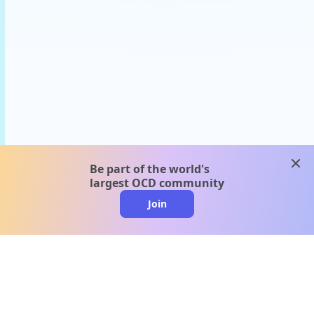
clos
Be part of the world's
largest OCD community
Join
clo
A message from our
clinical team