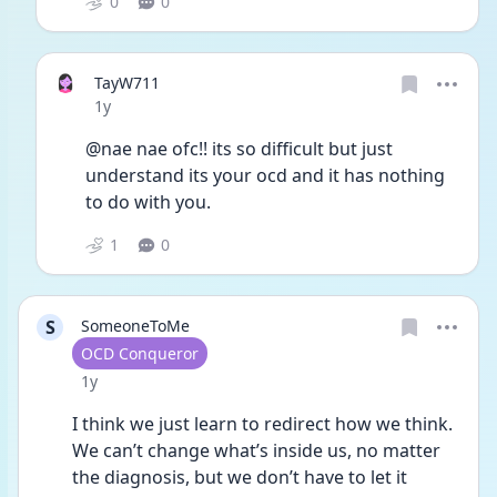
0
0
TayW711
Date posted
1y
@nae nae ofc!! its so difficult but just 
understand its your ocd and it has nothing 
to do with you. 
1
0
S
SomeoneToMe
User type
OCD Conqueror
Date posted
1y
I think we just learn to redirect how we think. 
We can’t change what’s inside us, no matter 
the diagnosis, but we don’t have to let it 