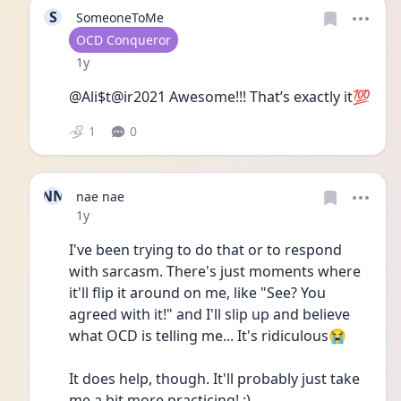
S
SomeoneToMe
User type
OCD Conqueror
Date posted
1y
@Ali$t@ir2021 Awesome!!! That’s exactly it💯
1
0
NN
nae nae
Date posted
1y
I've been trying to do that or to respond 
with sarcasm. There's just moments where 
it'll flip it around on me, like "See? You 
agreed with it!" and I'll slip up and believe 
what OCD is telling me... It's ridiculous😭
It does help, though. It'll probably just take 
me a bit more practicing! :)