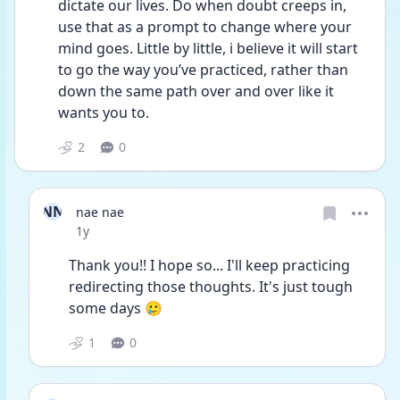
dictate our lives. Do when doubt creeps in, 
use that as a prompt to change where your 
mind goes. Little by little, i believe it will start 
to go the way you’ve practiced, rather than 
down the same path over and over like it 
wants you to.
2
0
NN
nae nae
Date posted
1y
Thank you!! I hope so... I'll keep practicing 
redirecting those thoughts. It's just tough 
some days 🥲
1
0