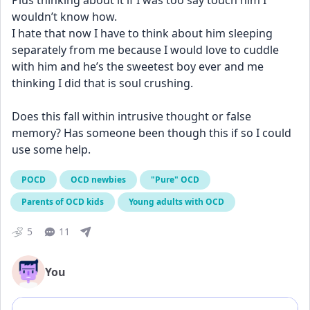
Plus thinking about it if I was too say touch him I 
wouldn’t know how. 
I hate that now I have to think about him sleeping 
separately from me because I would love to cuddle 
with him and he’s the sweetest boy ever and me 
thinking I did that is soul crushing. 
Does this fall within intrusive thought or false 
memory? Has someone been though this if so I could 
use some help.
POCD
OCD newbies
"Pure" OCD
Parents of OCD kids
Young adults with OCD
5
11
You
Add comment