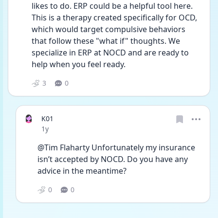
likes to do. ERP could be a helpful tool here. 
This is a therapy created specifically for OCD, 
which would target compulsive behaviors 
that follow these "what if" thoughts. We 
specialize in ERP at NOCD and are ready to 
help when you feel ready. 
3
0
K01
Date posted
1y
@Tim Flaharty Unfortunately my insurance 
isn’t accepted by NOCD. Do you have any 
advice in the meantime? 
0
0