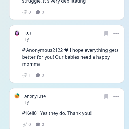
struggle. It's very debilitating
0
0
K01
Date posted
1y
@Anonymous2122 ❤️ I hope everything gets 
better for you! Our babies need a happy 
momma 
1
0
Anony1314
Date posted
1y
@Kell01 Yes they do. Thank you!! 
0
0