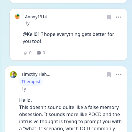
Anony1314
Date posted
1y
@Kell01 I hope everything gets better for 
you too!
0
0
Timothy Flah...
User type
Therapist
Date posted
1y
Hello,
This doesn't sound quite like a false memory 
obsession. It sounds more like POCD and the 
intrusive thought is trying to prompt you with 
a "what if" scenario, which OCD commonly 