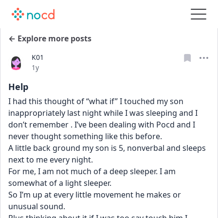
← Explore more posts
K01
Date posted
1y
Help
I had this thought of “what if” I touched my son 
inappropriately last night while I was sleeping and I 
don’t remember . I’ve been dealing with Pocd and I 
never thought something like this before. 
A little back ground my son is 5, nonverbal and sleeps 
next to me every night. 
For me, I am not much of a deep sleeper. I am 
somewhat of a light sleeper. 
So I’m up at every little movement he makes or 
unusual sound. 