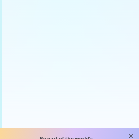
clos
Be part of the world's