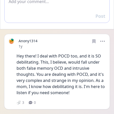
Post
Reply
Anony1314
Date posted
1y
Hey there! I deal with POCD too, and it is SO 
debilitating. This, I believe, would fall under 
both false memory OCD and intrusive 
thoughts. You are dealing with POCD, and it's 
very complex and strange in my opinion. As a 
mom, I know how debilitating it is. I'm here to 
listen if you need someone!
3
0