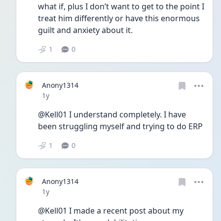
what if, plus I don’t want to get to the point I 
treat him differently or have this enormous 
guilt and anxiety about it. 
1
0
Anony1314
Date posted
1y
@Kell01 I understand completely. I have 
been struggling myself and trying to do ERP
1
0
Anony1314
Date posted
1y
@Kell01 I made a recent post about my 