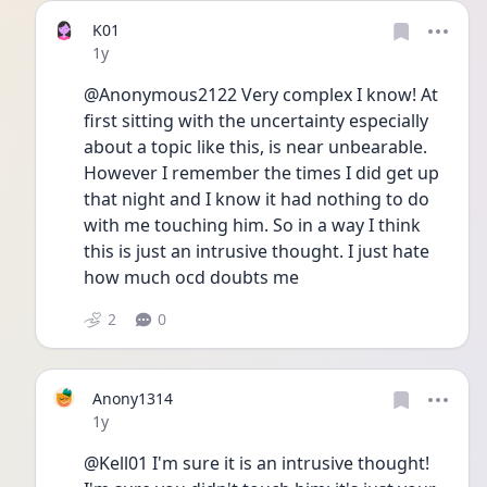
K01
Date posted
1y
@Anonymous2122 Very complex I know! At 
first sitting with the uncertainty especially 
about a topic like this, is near unbearable. 
However I remember the times I did get up 
that night and I know it had nothing to do 
with me touching him. So in a way I think 
this is just an intrusive thought. I just hate 
how much ocd doubts me  
2
0
Anony1314
Date posted
1y
@Kell01 I'm sure it is an intrusive thought! 