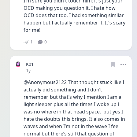
I'm sure you didn't touch him; it's just your 
OCD making you question it. I hate how 
OCD does that too. I had something similar 
happen but I actually remember it. It's scary 
for me!
1
0
K01
Date posted
1y
@Anonymous2122 That thought stuck like I 
actually did something and I don’t 
remember, but that’s why I mention I am a 
light sleeper plus all the times I woke up i 
was no where in that head space.  but yes I 
hate the doubts this brings. It also comes in 
waves and when I’m not in the wave I feel 
normal but there’s still that question of 