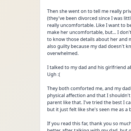
Then she went on to tell me really pri
(they've been divorced since I was little
really uncomfortable. Like I want to b
make her uncomfortable, but... I don't 
to know those details about her and my 
also guilty because my dad doesn't kn
overwhelmed.
I talked to my dad and his girlfriend abou
Ugh :(
They both comforted me, and my dad 
physical affection and that I shouldn't 
parent like that. I've tried the best I
but it just felt like she's seen me as 
If you read this far, thank you so much. 
better after talking with my dad, but