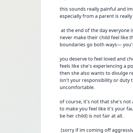
this sounds really painful and im s
especially from a parent is really 
 at the end of the day everyone is allowed to have boundaries, but a parent should 
never make their child feel like 
boundaries go both ways— you'r
you deserve to feel loved and cher
feels like she's experiencing a 
then she also wants to divulge re
isn't your responsibility or duty t
uncomfortable.
of course, it's not that she's no
to make you feel like it's your fa
be her child) is not fair at all.
 (sorry if im coming off aggressive or anything. it's just that i feel very passionate 