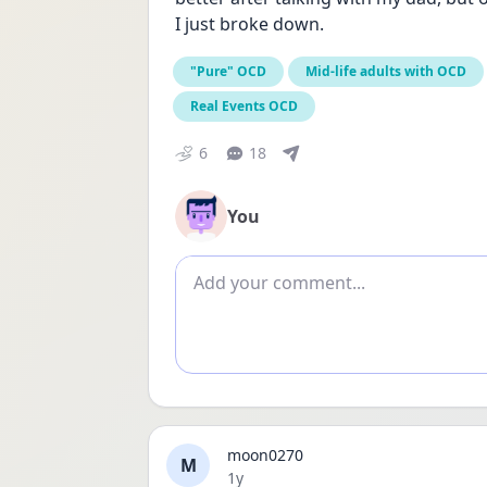
I just broke down.
"Pure" OCD
Mid-life adults with OCD
Real Events OCD
6
18
You
Add comment
moon0270
M
Date posted
1y