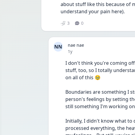
about stuff like this because of 
understand your pain here).
3
0
nae nae
NN
Date posted
1y
I don't think you're coming off 
stuff, too, so I totally unders
on all of this 🥹
Boundaries are something I str
person's feelings by setting the
still something I'm working on
Initially, I didn't know what to
processed everything, the heavie