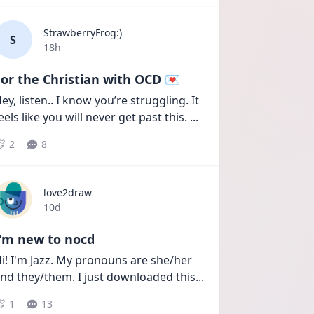
StrawberryFrog:)
S
Date posted
18h
or the Christian with OCD 💌
ey, listen.. I know you’re struggling. It 
eels like you will never get past this. 
...
2
8
love2draw
Date posted
10d
I'm new to nocd
i! I'm Jazz. My pronouns are she/her 
nd they/them. I just downloaded this
...
1
13