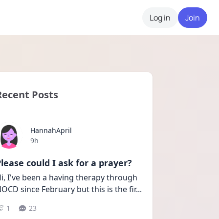
Log in
Join
Recent Posts
HannahApril
Date posted
9h
lease could I ask for a prayer?
i, I've been a having therapy through 
OCD since February but this is the fir
...
1
23