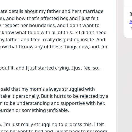
vate details about my father and hers marriage 
I
), and how that's affected her, and I just felt 
e
e respect her boundaries, and I don't want to 
i
know what to do with all of this...? I didn't need 
father, and I feel really disgusting inside. And 
ow that I know any of these things now, and I'm 
t it, and I just started crying. I just feel so... 
said that my mom's always struggled with 
take it personally. But it hurts to be rejected by a 
 can to be understanding and supportive with her, 
a burden or something unfixable.
I'm just really struggling to process this. I felt 
 once he went to bed and I went back to my room, 