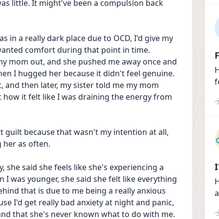
was little. It might've been a compulsion back 
 in a really dark place due to OCD, I'd give my 
anted comfort during that point in time. 
F
g my mom out, and she pushed me away once and 
H
en I hugged her because it didn't feel genuine. 
f
at, and then later, my sister told me my mom 
ow it felt like I was draining the energy from 
lt guilt because that wasn't my intention at all, 
 her as often.
 she said she feels like she's experiencing a 
 was younger, she said she felt like everything 
H
ind that is due to me being a really anxious 
a
se I'd get really bad anxiety at night and panic, 
 and that she's never known what to do with me.