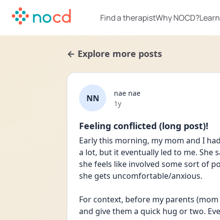
Find a therapist
Why NOCD?
Learn
← Explore more posts
nae nae
NN
Date posted
1y
Feeling conflicted (long post)!
Early this morning, my mom and I had a
a lot, but it eventually led to me. She
she feels like involved some sort of p
she gets uncomfortable/anxious.
For context, before my parents (mom or
and give them a quick hug or two. Even