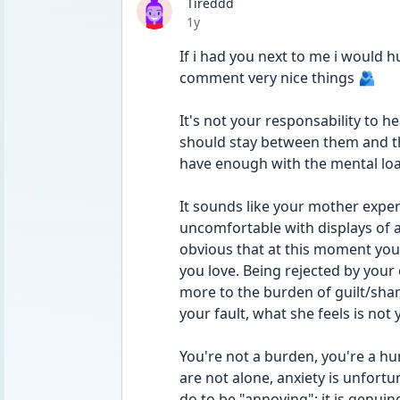
Tireddd
Date posted
1y
If i had you next to me i would 
comment very nice things 🫂
It's not your responsability to 
should stay between them and the
have enough with the mental load
It sounds like your mother expe
uncomfortable with displays of aff
obvious that at this moment you
you love. Being rejected by your
more to the burden of guilt/shame
your fault, what she feels is not 
You're not a burden, you're a hu
are not alone, anxiety is unfort
do to be "annoying"; it is genuine