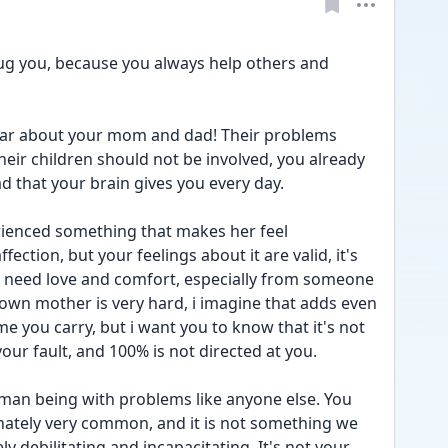
hug you, because you always help others and 
hear about your mom and dad! Their problems 
ir children should not be involved, you already 
 that your brain gives you every day. 
rienced something that makes her feel 
ection, but your feelings about it are valid, it's 
 need love and comfort, especially from someone 
 own mother is very hard, i imagine that adds even 
 you carry, but i want you to know that it's not 
your fault, and 100% is not directed at you. 
man being with problems like anyone else. You 
unately very common, and it is not something we 
ly debilitating and incapacitating. It's not your 