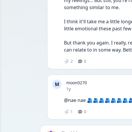
my feelings... But still, you're
something similar to me.
I think it'll take me a little long
little emotional these past few
But thank you again. I really, re
can relate to in some way. Bet
2
0
moon0270
M
Date posted
1y
@nae nae 🫂🫂🫂🫂🫂🫂🫂
1
0