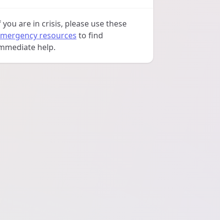
f you are in crisis, please use these
mergency resources
to find
mmediate help.