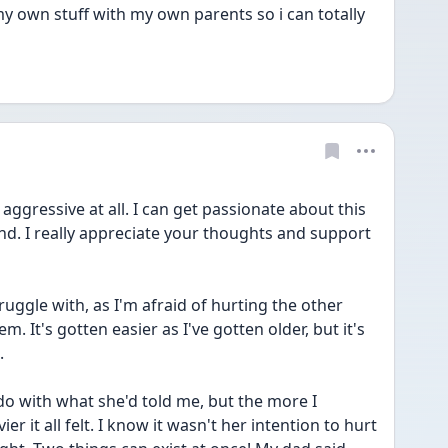
my own stuff with my own parents so i can totally 
aggressive at all. I can get passionate about this 
tand. I really appreciate your thoughts and support 
uggle with, as I'm afraid of hurting the other 
m. It's gotten easier as I've gotten older, but it's 
.
 do with what she'd told me, but the more I 
r it all felt. I know it wasn't her intention to hurt 