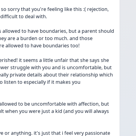
o sorry that you're feeling like this :( rejection, 
difficult to deal with.
they are a burden or too much. and those 
e allowed to have boundaries too!
ished! it seems a little unfair that she says she 
power struggle with you and is uncomfortable, but 
ally private details about their relationship which 
o listen to especially if it makes you 
t allowed to be uncomfortable with affection, but 
ult when you were just a kid (and you will always 