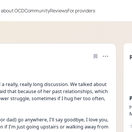
 about OCD
Community
Reviews
For providers
 really, really long discussion. We talked about 
 said that because of her past relationships, which 
P
ower struggle, sometimes if I hug her too often, 
H
N
 dad) go anywhere, I'll say goodbye, I love you, 
 if I'm just going upstairs or walking away from 