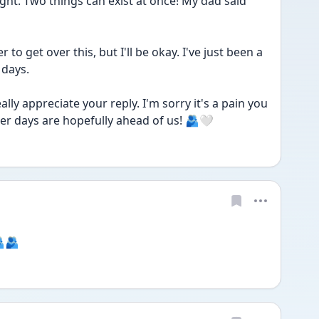
 right. Two things can exist at once! My dad said 
er to get over this, but I'll be okay. I've just been a 
 days.
ally appreciate your reply. I'm sorry it's a pain you 
ter days are hopefully ahead of us! 🫂🤍
🫂