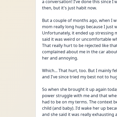
a conversation! I've done this since I 
then, but it's just habit now.
But a couple of months ago, when I was
mom really long hugs because I just w
Unfortunately, it ended up stressin
said it was weird or uncomfortable wh
That really hurt to be rejected like th
complained about me in the car about h
her and annoying.
Which... That hurt, too. But I mainly fe
and I've since tried my best not to hug
So when she brought it up again today,
power struggle with me and that when I
had to be on my terms. The context beh
child (and baby). I'd wake her up becau
and she said it was really exhausting