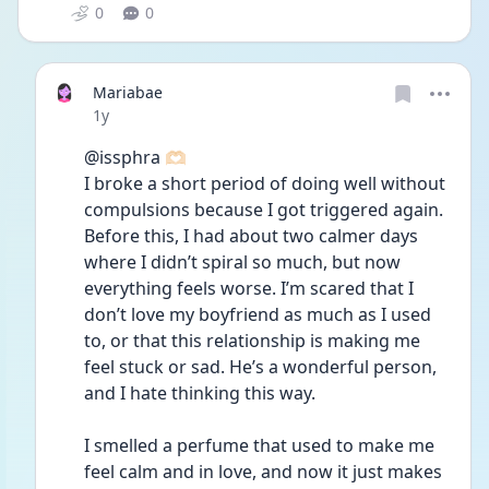
0
0
Mariabae
Date posted
1y
@issphra 🫶🏻 
I broke a short period of doing well without 
compulsions because I got triggered again. 
Before this, I had about two calmer days 
where I didn’t spiral so much, but now 
everything feels worse. I’m scared that I 
don’t love my boyfriend as much as I used 
to, or that this relationship is making me 
feel stuck or sad. He’s a wonderful person, 
and I hate thinking this way.
I smelled a perfume that used to make me 
feel calm and in love, and now it just makes 