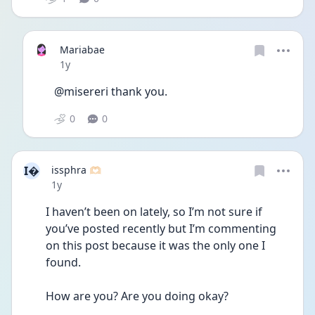
Mariabae
Date posted
1y
@misereri thank you.
0
0
I
issphra 🫶🏻
Date posted
1y
I haven’t been on lately, so I’m not sure if 
you’ve posted recently but I’m commenting 
on this post because it was the only one I 
found. 
How are you? Are you doing okay?