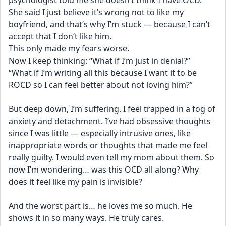
psychologist told me she doesn’t think I have OCD. 
She said I just believe it’s wrong not to like my 
boyfriend, and that’s why I’m stuck — because I can’t 
accept that I don’t like him.
This only made my fears worse.
Now I keep thinking: “What if I’m just in denial?”
“What if I’m writing all this because I want it to be 
ROCD so I can feel better about not loving him?”
But deep down, I’m suffering. I feel trapped in a fog of 
anxiety and detachment. I’ve had obsessive thoughts 
since I was little — especially intrusive ones, like 
inappropriate words or thoughts that made me feel 
really guilty. I would even tell my mom about them. So 
now I’m wondering… was this OCD all along? Why 
does it feel like my pain is invisible?
And the worst part is… he loves me so much. He 
shows it in so many ways. He truly cares.