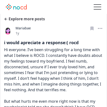
← Explore more posts
Mariabae
Date posted
1y
i would apreciate a response:( rocd
Hi everyone. I’ve been struggling for a long time with 
what I believe is ROCD. I constantly have doubts about 
my feelings toward my boyfriend. I feel numb, 
disconnected, unsure if I ever truly loved him, and 
sometimes I fear that I’m just pretending or lying to 
myself. I don’t feel happy when I think of him, I don’t 
miss him, and when I imagine doing things together, I 
feel nothing. And that terrifies me.
But what hurts me even more right now is that my 