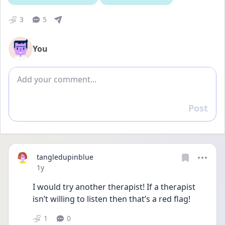
3
5
You
Add comment
Post
Reply
tangledupinblue
Date posted
1y
I would try another therapist! If a therapist 
isn’t willing to listen then that’s a red flag!
1
0