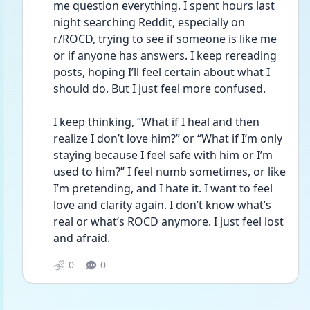
me question everything. I spent hours last 
night searching Reddit, especially on 
r/ROCD, trying to see if someone is like me 
or if anyone has answers. I keep rereading 
posts, hoping I’ll feel certain about what I 
should do. But I just feel more confused.
I keep thinking, “What if I heal and then 
realize I don’t love him?” or “What if I’m only 
staying because I feel safe with him or I’m 
used to him?” I feel numb sometimes, or like 
I’m pretending, and I hate it. I want to feel 
love and clarity again. I don’t know what’s 
real or what’s ROCD anymore. I just feel lost 
and afraid.
0
0