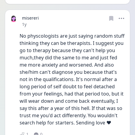
misereri
Date posted
1y
No physcologists are just saying random stuff 
thinking they can be therapists. I suggest you 
go to therapy because they can't help you 
much,they did the same to me and just fed 
me more anxiety and worsened. And also 
she/him can't diagnose you because that's 
not in the qualifications. It's normal after a 
long period of self doubt to feel detached 
from your feelings, had that period too, but it 
will wear down and come back eventually, I 
say this after a year of this hell. If that was so 
trust me you'd act differently. You wouldn't 
search help for starters. Sending love ❤️ 
1
0