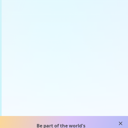
clos
Be part of the world's