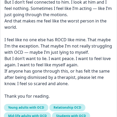
But I don’t feel connected to him. I look at him and I 
feel nothing. Sometimes I feel like I’m acting — like I’m 
just going through the motions.
And that makes me feel like the worst person in the 
world.
I feel like no one else has ROCD like mine. That maybe 
I’m the exception. That maybe I’m not really struggling 
with OCD — maybe I’m just lying to myself.
But I don’t want to lie. I want peace. I want to feel love 
again. I want to feel like myself again.
If anyone has gone through this, or has felt the same 
after being dismissed by a therapist, please let me 
know. I feel so scared and alone.
Thank you for reading.
Young adults with OCD
Relationship OCD
Mid-life adults with OCD
Students with OCD