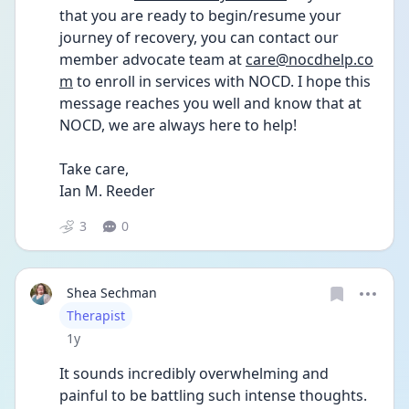
that you are ready to begin/resume your 
journey of recovery, you can contact our 
member advocate team at 
care@nocdhelp.co
m
 to enroll in services with NOCD. I hope this 
message reaches you well and know that at 
NOCD, we are always here to help!
Take care, 
Ian M. Reeder 
3
0
Shea Sechman
User type
Therapist
Date posted
1y
It sounds incredibly overwhelming and 
painful to be battling such intense thoughts. 