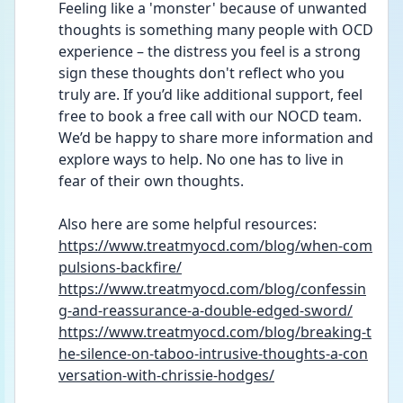
Feeling like a 'monster' because of unwanted 
thoughts is something many people with OCD 
experience – the distress you feel is a strong 
sign these thoughts don't reflect who you 
truly are. If you’d like additional support, feel 
free to book a free call with our NOCD team. 
We’d be happy to share more information and 
explore ways to help. No one has to live in 
fear of their own thoughts.
Also here are some helpful resources: 
https://www.treatmyocd.com/blog/when-com
pulsions-backfire/
https://www.treatmyocd.com/blog/confessin
g-and-reassurance-a-double-edged-sword/
https://www.treatmyocd.com/blog/breaking-t
he-silence-on-taboo-intrusive-thoughts-a-con
versation-with-chrissie-hodges/