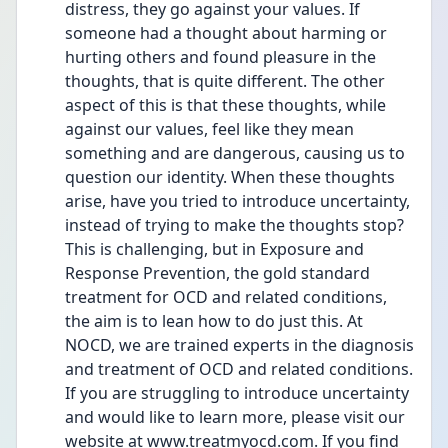
distress, they go against your values. If 
someone had a thought about harming or 
hurting others and found pleasure in the 
thoughts, that is quite different. The other 
aspect of this is that these thoughts, while 
against our values, feel like they mean 
something and are dangerous, causing us to 
question our identity. When these thoughts 
arise, have you tried to introduce uncertainty, 
instead of trying to make the thoughts stop? 
This is challenging, but in Exposure and 
Response Prevention, the gold standard 
treatment for OCD and related conditions, 
the aim is to lean how to do just this. At 
NOCD, we are trained experts in the diagnosis 
and treatment of OCD and related conditions. 
If you are struggling to introduce uncertainty 
and would like to learn more, please visit our 
website at 
www.treatmyocd.com
. If you find 