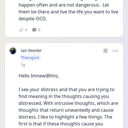
happen often and are not dangerous.  Let 
them be there and live the life you want to live 
despite OCD.
4
0
Ian Reeder
User type
Therapist
Date posted
1y
Hello Imnew@this,
I see your distress and that you are trying to 
find meaning in the thoughts causing you 
distressed. With intrusive thoughts, which are 
thoughts that return unwantedly and cause 
distress, I like to highlight a few things. The 
first is that if these thoughts cause you 