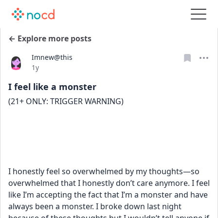
← Explore more posts
Imnew@this
Date posted
1y
I feel like a monster
(21+ ONLY: TRIGGER WARNING) 
I honestly feel so overwhelmed by my thoughts—so 
overwhelmed that I honestly don’t care anymore. I feel 
like I’m accepting the fact that I’m a monster and have 
always been a monster. I broke down last night 