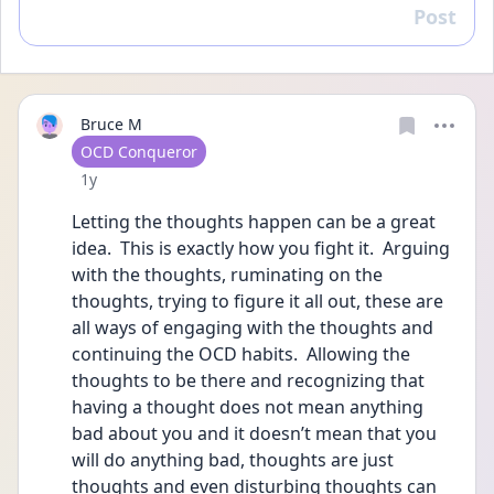
Post
Reply
Bruce M
User type
OCD Conqueror
Date posted
1y
Letting the thoughts happen can be a great 
idea.  This is exactly how you fight it.  Arguing 
with the thoughts, ruminating on the 
thoughts, trying to figure it all out, these are 
all ways of engaging with the thoughts and 
continuing the OCD habits.  Allowing the 
thoughts to be there and recognizing that 
having a thought does not mean anything 
bad about you and it doesn’t mean that you 
will do anything bad, thoughts are just 
thoughts and even disturbing thoughts can 