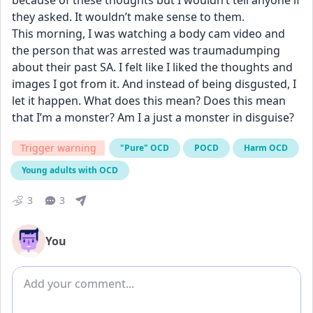
because of these thoughts but I wouldn’t tell anyone if 
they asked. It wouldn’t make sense to them. 
This morning, I was watching a body cam video and 
the person that was arrested was traumadumping 
about their past SA. I felt like I liked the thoughts and 
images I got from it. And instead of being disgusted, I 
let it happen. What does this mean? Does this mean 
that I’m a monster? Am I a just a monster in disguise?
Trigger warning
"Pure" OCD
POCD
Harm OCD
Young adults with OCD
3
3
You
Add comment